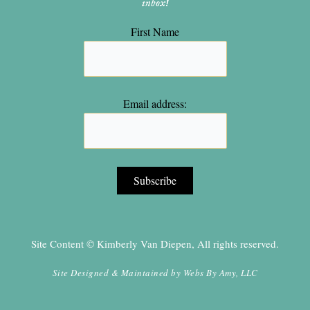
inbox!
First Name
Email address:
Site Content © Kimberly Van Diepen, All rights reserved.
Site Designed & Maintained by
Webs By Amy, LLC