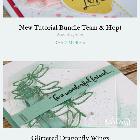
New Tutorial Bundle Team & Hop!
August 2, 2017
READ MORE »
Glittered Dragonfly Wings