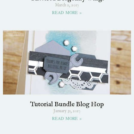
March 2, 2017
READ MORE »
Tutorial Bundle Blog Hop
January 31, 2017
READ MORE »