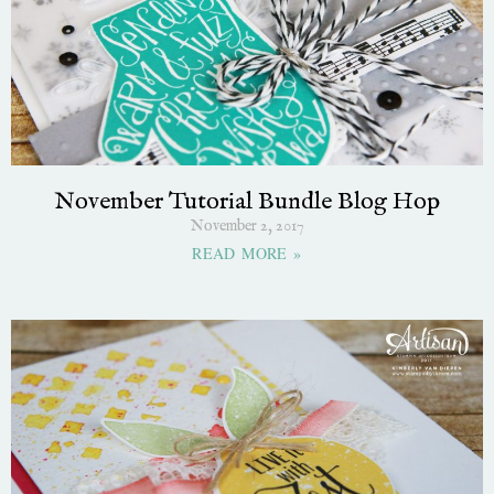
November Tutorial Bundle Blog Hop
November 2, 2017
READ MORE »