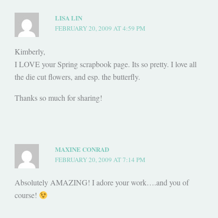
LISA LIN
FEBRUARY 20, 2009 AT 4:59 PM
Kimberly,
I LOVE your Spring scrapbook page. Its so pretty. I love all
the die cut flowers, and esp. the butterfly.
Thanks so much for sharing!
MAXINE CONRAD
FEBRUARY 20, 2009 AT 7:14 PM
Absolutely AMAZING! I adore your work….and you of
course!