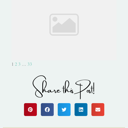
Capture Life with Project Life
1
2
3
…
33
Share this Post!