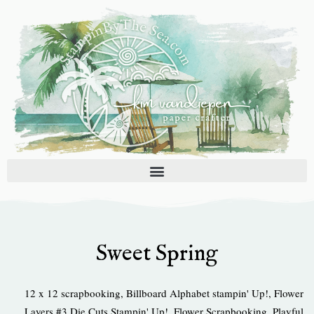
Skip
to
content
Sweet Spring
12 x 12 scrapbooking
,
Billboard Alphabet stampin' Up!
,
Flower
Layers #3 Die Cuts Stampin' Up!
,
Flower Scrapbooking
,
Playful