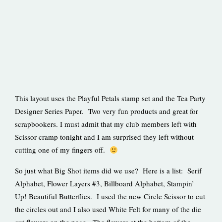
This layout uses the Playful Petals stamp set and the Tea Party
Designer Series Paper. Two very fun products and great for
scrapbookers. I must admit that my club members left with
Scissor cramp tonight and I am surprised they left without
cutting one of my fingers off.
So just what Big Shot items did we use? Here is a list: Serif
Alphabet, Flower Layers #3, Billboard Alphabet, Stampin’
Up! Beautiful Butterflies. I used the new Circle Scissor to cut
the circles out and I also used White Felt for many of the die