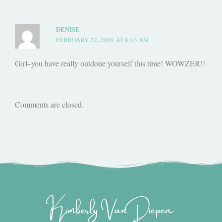
DENISE
FEBRUARY 22, 2009 AT 8:03 AM
Girl–you have really outdone yourself this time! WOWZER!!
Comments are closed.
Kimberly Van Diepen