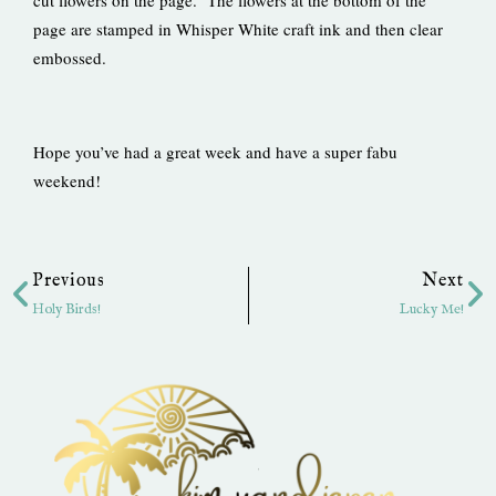
cut flowers on the page. The flowers at the bottom of the
page are stamped in Whisper White craft ink and then clear
embossed.
Hope you’ve had a great week and have a super fabu
weekend!
Prev
Ne
Previous
Next
Holy Birds!
Lucky Me!