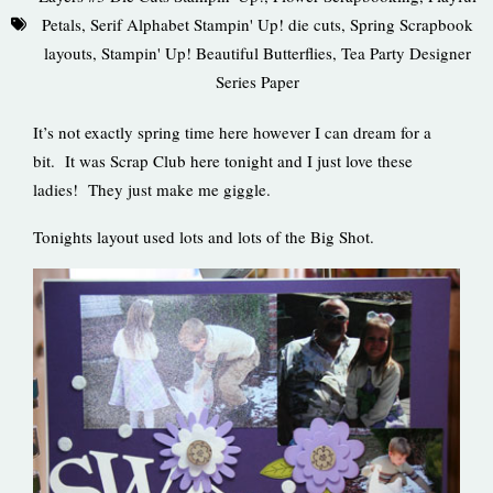
Petals
,
Serif Alphabet Stampin' Up! die cuts
,
Spring Scrapbook
layouts
,
Stampin' Up! Beautiful Butterflies
,
Tea Party Designer
Series Paper
It’s not exactly spring time here however I can dream for a
bit. It was Scrap Club here tonight and I just love these
ladies! They just make me giggle.
Tonights layout used lots and lots of the Big Shot.