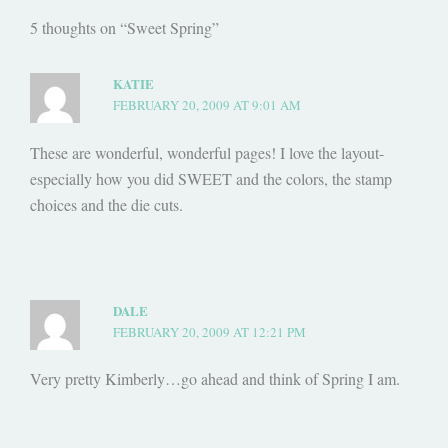
5 thoughts on “Sweet Spring”
KATIE
FEBRUARY 20, 2009 AT 9:01 AM
These are wonderful, wonderful pages! I love the layout-
especially how you did SWEET and the colors, the stamp
choices and the die cuts.
DALE
FEBRUARY 20, 2009 AT 12:21 PM
Very pretty Kimberly…go ahead and think of Spring I am.