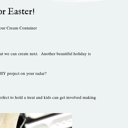
or Easter!
our Cream Container
at we can create next. Another beautiful holiday is
 DIY project on your radar?
fect to hold a treat and kids can get involved making