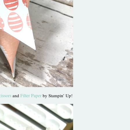
cissors
Filter Paper
and
by Stampin’ Up!