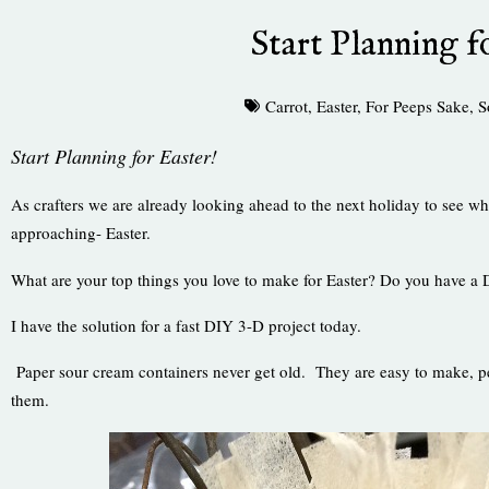
Start Planning f
Carrot
,
Easter
,
For Peeps Sake
,
S
Start Planning for Easter!
As crafters we are already looking ahead to the next holiday to see wh
approaching- Easter.
What are your top things you love to make for Easter? Do you have a
I have the solution for a fast DIY 3-D project today.
Paper sour cream containers never get old. They are easy to make, per
them.