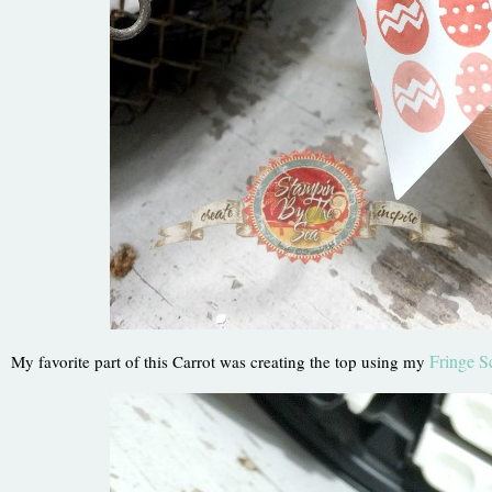
Fringe S
My favorite part of this Carrot was creating the top using my