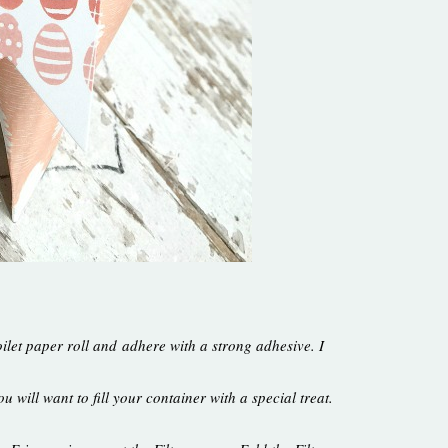
ilet paper roll and adhere with a strong adhesive. I
u will want to fill your container with a special treat.