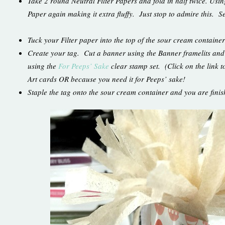
Take 2 round Neutral Filter Papers and fold in half twice. Using
Paper again making it extra fluffy. Just stop to admire this. Ser
Tuck your Filter paper into the top of the sour cream container
Create your tag. Cut a banner using the Banner framelits an
using the
For Peeps’ Sake
clear stamp set. (Click on the link t
Art cards OR because you need it for Peeps’ sake!
Staple the tag onto the sour cream container and you are fin