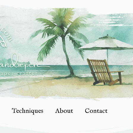
Techniques
About
Contact