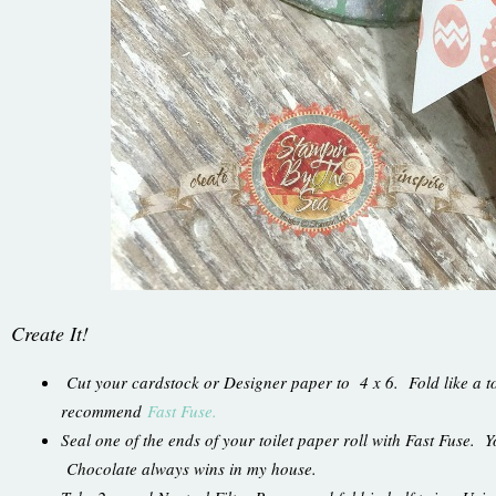
Create It!
Cut your cardstock or Designer paper to 4 x 6. Fold like a to
recommend
Fast Fuse.
Seal one of the ends of your toilet paper roll with Fast Fuse. Yo
Chocolate always wins in my house.