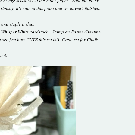
 Fringe scissors cut the Filter paper. Fold the Filter
iously, it’s cute at this point and we haven’t finished.
 and staple it shut.
d Whisper White cardstock. Stamp an Easter Greeting
o see just how CUTE this set is!) Great set for Chalk
ished.