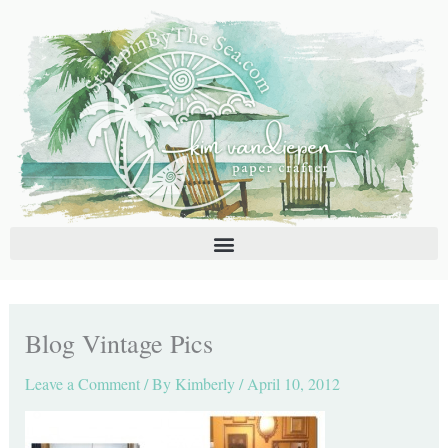
Skip
C
A
to
a
r
content
t
c
e
h
g
i
o
v
r
e
i
s
e
s
Blog Vintage Pics
Leave a Comment
/ By
Kimberly
/
April 10, 2012