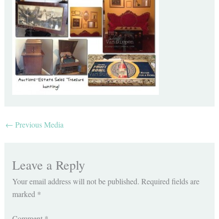
←
Previous Media
Leave a Reply
Your email address will not be published.
Required fields are
marked
*
Comment
*