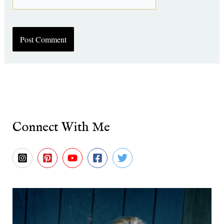
Connect With Me