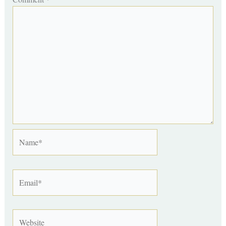
Name*
Email*
Website