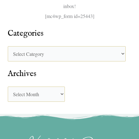
inbox!
:
[mc4wp_form id=25443]
Categories
Archives