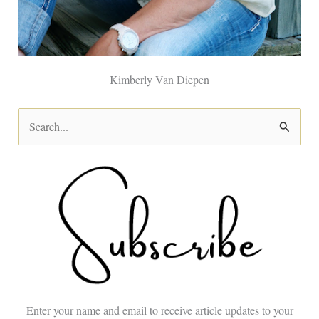
Kimberly Van Diepen
S
e
a
r
c
h
f
o
Enter your name and email to receive article updates to your
r