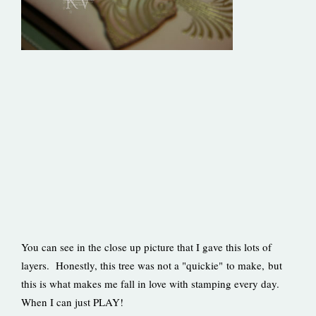
You can see in the close up picture that I gave this lots of
layers. Honestly, this tree was not a "quickie" to make, but
this is what makes me fall in love with stamping every day.
When I can just PLAY!