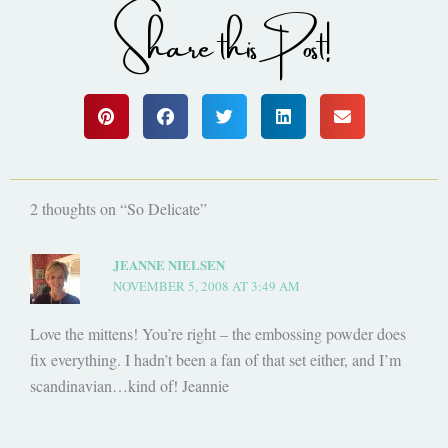
Share this Post!
2 thoughts on “So Delicate”
JEANNE NIELSEN
NOVEMBER 5, 2008 AT 3:49 AM
Love the mittens! You’re right – the embossing powder does
fix everything. I hadn’t been a fan of that set either, and I’m
scandinavian…kind of! Jeannie