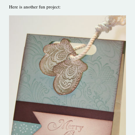
Here is another fun project: