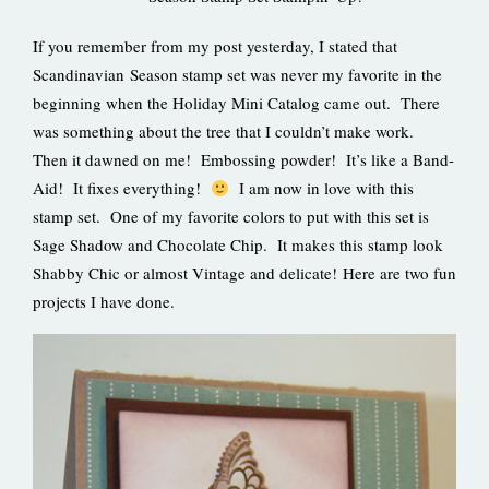
If you remember from my post yesterday, I stated that
Scandinavian Season stamp set was never my favorite in the
beginning when the Holiday Mini Catalog came out. There
was something about the tree that I couldn’t make work.
Then it dawned on me! Embossing powder! It’s like a Band-
Aid! It fixes everything!
I am now in love with this
stamp set. One of my favorite colors to put with this set is
Sage Shadow and Chocolate Chip. It makes this stamp look
Shabby Chic or almost Vintage and delicate! Here are two fun
projects I have done.