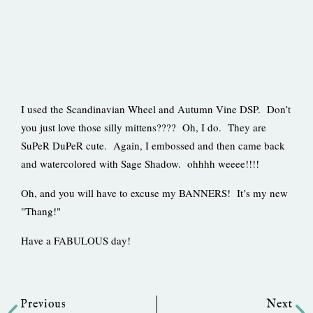
I used the Scandinavian Wheel and Autumn Vine DSP. Don’t
you just love those silly mittens???? Oh, I do. They are
SuPeR DuPeR cute. Again, I embossed and then came back
and watercolored with Sage Shadow. ohhhh weeee!!!!
Oh, and you will have to excuse my BANNERS! It’s my new
"Thang!"
Have a FABULOUS day!
Prev
Ne
Previous
Next