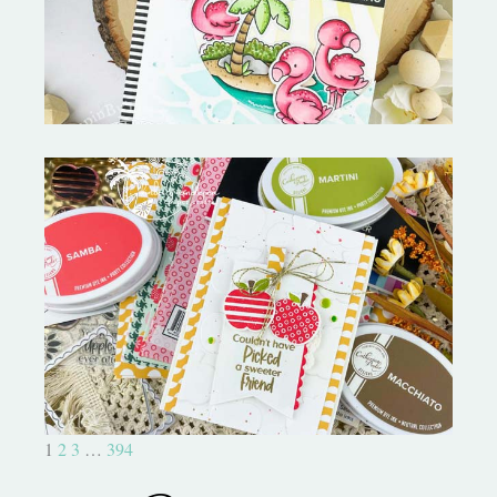
MORE-My Favorite Things
Bushel and a Peck|A Little Chit
Chat
1
2
3
…
394