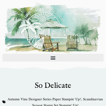
Skip
to
content
So Delicate
Autumn Vine Designer Series Paper Stampin' Up!
,
Scandinavian
Season Stamp Set Stampin' Up!