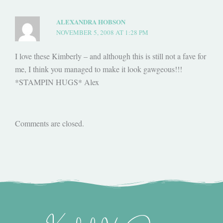
ALEXANDRA HOBSON
NOVEMBER 5, 2008 AT 1:28 PM
I love these Kimberly – and although this is still not a fave for
me, I think you managed to make it look gawgeous!!!
*STAMPIN HUGS* Alex
Comments are closed.