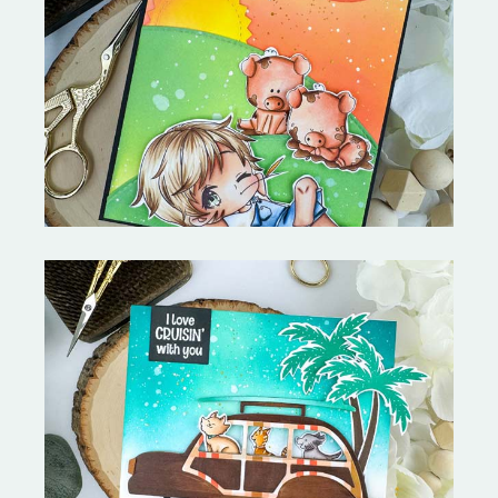
Stephen's Barn Buddies-
Copictopia Creative
On the Boardwalk- Catherine
Pooler Designs