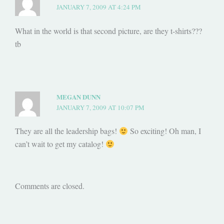
JANUARY 7, 2009 AT 4:24 PM
What in the world is that second picture, are they t-shirts???
tb
MEGAN DUNN
JANUARY 7, 2009 AT 10:07 PM
They are all the leadership bags!
So exciting! Oh man, I
can’t wait to get my catalog!
Comments are closed.