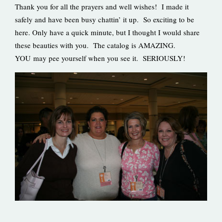
Thank you for all the prayers and well wishes! I made it
safely and have been busy chattin’ it up. So exciting to be
here. Only have a quick minute, but I thought I would share
these beauties with you. The catalog is AMAZING.
YOU may pee yourself when you see it. SERIOUSLY!