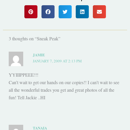
3 thoughts on “Sneak Peak”
JAMIE
JANUARY 7, 2009 AT 2:13 PM
YYIIIPPEEE!!!
Can’t wait to get our hands on our copies!! I can’t wait to see
all the wonderful trades you get and great photos of all the
fun! Tell Jackie ..HI
TANAIA