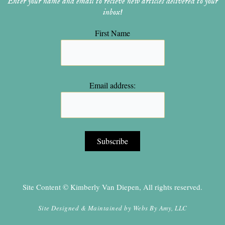
Enter your name and email to recieve new articles delivered to your
inbox!
First Name
Email address:
Site Content © Kimberly Van Diepen, All rights reserved.
Site Designed & Maintained by
Webs By Amy, LLC