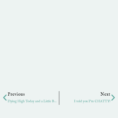
Prev
Ne
Previous
Next
Flying High Today and a Little BLOG candy!
I told you I’m CHATTY!