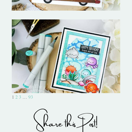
Ocean Sized Hugs Round 2- My
Favorite Things
1
2
3
…
93
Share this Post!