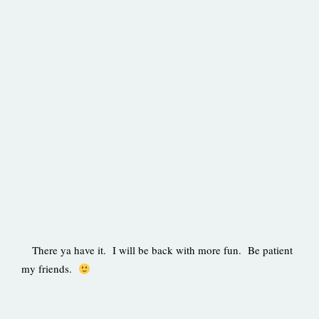
There ya have it. I will be back with more fun. Be patient
my friends.