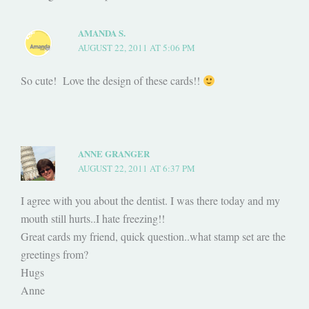
AMANDA S.
AUGUST 22, 2011 AT 5:06 PM
So cute! Love the design of these cards!!
ANNE GRANGER
AUGUST 22, 2011 AT 6:37 PM
I agree with you about the dentist. I was there today and my
mouth still hurts..I hate freezing!!
Great cards my friend, quick question..what stamp set are the
greetings from?
Hugs
Anne