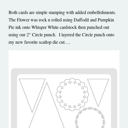
Both cards are simple stamping with added embellishments.
The Flower was rock n rolled using Daffodil and Pumpkin
Pie ink onto Whisper White cardstock then punched out
using our 2" Circle punch. I layered the Circle punch onto
my new favorite scallop die cut….