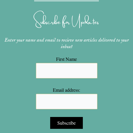
a
e
u
b
t
g
r
b
o
e
r
e
e
o
r
Subscribe for Updates
a
s
k
m
t
Enter your name and email to recieve new articles delivered to your
inbox!
First Name
Email address: