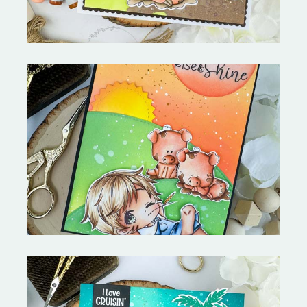
Stephen's Barn Buddies-
Copictopia Creative