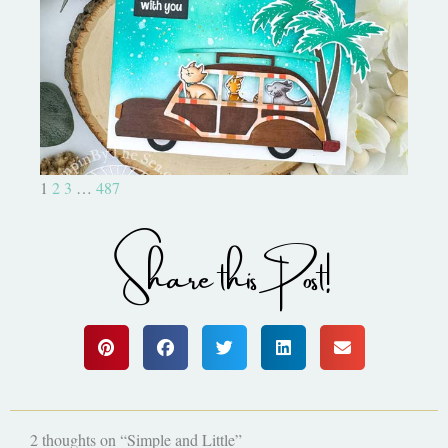
On the Boardwalk- Catherine
Pooler Designs
1
2
3
…
487
Share this Post!
2 thoughts on “Simple and Little”