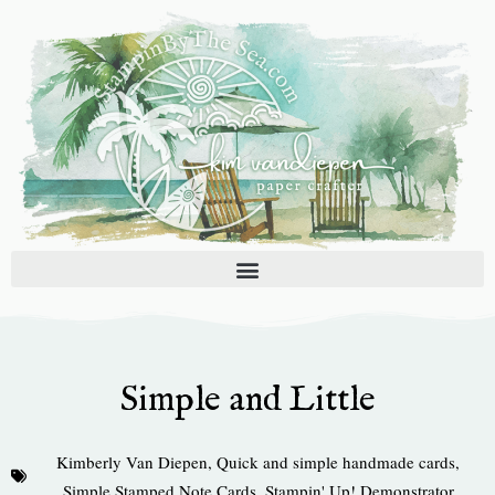
Skip
to
content
Simple and Little
Kimberly Van Diepen
,
Quick and simple handmade cards
,
Simple Stamped Note Cards
,
Stampin' Up! Demonstrator