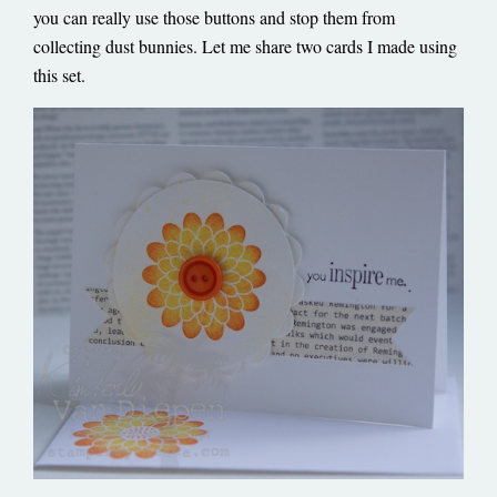
you can really use those buttons and stop them from
collecting dust bunnies. Let me share two cards I made using
this set.