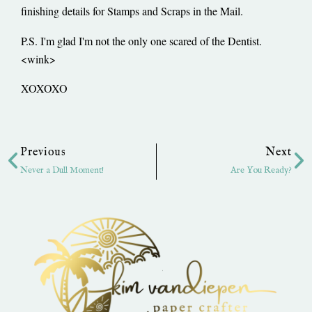
finishing details for Stamps and Scraps in the Mail.
P.S. I'm glad I'm not the only one scared of the Dentist.
<wink>
XOXOXO
Prev
Ne
Previous
Next
Never a Dull Moment!
Are You Ready?