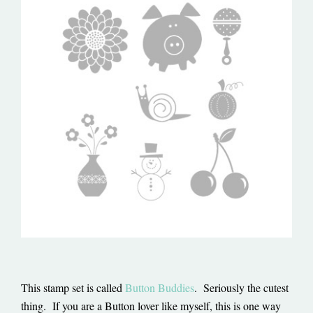
This stamp set is called
Button Buddies
. Seriously the cutest
thing. If you are a Button lover like myself, this is one way