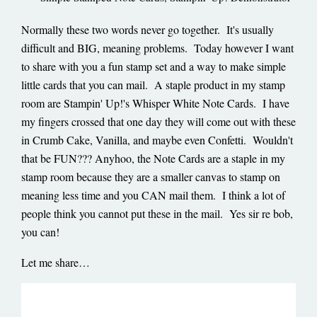
Normally these two words never go together. It's usually
difficult and BIG, meaning problems. Today however I want
to share with you a fun stamp set and a way to make simple
little cards that you can mail. A staple product in my stamp
room are Stampin' Up!'s Whisper White Note Cards. I have
my fingers crossed that one day they will come out with these
in Crumb Cake, Vanilla, and maybe even Confetti. Wouldn't
that be FUN??? Anyhoo, the Note Cards are a staple in my
stamp room because they are a smaller canvas to stamp on
meaning less time and you CAN mail them. I think a lot of
people think you cannot put these in the mail. Yes sir re bob,
you can!
Let me share…