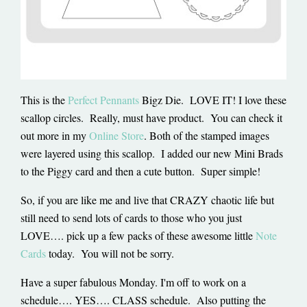
This is the
Perfect Pennants
Bigz Die. LOVE IT! I love these
scallop circles. Really, must have product. You can check it
out more in my
Online Store
. Both of the stamped images
were layered using this scallop. I added our new Mini Brads
to the Piggy card and then a cute button. Super simple!
So, if you are like me and live that CRAZY chaotic life but
still need to send lots of cards to those who you just
LOVE…. pick up a few packs of these awesome little
Note
Cards
today. You will not be sorry.
Have a super fabulous Monday. I'm off to work on a
schedule…. YES…. CLASS schedule. Also putting the