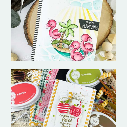
Fabulous Flamingos and
MORE-My Favorite Things
Bushel and a Peck|A Little Chit
Chat