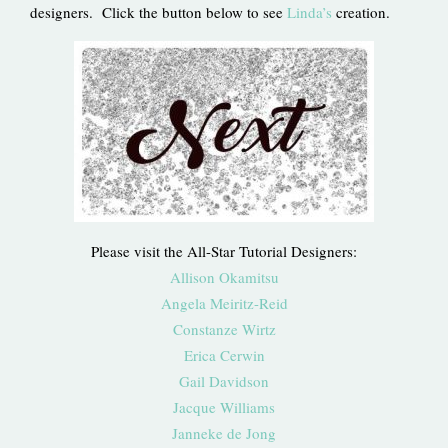
designers. Click the button below to see
Linda’s
creation.
Please visit the All-Star Tutorial Designers:
Allison Okamitsu
Angela Meiritz-Reid
Constanze Wirtz
Erica Cerwin
Gail Davidson
Jacque Williams
Janneke de Jong