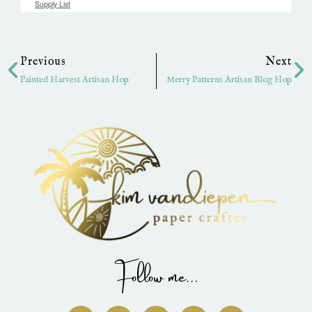
Supply List
Prev
Ne
Previous
Next
Painted Harvest Artisan Hop
Merry Patterns Artisan Blog Hop
Follow me...
I
P
Y
F
T