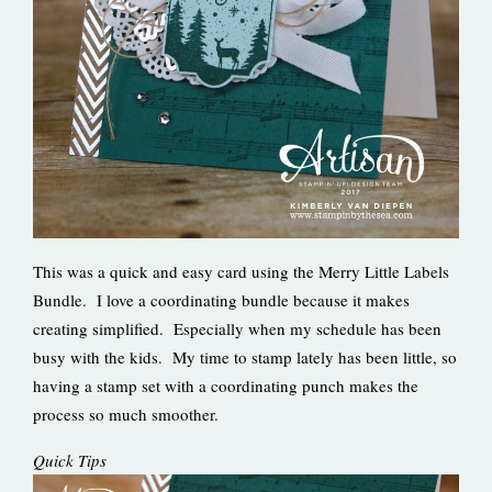
This was a quick and easy card using the Merry Little Labels
Bundle. I love a coordinating bundle because it makes
creating simplified. Especially when my schedule has been
busy with the kids. My time to stamp lately has been little, so
having a stamp set with a coordinating punch makes the
process so much smoother.
Quick Tips