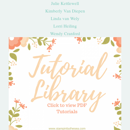
Julie Kettlewell
Kimberly Van Diepen
Linda van Wely
Lorri Heiling
Wendy Cranford