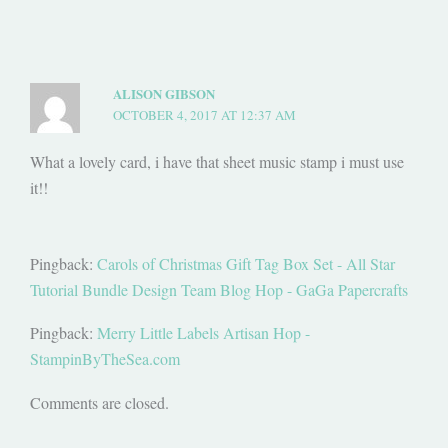
ALISON GIBSON
OCTOBER 4, 2017 AT 12:37 AM
What a lovely card, i have that sheet music stamp i must use
it!!
Pingback:
Carols of Christmas Gift Tag Box Set - All Star
Tutorial Bundle Design Team Blog Hop - GaGa Papercrafts
Pingback:
Merry Little Labels Artisan Hop -
StampinByTheSea.com
Comments are closed.