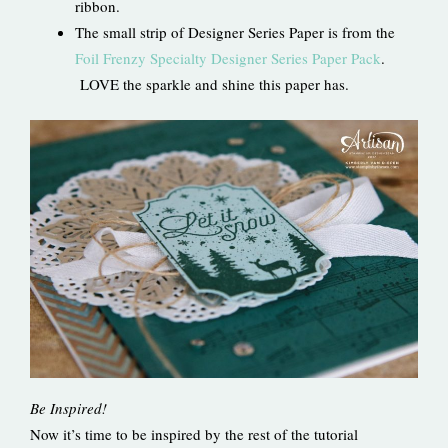
ribbon.
The small strip of Designer Series Paper is from the
Foil Frenzy Specialty Designer Series Paper Pack
.
LOVE the sparkle and shine this paper has.
Be Inspired!
Now it’s time to be inspired by the rest of the tutorial