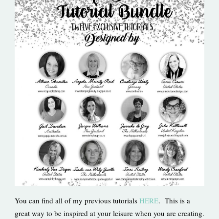
You can find all of my previous tutorials
HERE
. This is a
great way to be inspired at your leisure when you are creating.