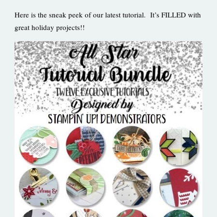
Here is the sneak peek of our latest tutorial. It’s FILLED with
great holiday projects!!