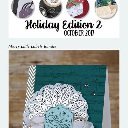
Merry Little Labels Bundle