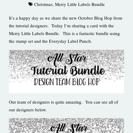
Christmas
,
Merry Little Labels Bundle
It’s a happy day as we share the new October Blog Hop from
the tutorial designers. Today I’m sharing a card with the
Merry Little Labels Bundle. This is a fantastic bundle using
the stamp set and the Everyday Label Punch.
Our team of designers is quite amazing. You can see all of
our designers below.