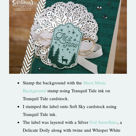
Stamp the background with the
Sheet Music
Background
stamp using Tranquil Tide ink on
Tranquil Tide cardstock.
I stamped the label onto Soft Sky cardstock using
Tranquil Tide ink.
The label was layered with a Silver
Foil Snowflake
, a
Delicate Doily along with twine and Whisper White