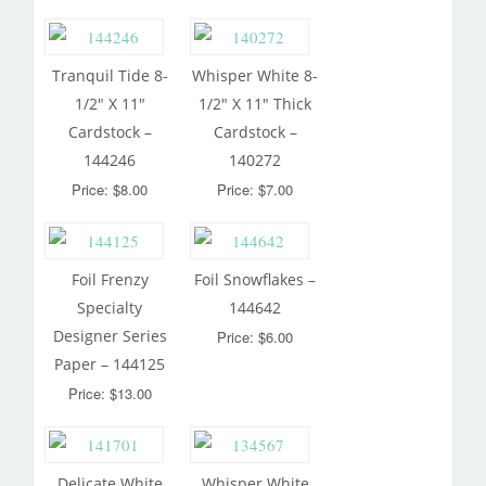
Tranquil Tide 8-
Whisper White 8-
1/2″ X 11″
1/2″ X 11″ Thick
Cardstock –
Cardstock –
144246
140272
Price: $8.00
Price: $7.00
Foil Frenzy
Foil Snowflakes –
Specialty
144642
Designer Series
Price: $6.00
Paper – 144125
Price: $13.00
Delicate White
Whisper White