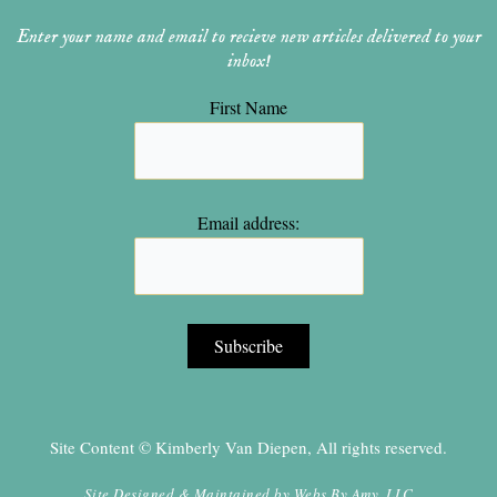
Enter your name and email to recieve new articles delivered to your
inbox!
First Name
Email address:
Site Content © Kimberly Van Diepen, All rights reserved.
Site Designed & Maintained by
Webs By Amy, LLC