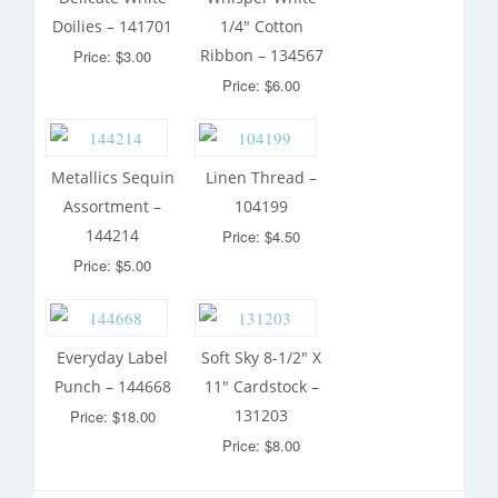
Doilies – 141701
1/4″ Cotton
Ribbon – 134567
Price: $3.00
Price: $6.00
Metallics Sequin
Linen Thread –
Assortment –
104199
144214
Price: $4.50
Price: $5.00
Everyday Label
Soft Sky 8-1/2″ X
Punch – 144668
11″ Cardstock –
131203
Price: $18.00
Price: $8.00