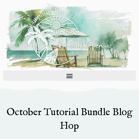
Skip
to
content
October Tutorial Bundle Blog
Hop