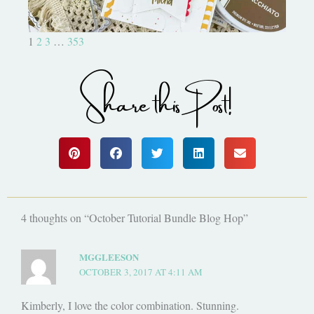
1
2
3
…
353
Share this Post!
4 thoughts on “October Tutorial Bundle Blog Hop”
MGGLEESON
OCTOBER 3, 2017 AT 4:11 AM
Kimberly, I love the color combination. Stunning.