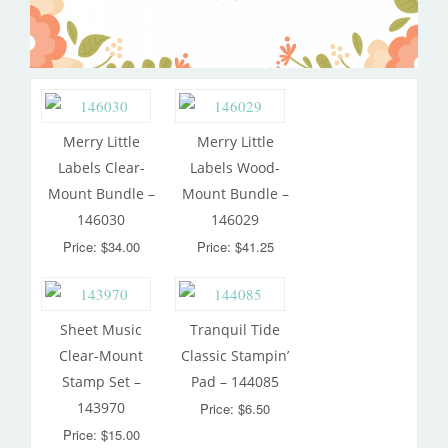
Merry Little
Merry Little
Labels Clear-
Labels Wood-
Mount Bundle –
Mount Bundle –
146030
146029
Price: $34.00
Price: $41.25
Sheet Music
Tranquil Tide
Clear-Mount
Classic Stampin’
Stamp Set –
Pad – 144085
143970
Price: $6.50
Price: $15.00