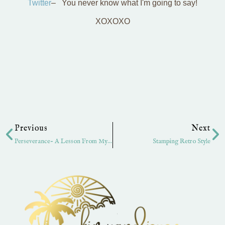
Twitter
– You never know what I'm going to say!
XOXOXO
Prev
Ne
Previous
Next
Perseverance- A Lesson From My Son!
Stamping Retro Style