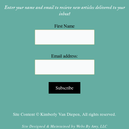
Enter your name and email to recieve new articles delivered to your
inbox!
First Name
Email address:
Site Content © Kimberly Van Diepen, All rights reserved.
Site Designed & Maintained by
Webs By Amy, LLC