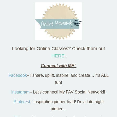
Looking for Online Classes? Check them out
HERE
.
Connect with ME!
Facebook
– I share, uplift, inspire, and create… It's ALL
fun!
Instagram
– Let's connect! My FAV Social Network!!
Pinterest
– inspiration pinner-load! I'm a late night
pinner…