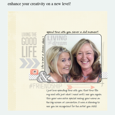
enhance your creativity on a new level!