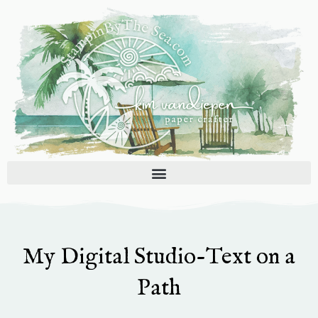
Skip
to
content
My Digital Studio-Text on a
Path