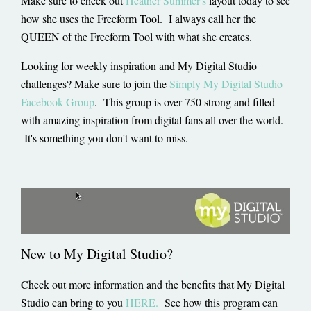
Make sure to check out
Heather Summer's
layout today to see
how she uses the Freeform Tool. I always call her the
QUEEN of the Freeform Tool with what she creates.
Looking for weekly inspiration and My Digital Studio
challenges? Make sure to join the
Simply My Digital Studio
Facebook Group
. This group is over 750 strong and filled
with amazing inspiration from digital fans all over the world.
It's something you don't want to miss.
New to My Digital Studio?
Check out more information and the benefits that My Digital
Studio can bring to you
HERE.
See how this program can