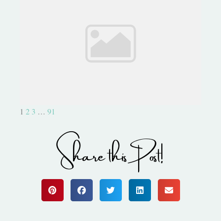
Project Life: What Else Can I
Do?
1
2
3
…
91
Share this Post!