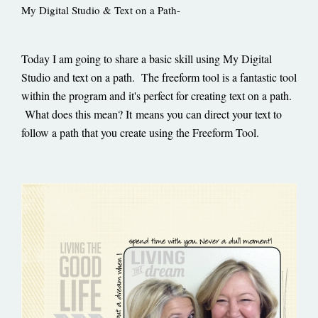
My Digital Studio & Text on a Path-
Today I am going to share a basic skill using My Digital
Studio and text on a path. The freeform tool is a fantastic tool
within the program and it's perfect for creating text on a path.
What does this mean? It means you can direct your text to
follow a path that you create using the Freeform Tool.