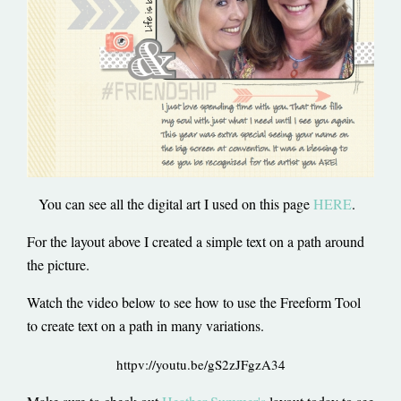
You can see all the digital art I used on this page
HERE
.
For the layout above I created a simple text on a path around
the picture.
Watch the video below to see how to use the Freeform Tool
to create text on a path in many variations.
httpv://youtu.be/gS2zJFgzA34