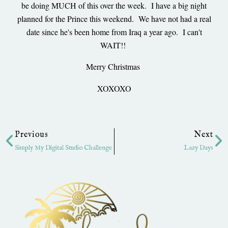
be doing MUCH of this over the week. I have a big night
planned for the Prince this weekend. We have not had a real
date since he's been home from Iraq a year ago. I can't
WAIT!!
Merry Christmas
XOXOXO
Prev
Ne
Previous
Next
Simply My Digital Studio Challenge
Lazy Days