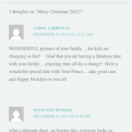
3 thoughts on “Merry Christmas 2012!”
CAROL CARRIVEAU
DECEMBER 26, 2012 AT 12:32 AM
WONDERFUL pictures of your family….the kids are
changing so fast! Glad that you are having a fabulous time
with your family….enjoying time off for a change! Have a
wonderful special date with Your Prince….take good care
and Happy Holidays to you all!
SUSAN MAC DONALD
DECEMBER 26, 2012 AT 8:48 PM
what a pleasant share, on boxing day; everyone looks so