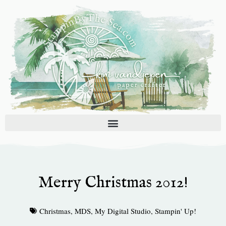
Skip
to
content
Merry Christmas 2012!
Christmas
,
MDS
,
My Digital Studio
,
Stampin' Up!