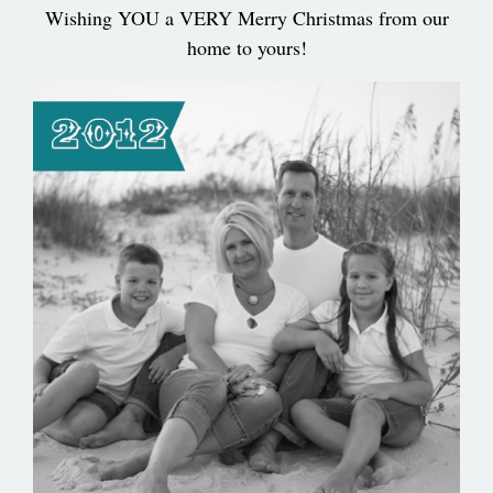
Wishing YOU a VERY Merry Christmas from our
home to yours!