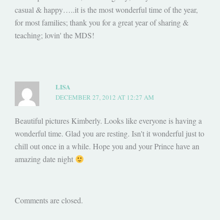
casual & happy…..it is the most wonderful time of the year,
for most families; thank you for a great year of sharing &
teaching; lovin' the MDS!
LISA
DECEMBER 27, 2012 AT 12:27 AM
Beautiful pictures Kimberly. Looks like everyone is having a
wonderful time. Glad you are resting. Isn't it wonderful just to
chill out once in a while. Hope you and your Prince have an
amazing date night
Comments are closed.