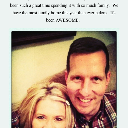
been such a great time spending it with so much family. We
have the most family home this year than ever before. It's
been AWESOME.