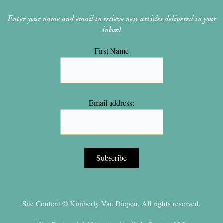
Enter your name and email to recieve new articles delivered to your
inbox!
First Name
Email address:
Site Content © Kimberly Van Diepen, All rights reserved.