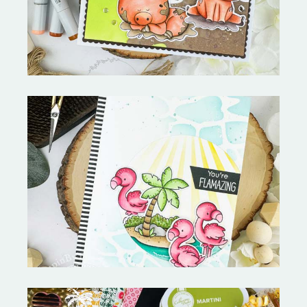
Fabulous Flamingos and
MORE-My Favorite Things