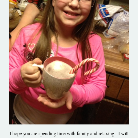
I hope you are spending time with family and relaxing. I will