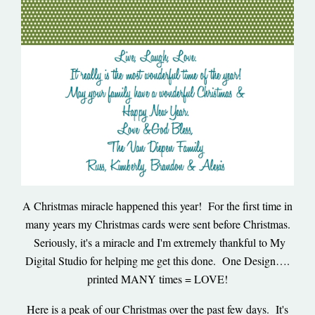
A Christmas miracle happened this year! For the first time in
many years my Christmas cards were sent before Christmas.
Seriously, it's a miracle and I'm extremely thankful to My
Digital Studio for helping me get this done. One Design….
printed MANY times = LOVE!
Here is a peak of our Christmas over the past few days. It's