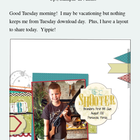
Good Tuesday morning! I may be vacationing but nothing
keeps me from Tuesday download day. Plus, I have a layout
to share today. Yippie!