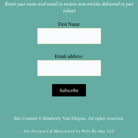
Enter your name and email to recieve new articles delivered to your
inbox!
First Name
Email address:
Site Content © Kimberly Van Diepen, All rights reserved.
Site Designed & Maintained by
Webs By Amy, LLC