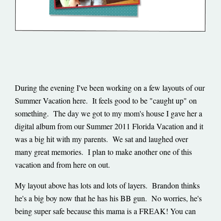
During the evening I've been working on a few layouts of our
Summer Vacation here. It feels good to be "caught up" on
something. The day we got to my mom's house I gave her a
digital album from our Summer 2011 Florida Vacation and it
was a big hit with my parents. We sat and laughed over
many great memories. I plan to make another one of this
vacation and from here on out.
My layout above has lots and lots of layers. Brandon thinks
he's a big boy now that he has his BB gun. No worries, he's
being super safe because this mama is a FREAK! You can