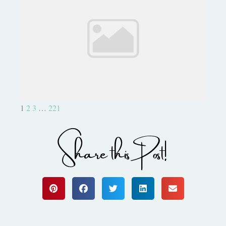
Be Part of Something Epic!
1
2
3
…
221
Share this Post!