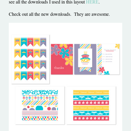
see all the downloads I used in this layout
HERE
.
Check out all the new downloads. They are awesome.