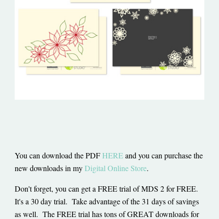
You can download the PDF
HERE
and you can purchase the
new downloads in my
Digital Online Store
.
Don't forget, you can get a FREE trial of MDS 2 for FREE.
It's a 30 day trial. Take advantage of the 31 days of savings
as well. The FREE trial has tons of GREAT downloads for