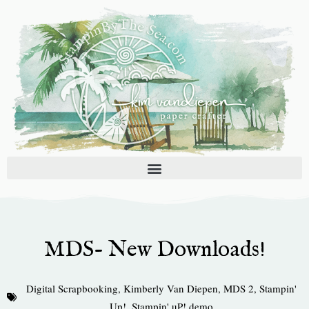
Skip
to
content
MDS- New Downloads!
Digital Scrapbooking
,
Kimberly Van Diepen
,
MDS 2
,
Stampin'
Up!
,
Stampin' uP! demo