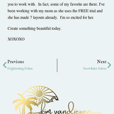
you to work with. In fact, some of my favorite are there. I've
been working with my mom as she uses the FREE trial and
she has made 7 layouts already. I'm so excited for her.
Create something beautiful today.
XOXOXO
Prev
Ne
Previous
Next
Frightening Feline
Snowflake Soiree