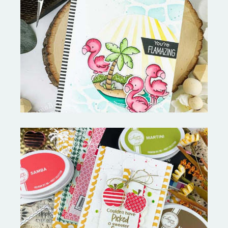
Fabulous Flamingos and
MORE-My Favorite Things
Bushel and a Peck|A Little Chit
Chat