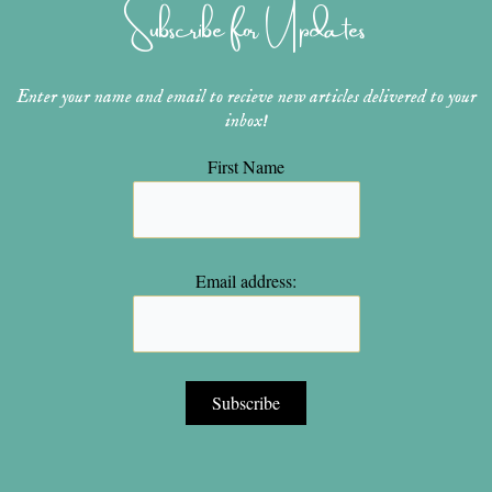
Subscribe for Updates
a
s
k
m
t
Enter your name and email to recieve new articles delivered to your
inbox!
First Name
Email address: