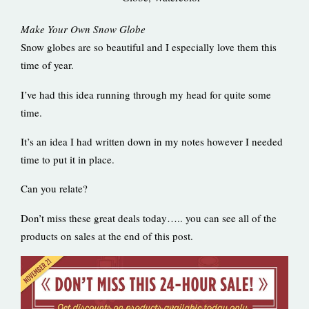
Make Your Own Snow Globe
Snow globes are so beautiful and I especially love them this
time of year.
I’ve had this idea running through my head for quite some
time.
It’s an idea I had written down in my notes however I needed
time to put it in place.
Can you relate?
Don’t miss these great deals today….. you can see all of the
products on sales at the end of this post.