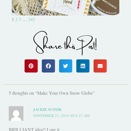
1
2
3
…
345
Share this Post!
5 thoughts on “Make Your Own Snow Globe”
JACKIE SUSNIK
NOVEMBER 21, 2016 AT 6:27 AM
BRILLIANT idea!! Love it