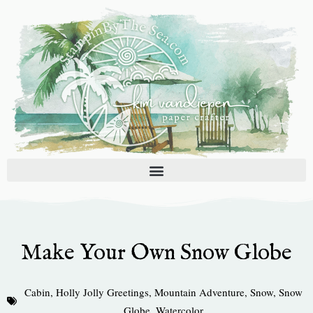
Skip
to
content
Make Your Own Snow Globe
Cabin
,
Holly Jolly Greetings
,
Mountain Adventure
,
Snow
,
Snow
Globe
,
Watercolor