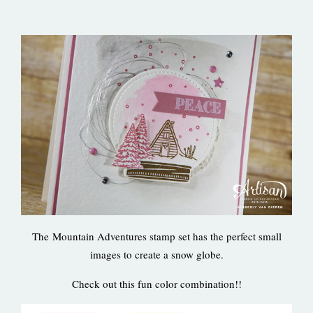
The Mountain Adventures stamp set has the perfect small
images to create a snow globe.
Check out this fun color combination!!