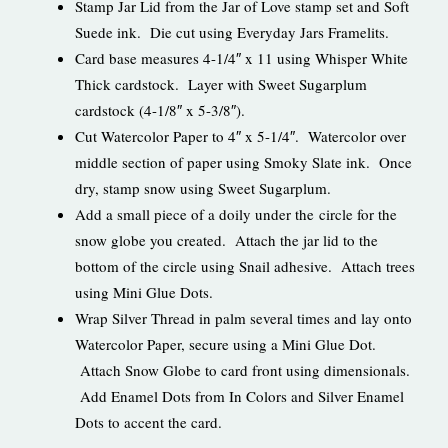
Stamp Jar Lid from the Jar of Love stamp set and Soft
Suede ink. Die cut using Everyday Jars Framelits.
Card base measures 4-1/4″ x 11 using Whisper White
Thick cardstock. Layer with Sweet Sugarplum
cardstock (4-1/8″ x 5-3/8″).
Cut Watercolor Paper to 4″ x 5-1/4″. Watercolor over
middle section of paper using Smoky Slate ink. Once
dry, stamp snow using Sweet Sugarplum.
Add a small piece of a doily under the circle for the
snow globe you created. Attach the jar lid to the
bottom of the circle using Snail adhesive. Attach trees
using Mini Glue Dots.
Wrap Silver Thread in palm several times and lay onto
Watercolor Paper, secure using a Mini Glue Dot.
Attach Snow Globe to card front using dimensionals.
Add Enamel Dots from In Colors and Silver Enamel
Dots to accent the card.