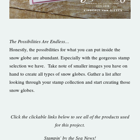
The Possibilities Are Endless…
Honestly, the possibilities for what you can put inside the
snow globe are abundant. Especially with the gorgeous stamp
selection we have. Take note of smaller images you have on
hand to create all types of snow globes. Gather a list after
looking through your stamp collection and start creating those
snow globes.
Click the clickable links below to see all of the products used
for this project.
Stampin’ by the Sea News!