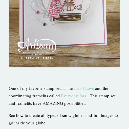
One of my favorite stamp sets is the
Jar of Love
and the
coordinating framelits called
Everyday Jars
. This stamp set
and framelits have AMAZING possibilities.
See how to create all types of snow globes and fun images to
go inside your globe.