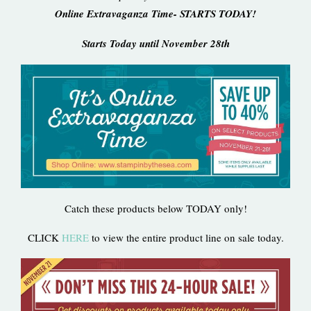
Online Extravaganza Time- STARTS TODAY!
Starts Today until November 28th
Catch these products below TODAY only!
CLICK
HERE
to view the entire product line on sale today.