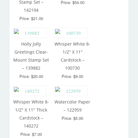
Stamp Set –
Price: $54.00
142194
Price: $21.00
Holly Jolly
Whisper White 8-
Greetings Clear-
1/2″ X 11″
Mount Stamp Set
Cardstock –
– 139882
100730
Price: $20.00
Price: $9.00
Whisper White 8-
Watercolor Paper
1/2″ X 11″ Thick
– 122959
Cardstock –
Price: $5.00
140272
Price: $7.00