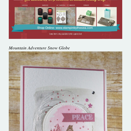
Mountain Adventure Snow Globe