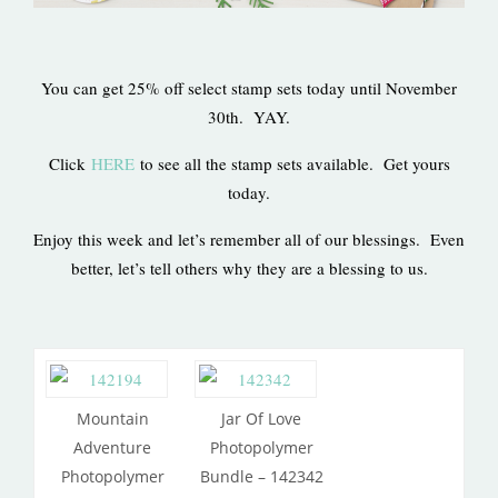
You can get 25% off select stamp sets today until November
30th. YAY.
Click
HERE
to see all the stamp sets available. Get yours
today.
Enjoy this week and let’s remember all of our blessings. Even
better, let’s tell others why they are a blessing to us.
Mountain
Jar Of Love
Adventure
Photopolymer
Photopolymer
Bundle – 142342