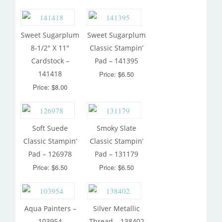
Sweet Sugarplum
Sweet Sugarplum
8-1/2″ X 11″
Classic Stampin’
Cardstock –
Pad – 141395
141418
Price: $6.50
Price: $8.00
Soft Suede
Smoky Slate
Classic Stampin’
Classic Stampin’
Pad – 126978
Pad – 131179
Price: $6.50
Price: $6.50
Aqua Painters –
Silver Metallic
103954
Thread – 138402