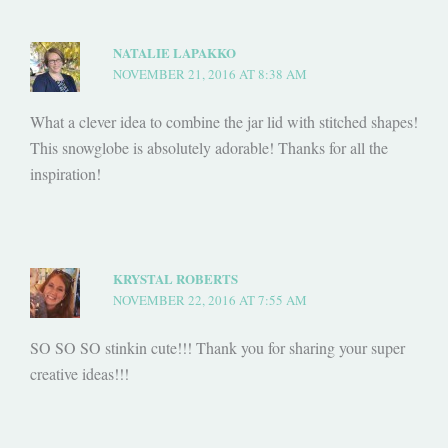
NATALIE LAPAKKO
NOVEMBER 21, 2016 AT 8:38 AM
What a clever idea to combine the jar lid with stitched shapes!
This snowglobe is absolutely adorable! Thanks for all the
inspiration!
KRYSTAL ROBERTS
NOVEMBER 22, 2016 AT 7:55 AM
SO SO SO stinkin cute!!! Thank you for sharing your super
creative ideas!!!