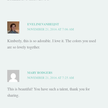
EVELINEVANHEIJST
NOVEMBER 21, 2016 AT 7:06 AM
Kimberly, this is so adorable. I love it. The colors you used
are so lovely together.
MARY RODGERS
NOVEMBER 21, 2016 AT 7:25 AM
This is beautiful! You have such a talent, thank you for
sharing.