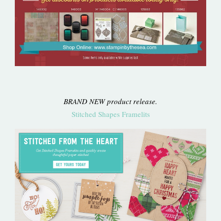
BRAND NEW product release.
Stitched Shapes Framelits