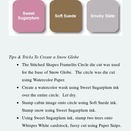
Tips & Tricks To Create a Snow Globe
The Stitched Shapes Framelits Circle die cut was used
for the base of Snow Globe. The circle was die cut
using Watercolor Paper.
Create a watercolor wash using Sweet Sugarplum ink
over the entire circle. Let dry.
Stamp cabin image onto circle using Soft Suede ink.
Stamp snow using Sweet Sugarplum ink.
Using Sweet Sugarplum ink, stamp two trees onto
Whisper White cardstock, fussy cut using Paper Snips.