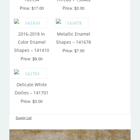
Price: $17.00
Price: $3.00
2016-2018 In
Metallic Enamel
Color Enamel
Shapes – 141678
Shapes – 141410
Price: $7.00
Price: $9.00
Delicate White
Doilies – 141701
Price: $3.00
Supply List