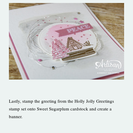
Lastly, stamp the greeting from the Holly Jolly Greetings
stamp set onto Sweet Sugarplum cardstock and create a
banner.