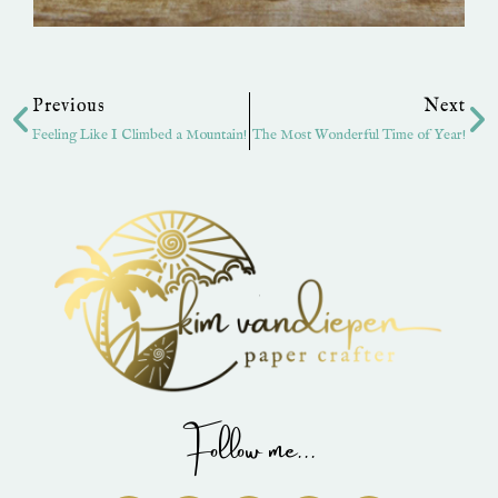
Prev
Ne
Previous
Next
Feeling Like I Climbed a Mountain!
The Most Wonderful Time of Year!
Follow me...
I
P
Y
F
T