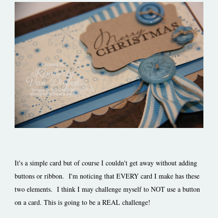
It's a simple card but of course I couldn't get away without adding
buttons or ribbon. I'm noticing that EVERY card I make has these
two elements. I think I may challenge myself to NOT use a button
on a card. This is going to be a REAL challenge!