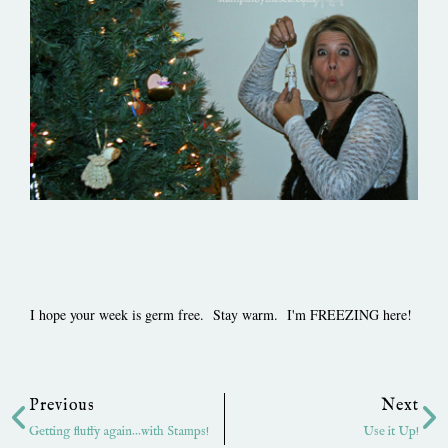
I hope your week is germ free. Stay warm. I'm FREEZING here!
Prev
Ne
Previous
Next
Getting fluffy again…with Stamps!
Use it Up!