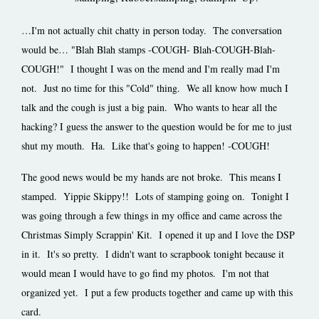
…I'm not actually chit chatty in person today. The conversation
would be… "Blah Blah stamps -COUGH- Blah-COUGH-Blah-
COUGH!" I thought I was on the mend and I'm really mad I'm
not. Just no time for this "Cold" thing. We all know how much I
talk and the cough is just a big pain. Who wants to hear all the
hacking? I guess the answer to the question would be for me to just
shut my mouth. Ha. Like that's going to happen! -COUGH!
The good news would be my hands are not broke. This means I
stamped. Yippie Skippy!! Lots of stamping going on. Tonight I
was going through a few things in my office and came across the
Christmas Simply Scrappin' Kit. I opened it up and I love the DSP
in it. It's so pretty. I didn't want to scrapbook tonight because it
would mean I would have to go find my photos. I'm not that
organized yet. I put a few products together and came up with this
card.