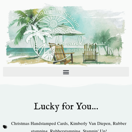
Skip
to
content
Lucky for You…
Christmas Handstamped Cards
,
Kimberly Van Diepen
,
Rubber
stamping
,
Rubberstamping
,
Stampin' Up!