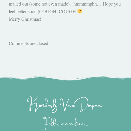
mailed out (some not even made). hmmmmphh… Hope you
feel better soon (COUGH, COUGH
Merry Christmas!
Comments are closed.
Kimberly Van Diepen
Follow me online...