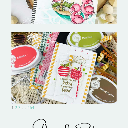
Bushel and a Peck|A Little Chit
Chat
1
2
3
…
464