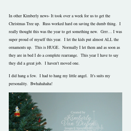
In other Kimberly news- It took over a week for us to get the
Christmas Tree up. Russ worked hard on saving the dumb thing. I
really thought this was the year to get something new. Grrr… I was
super proud of myself this year. I let the kids put almost ALL the
ornaments up. This is HUGE. Normally I let them and as soon as
they are in bed I do a complete rearrange. This year I have to say
they did a great job. I haven't moved one.
I did hang a few. I had to hang my little angel. It's suits my
personality. Bwhahahaha!