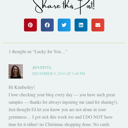
Share this Post!
1 thought on “Lucky for You…”
JEN PITTA
DECEMBER 9, 2010 AT 3:46 PM
Hi Kimberley!
I love checking your blog every day — you have such great
samples — thanks for always inpsiring me (and for sharing!).
Just thought I'd let you know you are not alone in your
germiness… I got sick this week too and I DO NOT have
time for it either! no Christmas shopping done. No cards