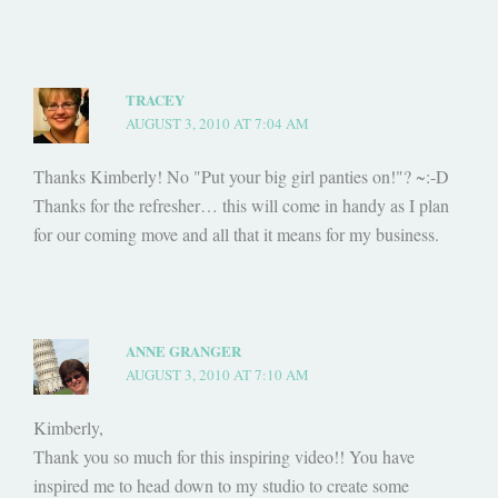
TRACEY
AUGUST 3, 2010 AT 7:04 AM
Thanks Kimberly! No "Put your big girl panties on!"? ~:-D
Thanks for the refresher… this will come in handy as I plan
for our coming move and all that it means for my business.
ANNE GRANGER
AUGUST 3, 2010 AT 7:10 AM
Kimberly,
Thank you so much for this inspiring video!! You have
inspired me to head down to my studio to create some