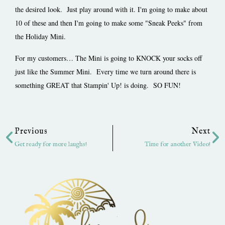
the desired look. Just play around with it. I'm going to make about
10 of these and then I'm going to make some "Sneak Peeks" from
the Holiday Mini.
For my customers… The Mini is going to KNOCK your socks off
just like the Summer Mini. Every time we turn around there is
something GREAT that Stampin' Up! is doing. SO FUN!
Prev
Ne
Previous
Next
Get ready for more laughs!
Time for another Video!