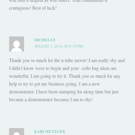
contagious! Best of luck!
MICHELLE
AUGUST 3, 2010 AT 9:35 PM
Thank you so much for the u-tube movie! I am really shy and
I didn't know were to begin and your cello bag ideas are
wonderful. I am going to try it. Thank you so much for any
help to try to get my business going, I am a new
demonstrator. I have been stamping for along time but just
became a demonstrator because I am to shy!
KARI METZGER