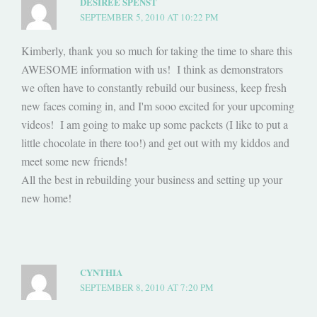
DESIRÉE SPENST
SEPTEMBER 5, 2010 AT 10:22 PM
Kimberly, thank you so much for taking the time to share this
AWESOME information with us! I think as demonstrators
we often have to constantly rebuild our business, keep fresh
new faces coming in, and I'm sooo excited for your upcoming
videos! I am going to make up some packets (I like to put a
little chocolate in there too!) and get out with my kiddos and
meet some new friends!
All the best in rebuilding your business and setting up your
new home!
CYNTHIA
SEPTEMBER 8, 2010 AT 7:20 PM