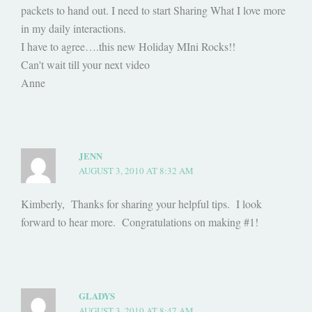
packets to hand out. I need to start Sharing What I love more
in my daily interactions.
I have to agree….this new Holiday MIni Rocks!!
Can't wait till your next video
Anne
JENN
AUGUST 3, 2010 AT 8:32 AM
Kimberly, Thanks for sharing your helpful tips. I look
forward to hear more. Congratulations on making #1!
GLADYS
AUGUST 3, 2010 AT 8:47 AM