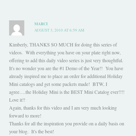
MARCI
AUGUST 3, 2010 AT 6:59 AM
Kimberly, THANKS SO MUCH for doing this series of
videos. With everything you have on your plate right now,
offering to add this daily video series is just very thoughtful.
It's no wonder you are the #1 Demo of the Year!! You have
already inspired me to place an order for additional Holiday
Mini catalogs and get some packets made! BTW, I
agree….the Holiday Mini is the BEST Mini Catalog ever!!!!
Love it!!
Again, thanks for this video and I am very much looking
forward to more!
Thanks for all the inspiration you provide on a daily basis on
your blog. It's the best!