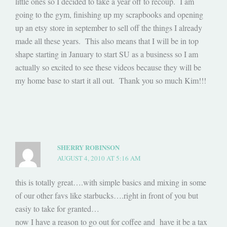
little ones so I decided to take a year off to recoup. I am
going to the gym, finishing up my scrapbooks and opening
up an etsy store in september to sell off the things I already
made all these years. This also means that I will be in top
shape starting in January to start SU as a business so I am
actually so excited to see these videos because they will be
my home base to start it all out. Thank you so much Kim!!!
SHERRY ROBINSON
AUGUST 4, 2010 AT 5:16 AM
this is totally great….with simple basics and mixing in some
of our other favs like starbucks….right in front of you but
easiy to take for granted…
now I have a reason to go out for coffee and have it be a tax