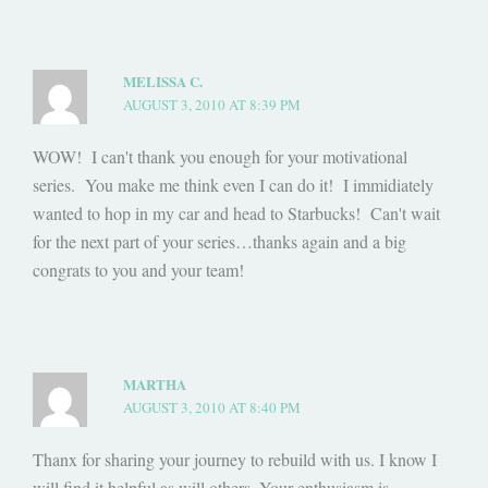
MELISSA C.
AUGUST 3, 2010 AT 8:39 PM
WOW! I can't thank you enough for your motivational
series. You make me think even I can do it! I immidiately
wanted to hop in my car and head to Starbucks! Can't wait
for the next part of your series…thanks again and a big
congrats to you and your team!
MARTHA
AUGUST 3, 2010 AT 8:40 PM
Thanx for sharing your journey to rebuild with us. I know I
will find it helpful as will others. Your enthusiasm is