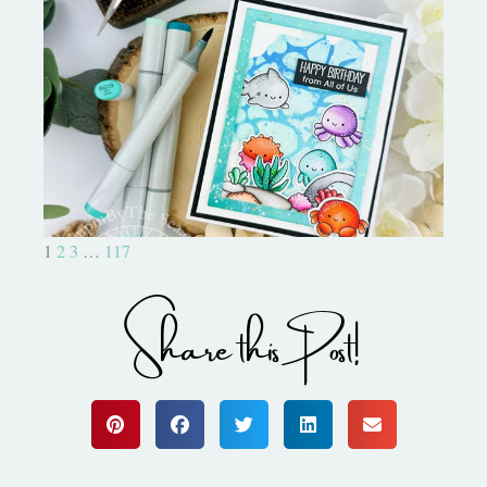
Ocean Sized Hugs Round 2- My
Favorite Things
1
2
3
…
117
Share this Post!