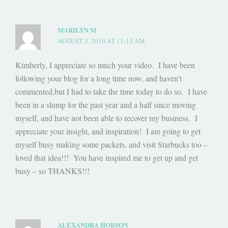
MARILYN M
AUGUST 3, 2010 AT 11:13 AM
Kimberly, I appreciate so much your video. I have been
following your blog for a long time now, and haven't
commented,but I had to take the time today to do so. I have
been in a slump for the past year and a half since moving
myself, and have not been able to recover my business. I
appreciate your insight, and inspiration! I am going to get
myself busy making some packets, and visit Starbucks too –
loved that idea!!! You have inspired me to get up and get
busy – so THANKS!!!
ALEXANDRA HOBSON