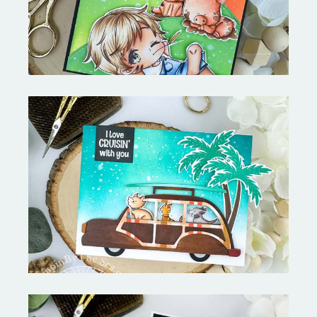
On the Boardwalk- Catherine
Pooler Designs