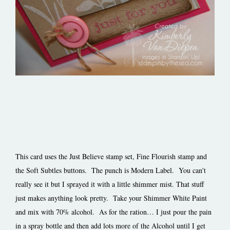
This card uses the Just Believe stamp set, Fine Flourish stamp and
the Soft Subtles buttons. The punch is Modern Label. You can't
really see it but I sprayed it with a little shimmer mist. That stuff
just makes anything look pretty. Take your Shimmer White Paint
and mix with 70% alcohol. As for the ration… I just pour the pain
in a spray bottle and then add lots more of the Alcohol until I get