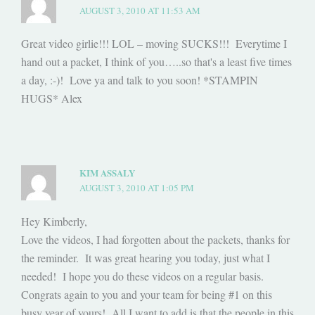
AUGUST 3, 2010 AT 11:53 AM
Great video girlie!!! LOL – moving SUCKS!!! Everytime I
hand out a packet, I think of you…..so that's a least five times
a day, :-)! Love ya and talk to you soon! *STAMPIN
HUGS* Alex
KIM ASSALY
AUGUST 3, 2010 AT 1:05 PM
Hey Kimberly,
Love the videos, I had forgotten about the packets, thanks for
the reminder. It was great hearing you today, just what I
needed! I hope you do these videos on a regular basis.
Congrats again to you and your team for being #1 on this
busy year of yours! All I want to add is that the people in this