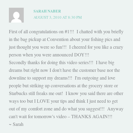
SARAH NABER
AUGUST 3, 2010 AT 8:30 PM
First of all congratulations on #1!!! I chatted with you briefly
in the bag pickup at Convention about your fishing pics and
just thought you were so fun!!! I cheered for you like a crazy
person when you were announced DOY!!!
Secondly thanks for doing this video series!!! I have big
dreams but right now I don't have the customer base nor the
downline to support my dreams!!! I'm outgoing and love
people but striking up conversations at the grocery store or
Starbucks still freaks me out! I know you said there are other
ways too but I LOVE your tips and think I just need to get
out of my comfort zone and do what you suggest!!! Anyway
can't wait for tomorrow's video – THANKS AGAIN!!!
~ Sarah