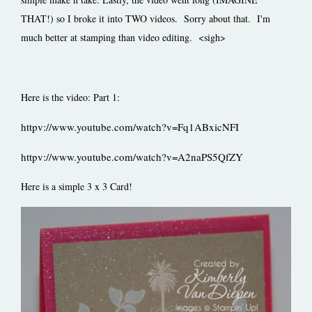
THAT!) so I broke it into TWO videos. Sorry about that. I'm
much better at stamping than video editing. <sigh>
Here is the video: Part 1:
httpv://www.youtube.com/watch?v=Fq1ABxicNFI
httpv://www.youtube.com/watch?v=A2naPS5QfZY
Here is a simple 3 x 3 Card!