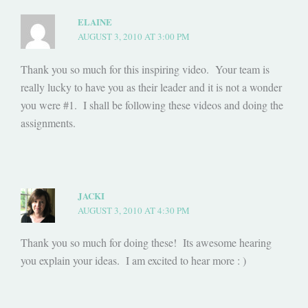
ELAINE
AUGUST 3, 2010 AT 3:00 PM
Thank you so much for this inspiring video. Your team is
really lucky to have you as their leader and it is not a wonder
you were #1. I shall be following these videos and doing the
assignments.
JACKI
AUGUST 3, 2010 AT 4:30 PM
Thank you so much for doing these! Its awesome hearing
you explain your ideas. I am excited to hear more : )