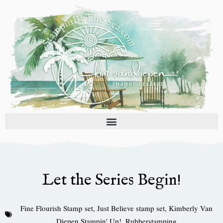
Skip
to
content
Let the Series Begin!
Fine Flourish Stamp set
,
Just Believe stamp set
,
Kimberly Van
Diepen Stampin' Up!
,
Rubberstamping