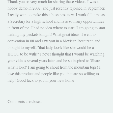
Thank you so very much for sharing these videos. I was a
hobby demo in 2007, and just recently rejoined in September.
I really want to make this a bussiness now. I work full time as
a Secretary for a high school and have so many opportunities
in front of me. I had no idea where to start. I am going to start
making my packets tonight! What great ideas! I went to
convention in 08 and saw you in a Mexican Resturant, and
thought to myself.."that lady loosk like she would be a
HOOT to be with!" I never thought that I would be watching
your videos several years later, and be so inspired to 'Share
what I love!' I am going to shout from the mountain tops! I
love this product and people like you that are so willing to
help! Good luck to you in your new home!
Comments are closed.