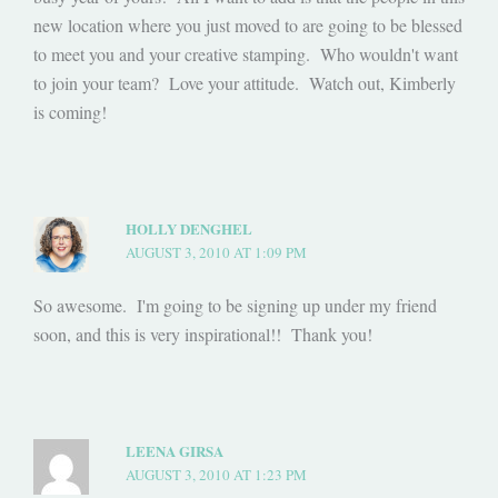
new location where you just moved to are going to be blessed
to meet you and your creative stamping. Who wouldn't want
to join your team? Love your attitude. Watch out, Kimberly
is coming!
HOLLY DENGHEL
AUGUST 3, 2010 AT 1:09 PM
So awesome. I'm going to be signing up under my friend
soon, and this is very inspirational!! Thank you!
LEENA GIRSA
AUGUST 3, 2010 AT 1:23 PM