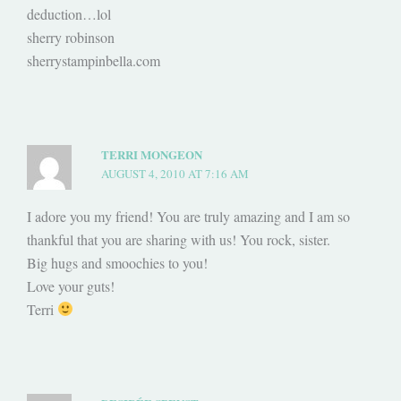
deduction…lol
sherry robinson
sherrystampinbella.com
TERRI MONGEON
AUGUST 4, 2010 AT 7:16 AM
I adore you my friend! You are truly amazing and I am so
thankful that you are sharing with us! You rock, sister.
Big hugs and smoochies to you!
Love your guts!
Terri