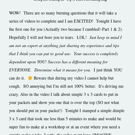
WOW! There are so many burning questions that it will take a
series of videos to complete and I am EXCITED! Tonight I have
the first one for you (Actually two because I rambled!-Part 1 & 2).
Hopefully I will not bore you to tears. LOL!
Just keep in mind I
am not an expert at anything just sharing my experience and tips
that I think you can put to good use. Your success is completely
dependent upon YOU!
Success has a different meaning for
EVERYONE. Determine what it means for you.
I just think YOU
can do it.
Beware that during my video I cannot help but
cough. SO annoying but I'm still not 100% better. It's driving me
crazy. Also in the video I talk about simple 3 x 3 cards to put in
your packets and show you one that is over the top (SO not what
you should put in your packet!) Tonight I stamped a simple dimple
3 x 3 card that took me less than 5 minutes to make and would be
super fun to make at a workshop or at an event where you need a
simple make n take. Lastly, the video went long (IMAGINE