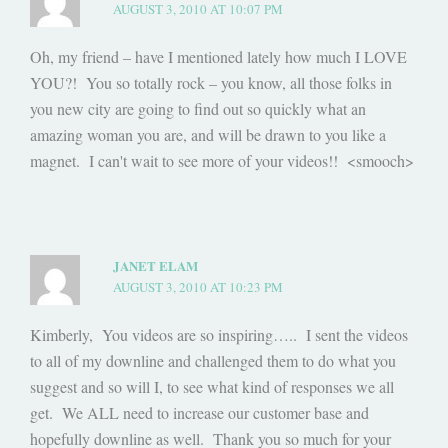
AUGUST 3, 2010 AT 10:07 PM
Oh, my friend – have I mentioned lately how much I LOVE
YOU?! You so totally rock – you know, all those folks in
you new city are going to find out so quickly what an
amazing woman you are, and will be drawn to you like a
magnet. I can't wait to see more of your videos!! <smooch>
JANET ELAM
AUGUST 3, 2010 AT 10:23 PM
Kimberly, You videos are so inspiring….. I sent the videos
to all of my downline and challenged them to do what you
suggest and so will I, to see what kind of responses we all
get. We ALL need to increase our customer base and
hopefully downline as well. Thank you so much for your