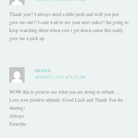
Thank you!! I always need a little push and well you just
gave me one!! I cant wait to see your next video!! Im going to
keep watching them when ever i get down cause this really
gave me a pick up
FRANCE
AUGUST 3, 2010 AT 8:52 AM
WOW this is great to see what you are doing to rebuilt….
Love your positive attitude. Good Luck and Thank You for
sharing!
Always
Frenchie