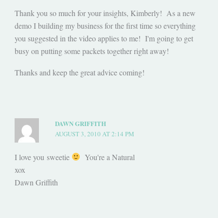
Thank you so much for your insights, Kimberly! As a new
demo I building my business for the first time so everything
you suggested in the video applies to me! I'm going to get
busy on putting some packets together right away!
Thanks and keep the great advice coming!
DAWN GRIFFITH
AUGUST 3, 2010 AT 2:14 PM
I love you sweetie
You're a Natural
xox
Dawn Griffith