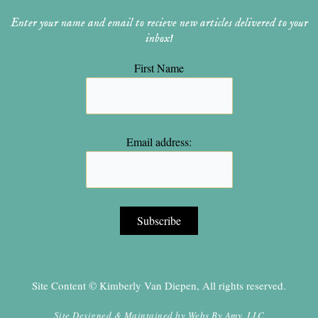
Enter your name and email to recieve new articles delivered to your
inbox!
First Name
Email address:
Site Content © Kimberly Van Diepen, All rights reserved.
Site Designed & Maintained by
Webs By Amy, LLC