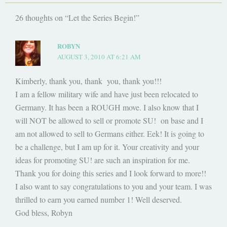
26 thoughts on “Let the Series Begin!”
ROBYN
AUGUST 3, 2010 AT 6:21 AM
Kimberly, thank you, thank you, thank you!!!
I am a fellow military wife and have just been relocated to
Germany. It has been a ROUGH move. I also know that I
will NOT be allowed to sell or promote SU! on base and I
am not allowed to sell to Germans either. Eek! It is going to
be a challenge, but I am up for it. Your creativity and your
ideas for promoting SU! are such an inspiration for me.
Thank you for doing this series and I look forward to more!!
I also want to say congratulations to you and your team. I was
thrilled to earn you earned number 1! Well deserved.
God bless, Robyn