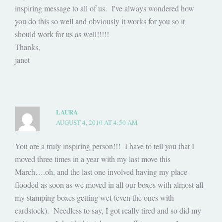
inspiring message to all of us. I've always wondered how
you do this so well and obviously it works for you so it
should work for us as well!!!!!
Thanks,
janet
LAURA
AUGUST 4, 2010 AT 4:50 AM
You are a truly inspiring person!!! I have to tell you that I
moved three times in a year with my last move this
March….oh, and the last one involved having my place
flooded as soon as we moved in all our boxes with almost all
my stamping boxes getting wet (even the ones with
cardstock). Needless to say, I got really tired and so did my