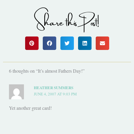
Share this Post!
6 thoughts on “It’s almost Fathers Day!”
HEATHER SUMMERS
JUNE 4, 2007 AT 9:03 PM
Yet another great card!