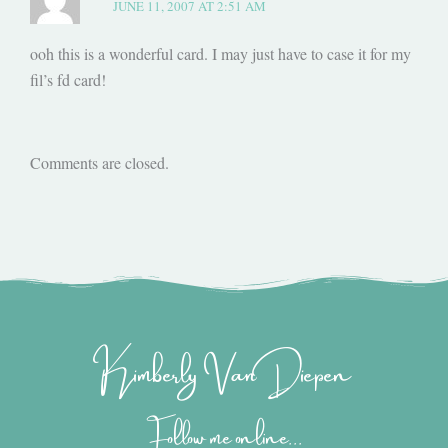
JUNE 11, 2007 AT 2:51 AM
ooh this is a wonderful card. I may just have to case it for my
fil’s fd card!
Comments are closed.
Kimberly Van Diepen
Follow me online...