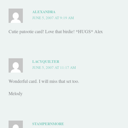
ALEXANDRA
JUNE 5, 2007 AT 9:19 AM
Cutie patootie card! Love that birdie! *HUGS* Alex
LACYQUILTER
JUNE 5, 2007 AT 11:17 AM
Wonderful card. I will miss that set too.
Melody
STAMPERNMORE