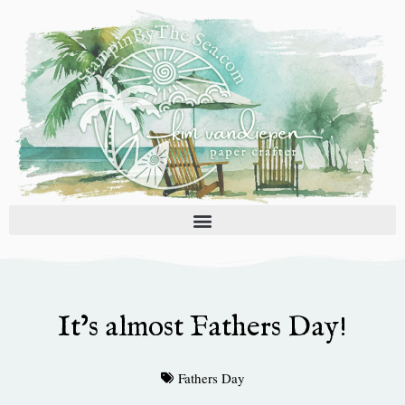
Skip
to
content
It’s almost Fathers Day!
Fathers Day