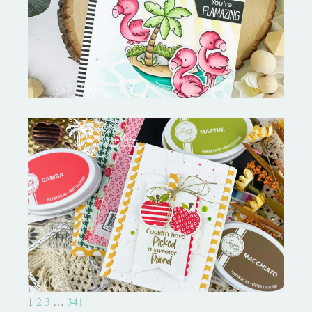
Fabulous Flamingos and
MORE-My Favorite Things
Bushel and a Peck|A Little Chit
Chat
1
2
3
…
341