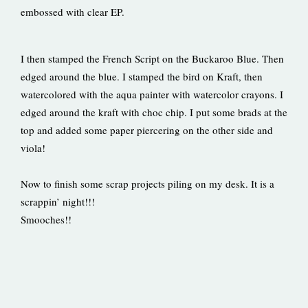
embossed with clear EP.
I then stamped the French Script on the Buckaroo Blue. Then
edged around the blue. I stamped the bird on Kraft, then
watercolored with the aqua painter with watercolor crayons. I
edged around the kraft with choc chip. I put some brads at the
top and added some paper piercering on the other side and
viola!
Now to finish some scrap projects piling on my desk. It is a
scrappin’ night!!!
Smooches!!
Prev
Ne