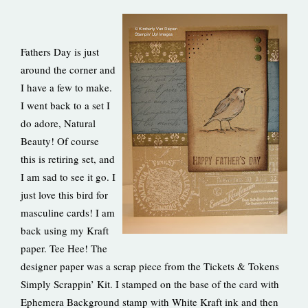
Fathers Day is just
around the corner and
I have a few to make.
I went back to a set I
do adore, Natural
Beauty! Of course
this is retiring set, and
I am sad to see it go. I
just love this bird for
masculine cards! I am
back using my Kraft
paper. Tee Hee! The
designer paper was a scrap piece from the Tickets & Tokens
Simply Scrappin’ Kit. I stamped on the base of the card with
Ephemera Background stamp with White Kraft ink and then