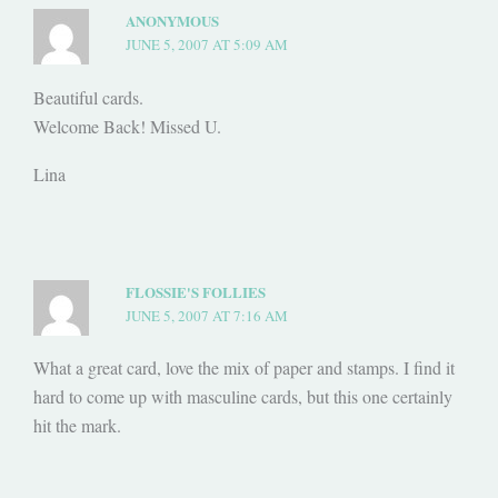
ANONYMOUS
JUNE 5, 2007 AT 5:09 AM
Beautiful cards.
Welcome Back! Missed U.
Lina
FLOSSIE'S FOLLIES
JUNE 5, 2007 AT 7:16 AM
What a great card, love the mix of paper and stamps. I find it
hard to come up with masculine cards, but this one certainly
hit the mark.