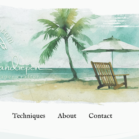
Techniques
About
Contact