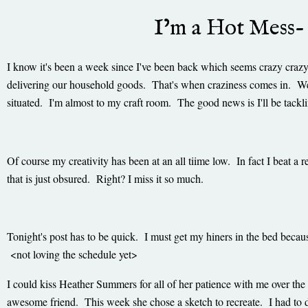
I’m a Hot Mess-
I know it's been a week since I've been back which seems crazy craz
delivering our household goods. That's when craziness comes in. 
situated. I'm almost to my craft room. The good news is I'll be tackl
Of course my creativity has been at an all tiime low. In fact I beat 
that is just obsured. Right? I miss it so much.
Tonight's post has to be quick. I must get my hiners in the bed beca
<not loving the schedule yet>
I could kiss Heather Summers for all of her patience with me over the 
awesome friend. This week she chose a sketch to recreate. I had to d