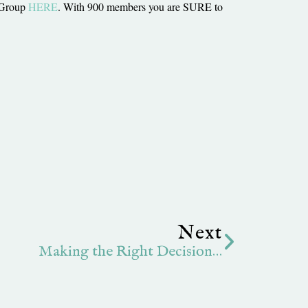
 Group
HERE
. With 900 members you are SURE to
Next
Next
Making the Right Decision…