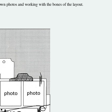
own photos and working with the bones of the layout.