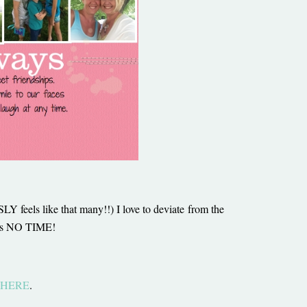
 feels like that many!!) I love to deviate from the
ty is NO TIME!
HERE
.