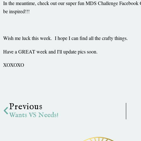
In the meantime, check out our super fun MDS Challenge Facebook
be inspired!!!
Wish me luck this week. I hope I can find all the crafty things.
Have a GREAT week and I'll update pics soon.
XOXOXO
Prev
Previous
Wants VS Needs!