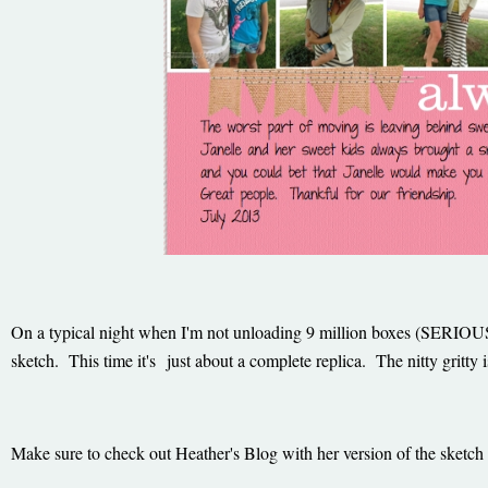
On a typical night when I'm not unloading 9 million boxes (SERIOUSLY
sketch. This time it's just about a complete replica. The nitty grit
Make sure to check out Heather's Blog with her version of the sketch