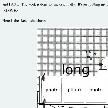
and FAST. The work is done for me essentially. It's just putting my 
<LOVE>
Here is the sketch she chose: