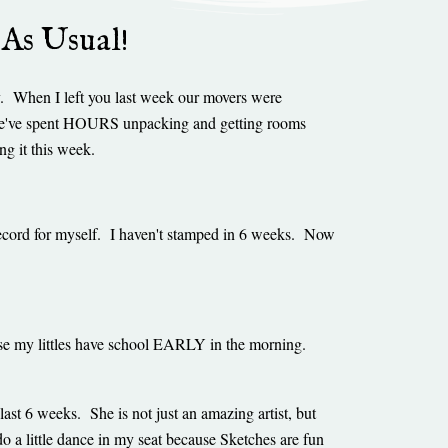
 As Usual!
y. When I left you last week our movers were
We've spent HOURS unpacking and getting rooms
ing it this week.
a record for myself. I haven't stamped in 6 weeks. Now
use my littles have school EARLY in the morning.
last 6 weeks. She is not just an amazing artist, but
o a little dance in my seat because Sketches are fun