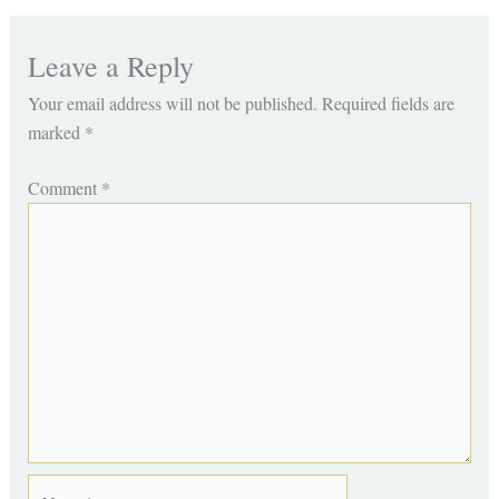
Leave a Reply
Your email address will not be published.
Required fields are
marked
*
Comment
*
Name*