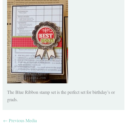
The Blue Ribbon stamp set is the perfect set for birthday’s or
grads.
←
Previous Media