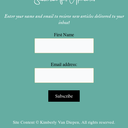
m
t
Enter your name and email to recieve new articles delivered to your
inbox!
First Name
Email address:
Site Content © Kimberly Van Diepen, All rights reserved.