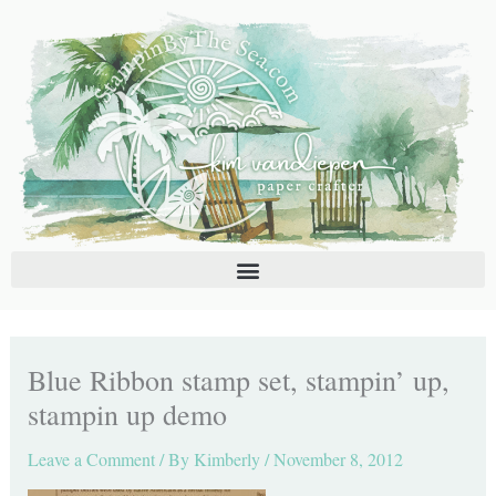
Skip
C
A
to
a
r
content
t
c
e
h
g
i
o
v
r
e
i
s
e
s
Blue Ribbon stamp set, stampin’ up,
stampin up demo
Leave a Comment
/ By
Kimberly
/
November 8, 2012