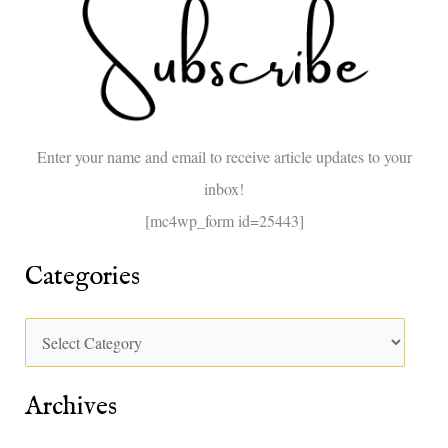
c
h
f
o
Enter your name and email to receive article updates to your
r
inbox!
:
[mc4wp_form id=25443]
Categories
Archives