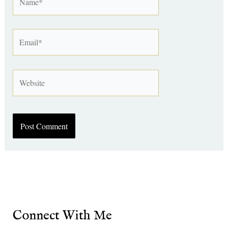
Email*
Website
Connect With Me