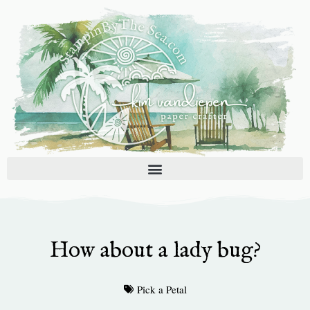
Skip
to
content
How about a lady bug?
Pick a Petal