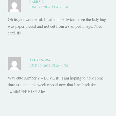
LAURA B
JUNE 30, 2007 AT 4:38 PM
Oh its just wonderful. I had to look twice to see the lady bug
was paper pieced and not cut from a stamped image. Nice
card. tfs
ALEXANDRA
JUNE 30, 2007 AT 8:46 PM
Way cute Kimberly – LOVE it!! I am hoping to have some
time to stamp this week myself now that I am back for
awhile! *HUGS* Alex