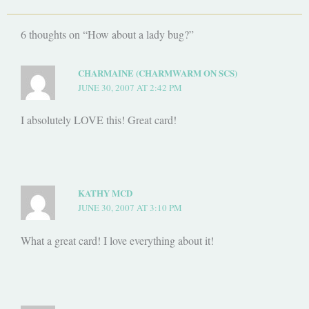
6 thoughts on “How about a lady bug?”
CHARMAINE (CHARMWARM ON SCS)
JUNE 30, 2007 AT 2:42 PM
I absolutely LOVE this! Great card!
KATHY MCD
JUNE 30, 2007 AT 3:10 PM
What a great card! I love everything about it!