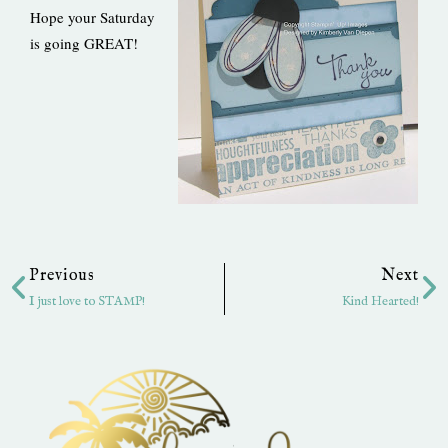
Hope your Saturday
is going GREAT!
Prev
Ne
Previous
Next
I just love to STAMP!
Kind Hearted!