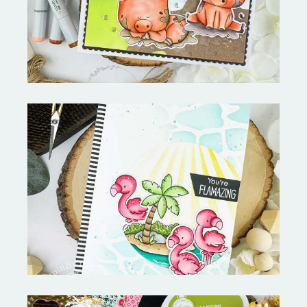
Copictopia Creative
Fabulous Flamingos and
MORE-My Favorite Things