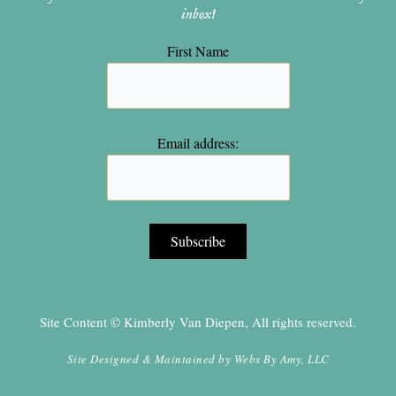
inbox!
First Name
Email address:
Site Content © Kimberly Van Diepen, All rights reserved.
Site Designed & Maintained by
Webs By Amy, LLC