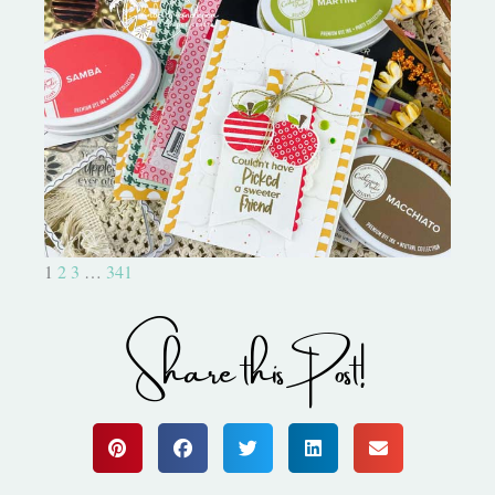
Bushel and a Peck|A Little Chit
Chat
1
2
3
…
341
Share this Post!