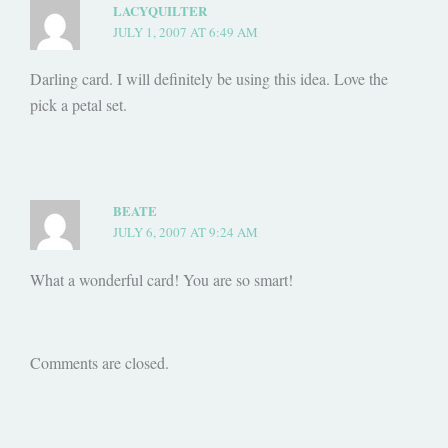
LACYQUILTER
JULY 1, 2007 AT 6:49 AM
Darling card. I will definitely be using this idea. Love the
pick a petal set.
BEATE
JULY 6, 2007 AT 9:24 AM
What a wonderful card! You are so smart!
Comments are closed.