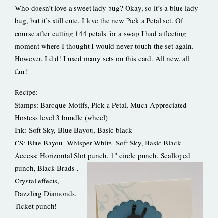
Who doesn’t love a sweet lady bug? Okay, so it’s a blue lady
bug, but it’s still cute. I love the new Pick a Petal set. Of
course after cutting 144 petals for a swap I had a fleeting
moment where I thought I would never touch the set again.
However, I did! I used many sets on this card. All new, all
fun!
Recipe:
Stamps: Baroque Motifs, Pick a Petal, Much Appreciated
Hostess level 3 bundle (wheel)
Ink: Soft Sky, Blue Bayou, Basic black
CS: Blue Bayou, Whisper White, Soft Sky, Basic Black
Access: Horizontal Slot punch, 1" circle punch, Scalloped
punch, Black Brads
,
Crystal effects,
Dazzling Diamonds,
Ticket punch!