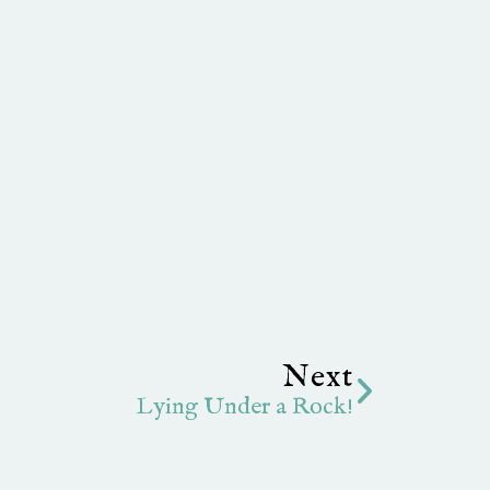
Next
Next
Lying Under a Rock!