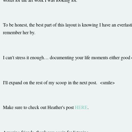
To be honest, the best part of this layout is knowing I have an everlas
remember her by.
I can't stress it enough… documenting your life moments either good 
I'll expand on the rest of my scoop in the next post. <smile>
Make sure to check out Heather's post
HERE
.