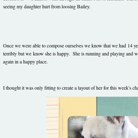
seeing my daughter hurt from loosing Bailey.
Once we were able to compose ourselves we know that we had 14 ye
terribly but we know she is happy. She is running and playing and we
again in a happy place.
I thought it was only fitting to create a layout of her for this week's 