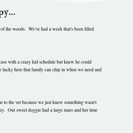
ppy…
 of the woods. We've had a week that's been filled
Russ with a crazy kid schedule but knew he could
e lucky here that family can chip in when we need and
gie to the vet because we just knew something wasn't
ney. Our sweet doggie had a large mass and her time