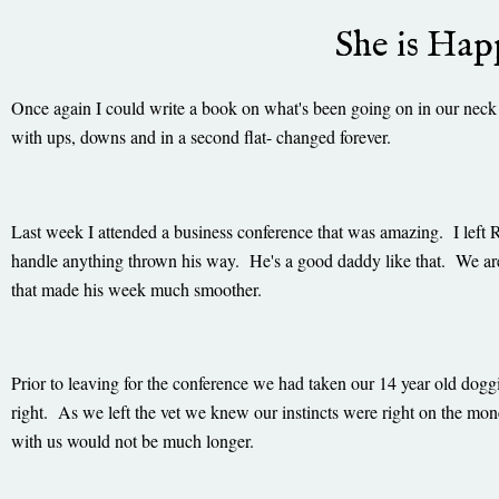
She is Ha
Once again I could write a book on what's been going on in our neck
with ups, downs and in a second flat- changed forever.
Last week I attended a business conference that was amazing. I left 
handle anything thrown his way. He's a good daddy like that. We ar
that made his week much smoother.
Prior to leaving for the conference we had taken our 14 year old dog
right. As we left the vet we knew our instincts were right on the mo
with us would not be much longer.