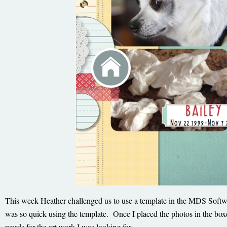
This week Heather challenged us to use a template in the MDS Softwar
was so quick using the template. Once I placed the photos in the boxes
words for the art work I was looking for.