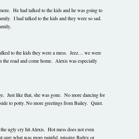
ore. He had talked to the kids and he was going to
mily. I had talked to the kids and they were so sad.
family.
talked to the kids they were a mess. Jeez… we were
 on the road and come home. Alexis was especially
e. Just like that, she was gone. No more dancing for
tside to potty. No more greetings from Bailey. Quiet.
the ugly cry hit Alexis. Hot mess does not even
ot sure what was more painful, missing Bailey or