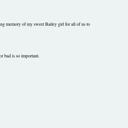
ting memory of my sweet Bailey girl for all of us to
or bad is so important.