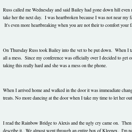
Russ called me Wednesday and said Bailey had gone down hill even m
take her the next day. I was heartbroken because I was not near my fa
It's even more heartbreaking when you are not their to comfort your 
On Thursday Russ took Bailey into the vet to be put down. When I 
all a mess. Since my conference was officially over I decided to get
taking this really hard and she was a mess on the phone.
When I arrived home and walked in the door it was immeadiate chang
treats. No more dancing at the door when I take my time to let her ou
I read the Rainbow Bridge to Alexis and the ugly cry came on. Then 
describe it. We almost went through an entire box of Kleenex. I'm n