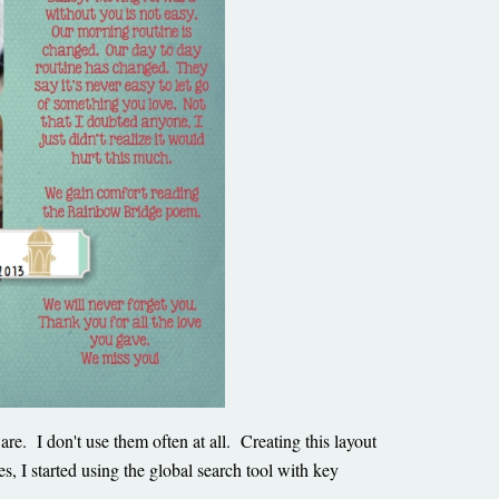
e. I don't use them often at all. Creating this layout
, I started using the global search tool with key