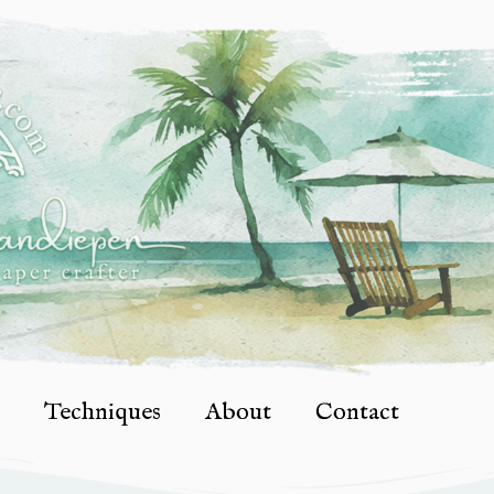
Techniques
About
Contact