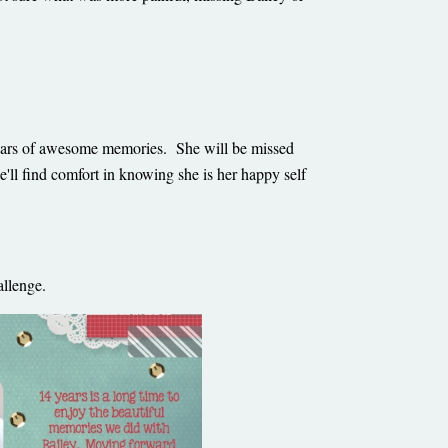
ars of awesome memories. She will be missed
'll find comfort in knowing she is her happy self
challenge.