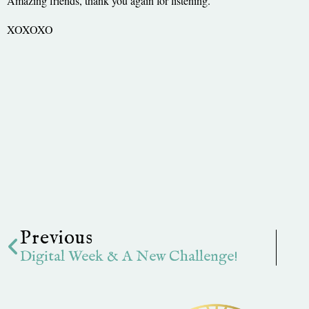
Amazing friends, thank you again for listening.
XOXOXO
Prev
Previous
Digital Week & A New Challenge!