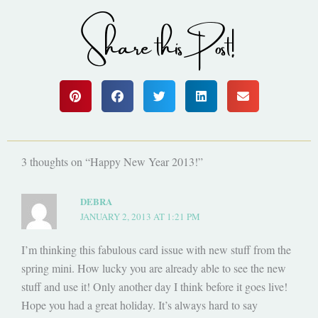
Share this Post!
3 thoughts on “Happy New Year 2013!”
DEBRA
JANUARY 2, 2013 AT 1:21 PM
I’m thinking this fabulous card issue with new stuff from the
spring mini. How lucky you are already able to see the new
stuff and use it! Only another day I think before it goes live!
Hope you had a great holiday. It’s always hard to say