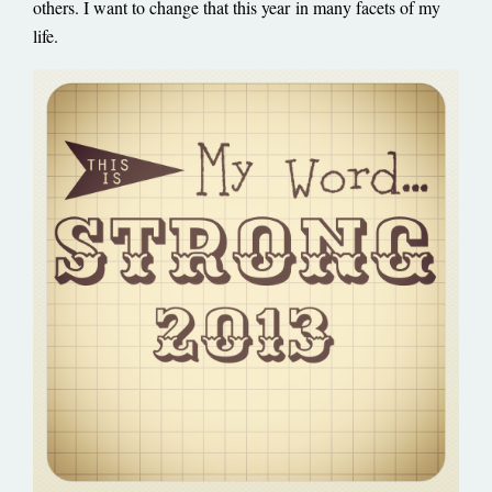
others. I want to change that this year
in many facets of my
life.