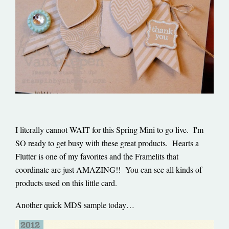
I literally cannot WAIT for this Spring Mini to go live. I'm
SO ready to get busy with these great products. Hearts a
Flutter is one of my favorites and the Framelits that
coordinate are just AMAZING!! You can see all kinds of
products used on this little card.
Another quick MDS sample today…