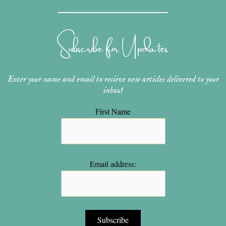
t
t
t
e
t
a
e
u
b
t
g
r
b
o
e
r
e
e
o
r
Subscribe for Updates
a
s
k
m
t
Enter your name and email to recieve new articles delivered to your
inbox!
First Name
Email address: