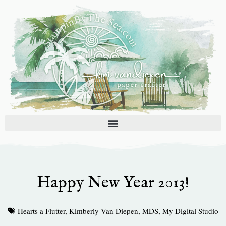
Skip
to
content
Happy New Year 2013!
Hearts a Flutter
,
Kimberly Van Diepen
,
MDS
,
My Digital Studio