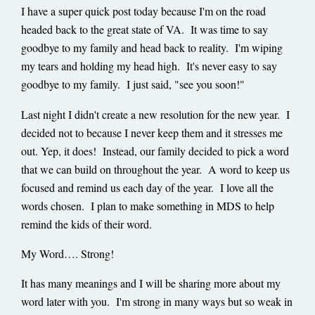
I have a super quick post today because I'm on the road
headed back to the great state of VA. It was time to say
goodbye to my family and head back to reality. I'm wiping
my tears and holding my head high. It's never easy to say
goodbye to my family. I just said, "see you soon!"
Last night I didn't create a new resolution for the new year. I
decided not to because I never keep them and it stresses me
out. Yep, it does! Instead, our family decided to pick a word
that we can build on throughout the year. A word to keep us
focused and remind us each day of the year. I love all the
words chosen. I plan to make something in MDS to help
remind the kids of their word.
My Word…. Strong!
It has many meanings and I will be sharing more about my
word later with you. I'm strong in many ways but so weak in