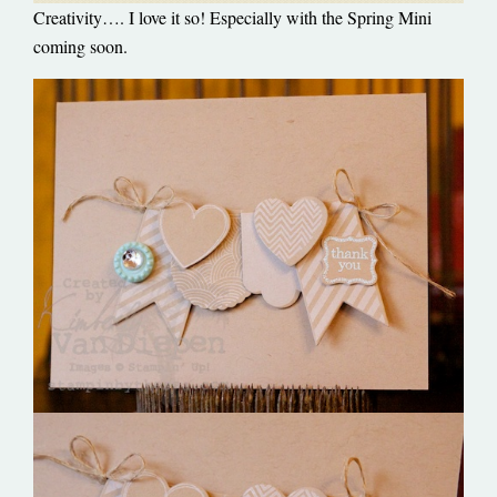
Creativity…. I love it so! Especially with the Spring Mini
coming soon.