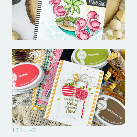
MORE-My Favorite Things
Bushel and a Peck|A Little Chit
Chat
1
2
3
…
432