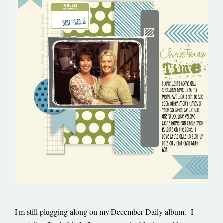
I'm still plugging along on my December Daily album. I