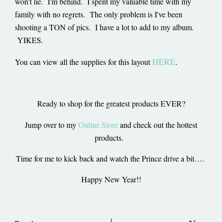
won't lie. I'm behind. I spent my valuable time with my
family with no regrets. The only problem is I've been
shooting a TON of pics. I have a lot to add to my album.
YIKES.
HERE
You can view all the supplies for this layout
.
Ready to shop for the greatest products EVER?
Jump over to my
Online Store
and check out the hottest
products.
Time for me to kick back and watch the Prince drive a bit….
Happy New Year!!
Prev
Ne