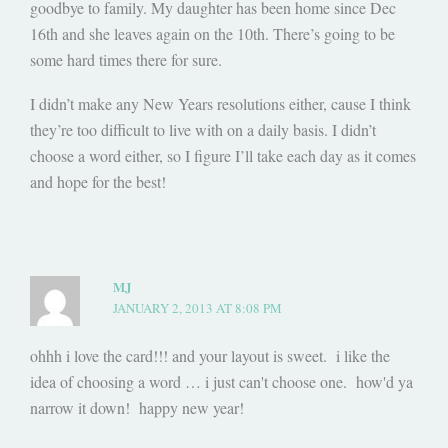
goodbye to family. My daughter has been home since Dec
16th and she leaves again on the 10th. There’s going to be
some hard times there for sure.
I didn’t make any New Years resolutions either, cause I think
they’re too difficult to live with on a daily basis. I didn’t
choose a word either, so I figure I’ll take each day as it comes
and hope for the best!
MJ
JANUARY 2, 2013 AT 8:08 PM
ohhh i love the card!!! and your layout is sweet. i like the
idea of choosing a word … i just can't choose one. how'd ya
narrow it down! happy new year!