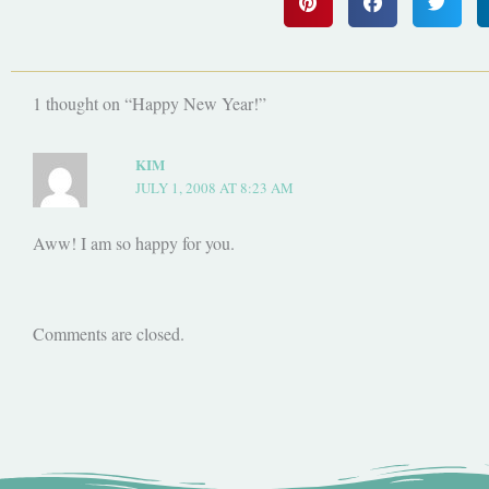
1 thought on “Happy New Year!”
KIM
JULY 1, 2008 AT 8:23 AM
Aww! I am so happy for you.
Comments are closed.