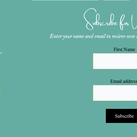
Subscribe for
Enter your name and email to recieve new ar
n
First Name
Email address