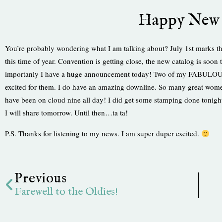
Happy New 
You’re probably wondering what I am talking about? July 1st marks the
this time of year. Convention is getting close, the new catalog is soo
importanly I have a huge announcement today! Two of my FABULOUS d
excited for them. I do have an amazing downline. So many great wome
have been on cloud nine all day! I did get some stamping done tonight.
I will share tomorrow. Until then…ta ta!
P.S. Thanks for listening to my news. I am super duper excited.
Prev
Previous
Farewell to the Oldies!