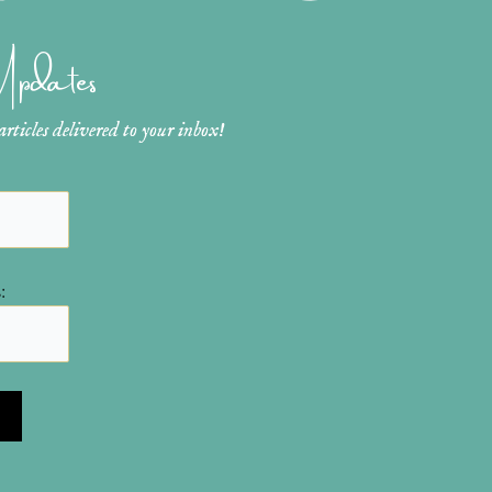
 Updates
ticles delivered to your inbox!
: