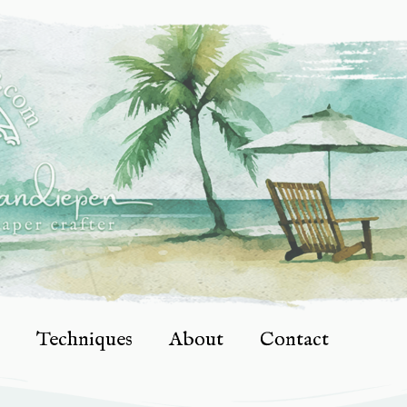
Techniques
About
Contact