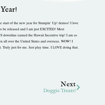
Year!
 start of the new year for Stampin’ Up! demos! I love
n to be released and I am just EXCITED! Most
ownline earned the Hawaii Incentive trip! I am so
n all over the United States and overseas. WOW! I
 Truly just for me. Just play time. I LOVE doing that.
Next
Next
Doggie Treats!