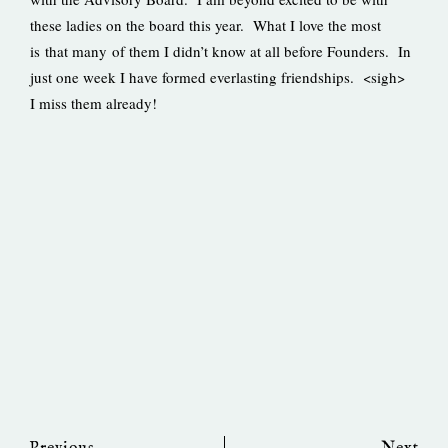
these ladies on the board this year. What I love the most
is that many of them I didn’t know at all before Founders. In
just one week I have formed everlasting friendships. <sigh>
I miss them already!
Prev
Ne