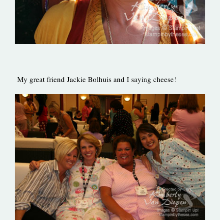
My great friend Jackie Bolhuis and I saying cheese!