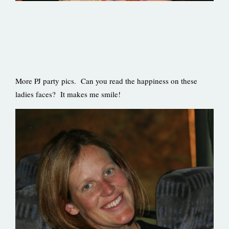
More PJ party pics. Can you read the happiness on these
ladies faces? It makes me smile!