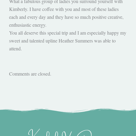
What a fabulous group of ladies you surround yourself with
Kimberly. I have coffee with you and most of these ladies
each and every day and they have so much positive creative,
enthusiastic energy.
You all deserve this special trip and I am especially happy my
sweet and talented upline Heather Summers was able to
attend.
Comments are closed.