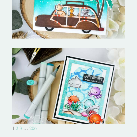
Pooler Designs
Ocean Sized Hugs Round 2- My
Favorite Things
1
2
3
…
206