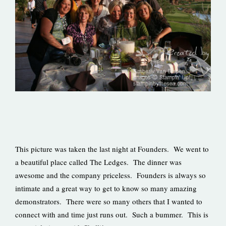
This picture was taken the last night at Founders. We went to
a beautiful place called The Ledges. The dinner was
awesome and the company priceless. Founders is always so
intimate and a great way to get to know so many amazing
demonstrators. There were so many others that I wanted to
connect with and time just runs out. Such a bummer. This is