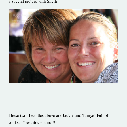
a special picture with Shelli!
These two beauties above are Jackie and Tamye! Full of
smiles. Love this picture!!!