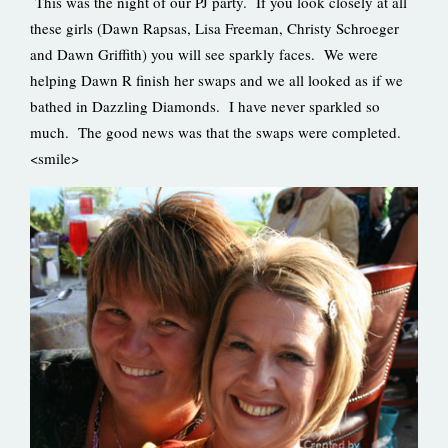
This was the night of our PJ party. If you look closely at all
these girls (Dawn Rapsas, Lisa Freeman, Christy Schroeger
and Dawn Griffith) you will see sparkly faces. We were
helping Dawn R finish her swaps and we all looked as if we
bathed in Dazzling Diamonds. I have never sparkled so
much. The good news was that the swaps were completed.
<smile>