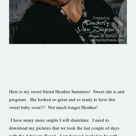
Here is my sweet friend Heather Summers! Sweet she is and
pregnant. She looked so great and so ready to have this
sweet baby soon!!! Not much longer Heather!
I have many more snipits I will sharelater. I need to
download my pictures that we took the last couple of days
with the Advisory Board. I am beyond excited to be with