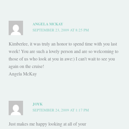
ANGELA MCKAY
SEPTEMBER 23, 2009 AT 8:25 PM
Kimberlee, it was truly an honor to spend time with you last
week! You are such a lovely person and are so welcoming to
those of us who look at you in awe:) I can’t wait to see you
again on the cruise!
Angela McKay
JOYK
SEPTEMBER 24, 2009 AT 1:17 PM
Just makes me happy looking at all of your