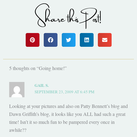
Share this Post!
5 thoughts on “Going home!”
GAIL S.
SEPTEMBER 23, 2009 AT 6:45 PM
Looking at your pictures and also on Patty Bennett’s blog and
Dawn Griffith’s blog, it looks like you ALL had such a great
time! Isn’t it so much fun to be pampered every once in
awhile??