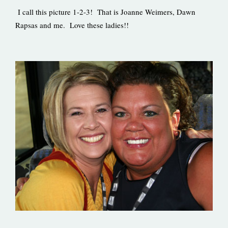
I call this picture 1-2-3! That is Joanne Weimers, Dawn
Rapsas and me. Love these ladies!!