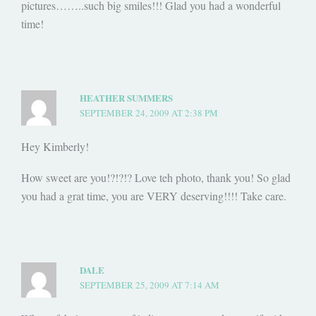
pictures……..such big smiles!!! Glad you had a wonderful
time!
HEATHER SUMMERS
SEPTEMBER 24, 2009 AT 2:38 PM
Hey Kimberly!
How sweet are you!?!?!? Love teh photo, thank you! So glad
you had a grat time, you are VERY deserving!!!! Take care.
DALE
SEPTEMBER 25, 2009 AT 7:14 AM