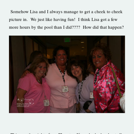
Somehow Lisa and I always manage to get a cheek to cheek
picture in. We just like having fun! I think Lisa got a few
more hours by the pool than I did???? How did that happen?