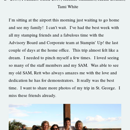
Tami White
I’m sitting at the airport this morning just waiting to go home
and see my family! I can’t wait. I’ve had the best week with
all my stamping friends and a fabulous time with the
Advisory Board and Corporate team at Stampin’ Up! the last
couple of days at the home office. This trip almost felt like a
dream. I needed to pinch myself a few times. I loved seeing
so many of the staff members and my SAM. Was able to see
my old SAM, Rett who always amazes me with the love and
dedication he has for demonstrators. It really was the best
time. I want to share more photos of my trip in St. George. I
miss these friends already.