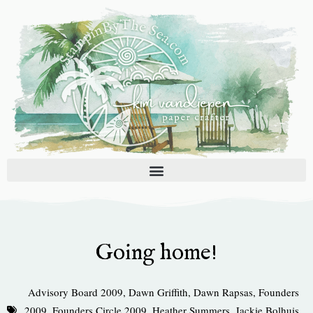
Skip
to
content
Going home!
Advisory Board 2009
,
Dawn Griffith
,
Dawn Rapsas
,
Founders
2009
,
Founders Circle 2009
,
Heather Summers
,
Jackie Bolhuis
,