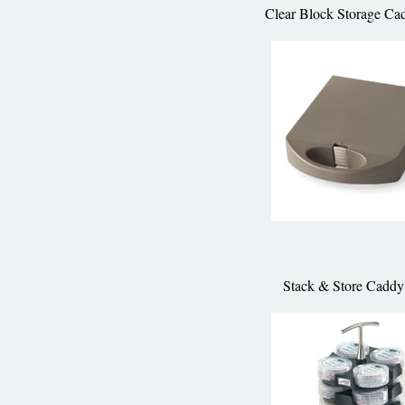
Clear Block Storage Ca
Stack & Store Caddy