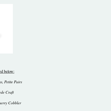
sed below:
, Petite Pairs
ede Craft
erry Cobbler