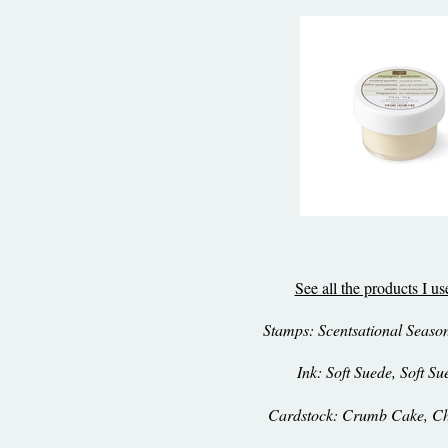
See all the products I u
Stamps: Scentsational Seasons
Ink: Soft Suede, Soft Su
Cardstock: Crumb Cake, Ch