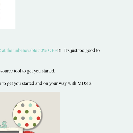
at the unbelievable 50% OFF
!!! It's just too good to
ource tool to get you started.
ber to get you started and on your way with MDS 2.