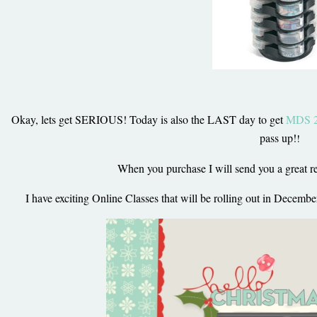
Okay, lets get SERIOUS! Today is also the LAST day to get
MDS 2 
pass up!
!
When you purchase I will send you a great res
I have exciting Online Classes that will be rolling out in Decem