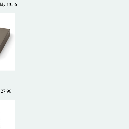
ddy 13.56
 27.96