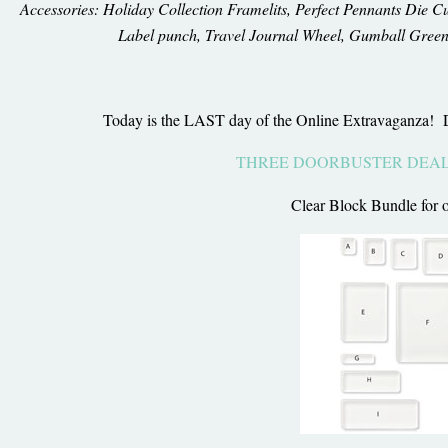
Accessories: Holiday Collection Framelits, Perfect Pennants Die Cu
Label punch, Travel Journal Wheel, Gumball Green
Today is the LAST day of the Online Extravaganza!
THREE DOORBUSTER DEA
Clear Block Bundle for 