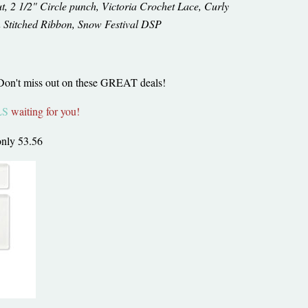
t, 2 1/2" Circle punch, Victoria Crochet Lace, Curly
 Stitched Ribbon, Snow Festival DSP
 Don't miss out on these GREAT deals!
LS
waiting for you!
only 53.56