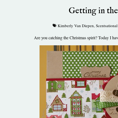
Getting in the
Kimberly Van Diepen
,
Scentsational
Are you catching the Christmas spirit? Today I hav