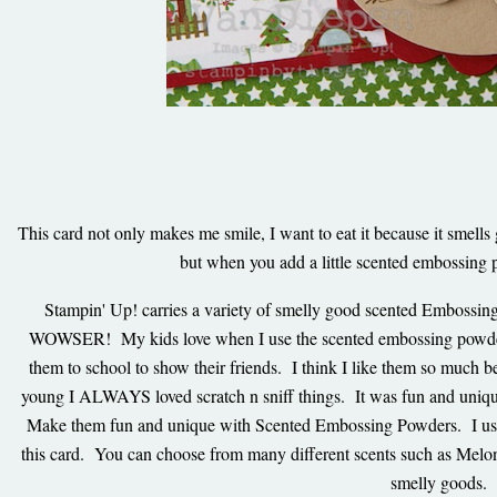
This card not only makes me smile, I want to eat it because it smells 
but when you add a little scented embossing p
Stampin' Up! carries a variety of smelly good scented Embossin
WOWSER! My kids love when I use the scented embossing powder
them to school to show their friends. I think I like them so muc
young I ALWAYS loved scratch n sniff things. It was fun and unique
Make them fun and unique with Scented Embossing Powders. I us
this card. You can choose from many different scents such as Melo
smelly goods.