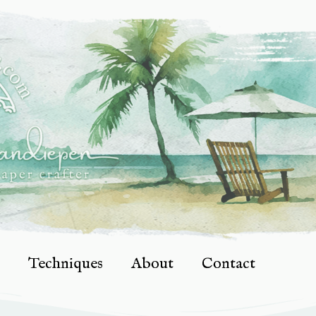
Techniques
About
Contact