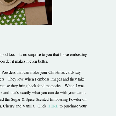
good too. It's no surprise to you that I love embossing
owder it makes it even better.
g Powders that can make your Christmas cards say
s. They love when I emboss images and they take
h because they bring back fond memories. When I was
 and that's exactly what you can do with your cards.
ed the Sugar & Spice Scented Embossing Powder on
n, Cherry and Vanilla. Click
HERE
to purchase your