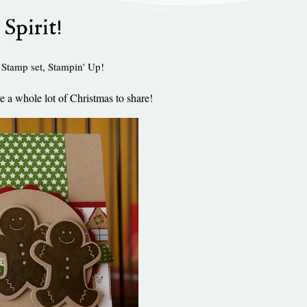
 Spirit!
 Stamp set
,
Stampin' Up!
e a whole lot of Christmas to share!