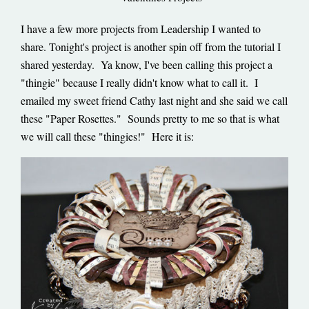
I have a few more projects from Leadership I wanted to
share. Tonight's project is another spin off from the tutorial I
shared yesterday. Ya know, I've been calling this project a
"thingie" because I really didn't know what to call it. I
emailed my sweet friend Cathy last night and she said we call
these "Paper Rosettes." Sounds pretty to me so that is what
we will call these "thingies!" Here it is: