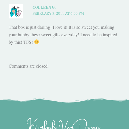
COLLEEN G.
FEBRUARY 3, 2011 AT 6:55 PM
That box is just darling! I love it! It is so sweet you making
your hubby these sweet gifts everyday! I need to be inspired
by this! TFS!
Comments are closed.
Kimberly Van Diepen