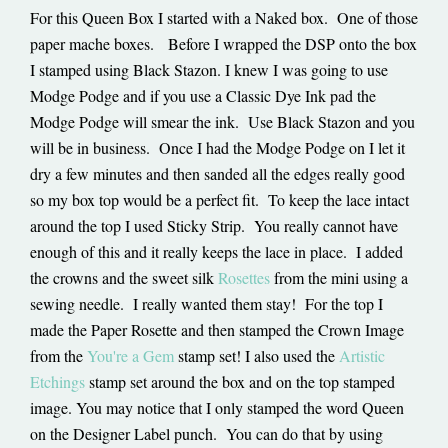
For this Queen Box I started with a Naked box. One of those
paper mache boxes. Before I wrapped the DSP onto the box
I stamped using Black Stazon. I knew I was going to use
Modge Podge and if you use a Classic Dye Ink pad the
Modge Podge will smear the ink. Use Black Stazon and you
will be in business. Once I had the Modge Podge on I let it
dry a few minutes and then sanded all the edges really good
so my box top would be a perfect fit. To keep the lace intact
around the top I used Sticky Strip. You really cannot have
enough of this and it really keeps the lace in place. I added
the crowns and the sweet silk
Rosettes
from the mini using a
sewing needle. I really wanted them stay! For the top I
made the Paper Rosette and then stamped the Crown Image
from the
You're a Gem
stamp set! I also used the
Artistic
Etchings
stamp set around the box and on the top stamped
image. You may notice that I only stamped the word Queen
on the Designer Label punch. You can do that by using