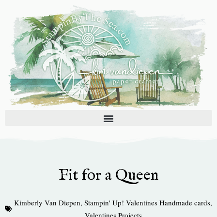
Skip
to
content
Fit for a Queen
Kimberly Van Diepen
,
Stampin' Up! Valentines Handmade cards
,
Valentines Projects