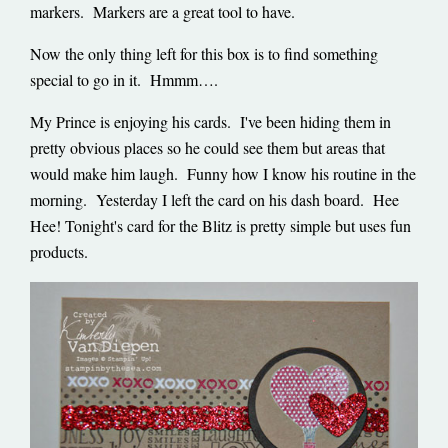
markers. Markers are a great tool to have.
Now the only thing left for this box is to find something
special to go in it. Hmmm….
My Prince is enjoying his cards. I've been hiding them in
pretty obvious places so he could see them but areas that
would make him laugh. Funny how I know his routine in the
morning. Yesterday I left the card on his dash board. Hee
Hee! Tonight's card for the Blitz is pretty simple but uses fun
products.