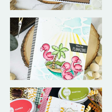
Fabulous Flamingos and
MORE-My Favorite Things