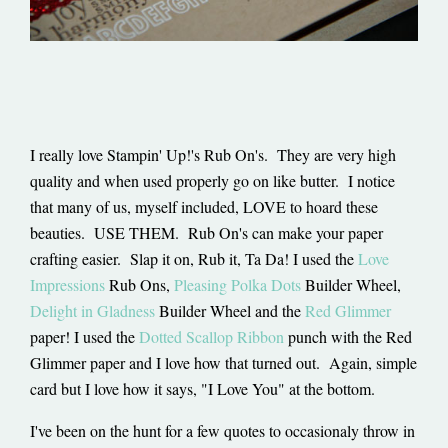
I really love Stampin' Up!'s Rub On's. They are very high
quality and when used properly go on like butter. I notice
that many of us, myself included, LOVE to hoard these
beauties. USE THEM. Rub On's can make your paper
crafting easier. Slap it on, Rub it, Ta Da! I used the
Love
Impressions
Rub Ons,
Pleasing Polka Dots
Builder Wheel,
Delight in Gladness
Builder Wheel and the
Red Glimmer
paper! I used the
Dotted Scallop Ribbon
punch with the Red
Glimmer paper and I love how that turned out. Again, simple
card but I love how it says, "I Love You" at the bottom.
I've been on the hunt for a few quotes to occasionaly throw in