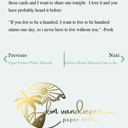
these cards and I want to share one tonight. I love it and you
have probably heard it before:
"If you live to be a hundred, I want to live to be hundred
minus one day, so i never have to live without you." -Pooh
Prev
Ne
Previous
Next
Paper Flower Video Tutorial!
Emboss Resist Tutorial-Sale-a-Bration Style!