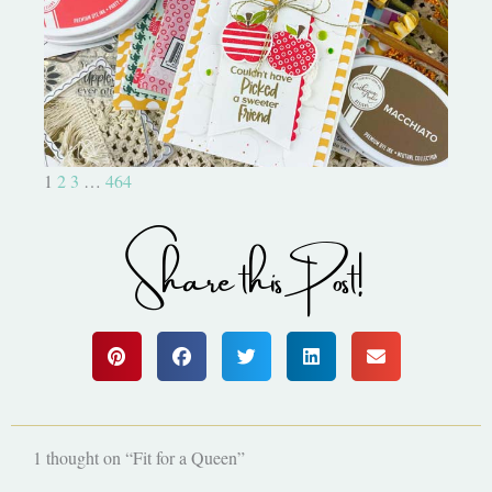
Bushel and a Peck|A Little Chit
Chat
1
2
3
…
464
Share this Post!
1 thought on “Fit for a Queen”