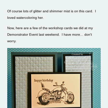
Of course lots of glitter and shimmer mist is on this card. I
loved watercoloring her.
Now, here are a few of the workshop cards we did at my
Demonstrator Event last weekend. I have more… don't
worry.