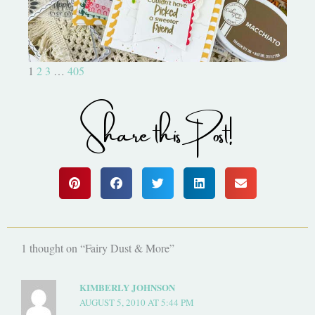
1
2
3
…
405
Share this Post!
1 thought on “Fairy Dust & More”
KIMBERLY JOHNSON
AUGUST 5, 2010 AT 5:44 PM