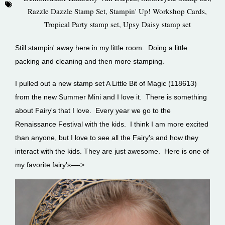
Razzle Dazzle Stamp Set
,
Stampin' Up! Workshop Cards
,
Tropical Party stamp set
,
Upsy Daisy stamp set
Still stampin' away here in my little room. Doing a little
packing and cleaning and then more stamping.
I pulled out a new stamp set A Little Bit of Magic (118613)
from the new Summer Mini and I love it. There is something
about Fairy's that I love. Every year we go to the
Renaissance Festival with the kids. I think I am more excited
than anyone, but I love to see all the Fairy's and how they
interact with the kids. They are just awesome. Here is one of
my favorite fairy's—->