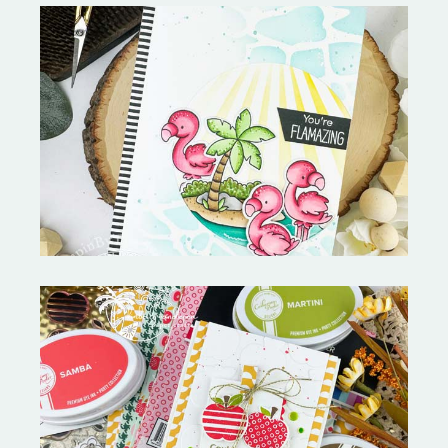
Fabulous Flamingos and
MORE-My Favorite Things
Bushel and a Peck|A Little Chit
Chat