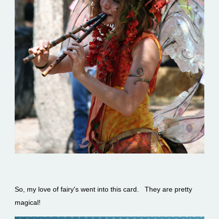
So, my love of fairy's went into this card. They are pretty
magical!