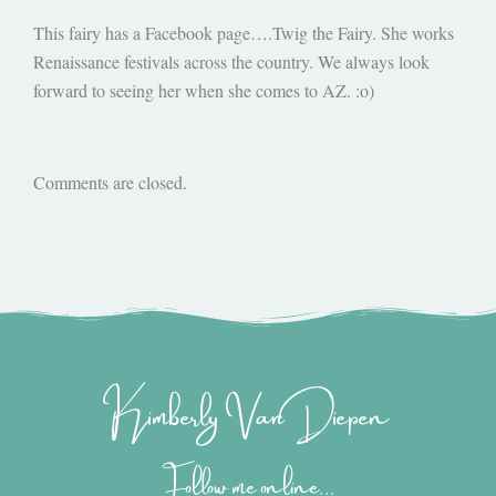
This fairy has a Facebook page….Twig the Fairy. She works
Renaissance festivals across the country. We always look
forward to seeing her when she comes to AZ. :o)
Comments are closed.
Kimberly Van Diepen
Follow me online...