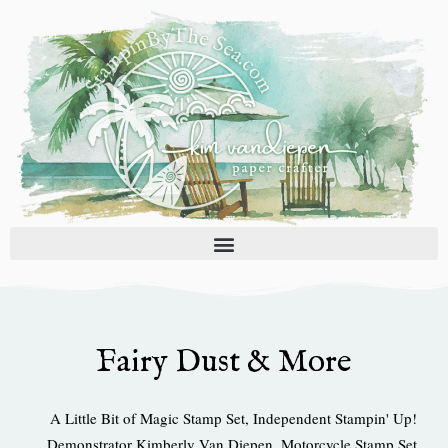
Skip
to
content
Fairy Dust & More
A Little Bit of Magic Stamp Set
,
Independent Stampin' Up!
Demonstrator Kimberly Van Diepen
,
Motorcycle Stamp Set
,