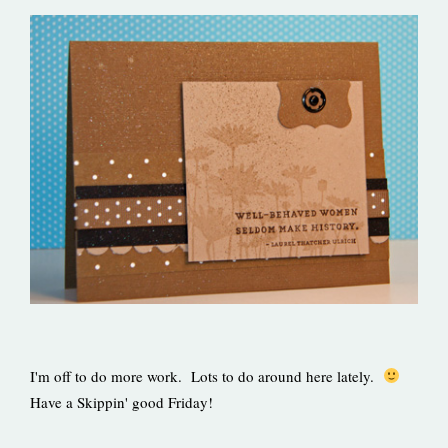
I'm off to do more work. Lots to do around here lately.
Have a Skippin' good Friday!