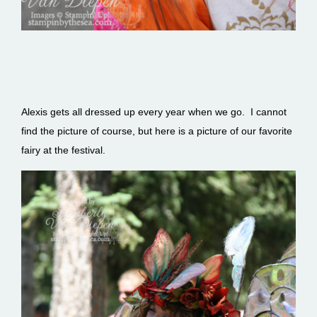
Alexis gets all dressed up every year when we go. I cannot
find the picture of course, but here is a picture of our favorite
fairy at the festival.