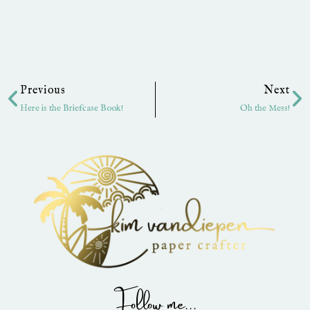
Prev
Ne
Previous
Next
Here is the Briefcase Book!
Oh the Mess!
Follow me...