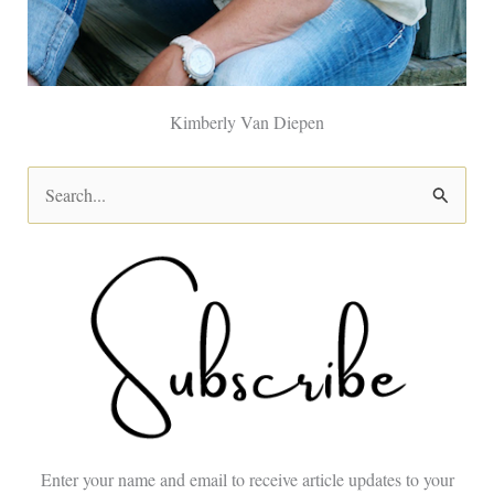
Kimberly Van Diepen
S
e
a
r
c
h
f
o
Enter your name and email to receive article updates to your
r