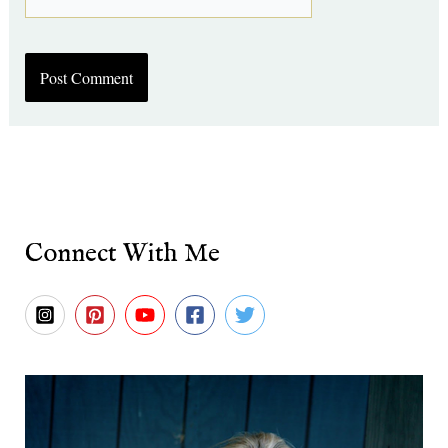
Connect With Me