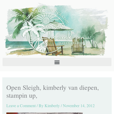
Skip
C
A
to
a
r
content
t
c
e
h
g
i
o
v
r
e
i
s
e
s
Open Sleigh, kimberly van diepen,
stampin up,
Leave a Comment
/ By
Kimberly
/
November 14, 2012