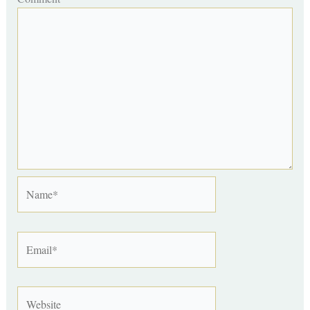
Name*
Email*
Website