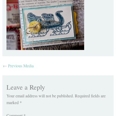
←
Previous Media
Leave a Reply
Your email address will not be published.
Required fields are
marked
*
Comment
*