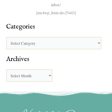
inbox!
:
[mc4wp_form id=25443]
Categories
Archives