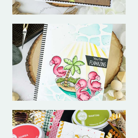
Fabulous Flamingos and
MORE-My Favorite Things