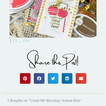
Bushel and a Peck|A Little Chit
Chat
1
2
3
…
374
Share this Post!
3 thoughts on “Count My Blessings Artisan Hop”