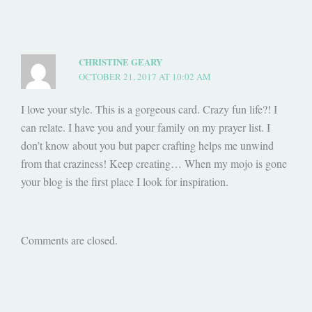
CHRISTINE GEARY
OCTOBER 21, 2017 AT 10:02 AM
I love your style. This is a gorgeous card. Crazy fun life?! I
can relate. I have you and your family on my prayer list. I
don’t know about you but paper crafting helps me unwind
from that craziness! Keep creating… When my mojo is gone
your blog is the first place I look for inspiration.
Comments are closed.