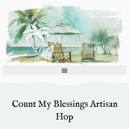
Skip
to
content
Count My Blessings Artisan
Hop