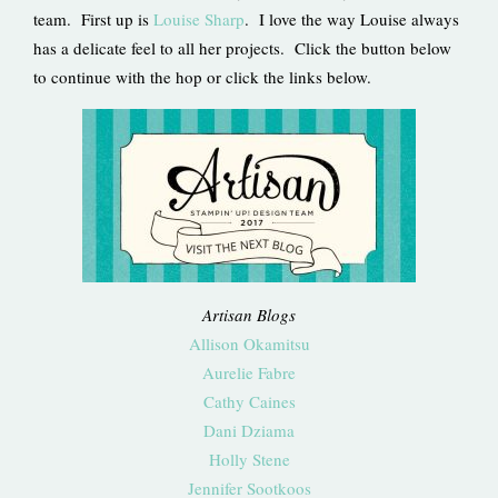
team. First up is
Louise Sharp
. I love the way Louise always
has a delicate feel to all her projects. Click the button below
to continue with the hop or click the links below.
Artisan Blogs
Allison Okamitsu
Aurelie Fabre
Cathy Caines
Dani Dziama
Holly Stene
Jennifer Sootkoos