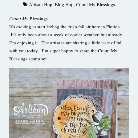
Artisan Hop
,
Blog Hop
,
Count My Blessings
Count My
Blessings
It’s exciting to start feeling the crisp fall air here in Florida.
It’s only been about a week of cooler weather, but already
I’m enjoying it. The artisans are sharing a little taste of fall
with you today. I’m super happy to share the Count My
Blessings stamp set.