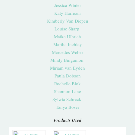
Jessica Winter
Katy Harrison
Kimberly Van Diepen
Louise Sharp
Maike Ulbrich
Martha Inchley
Mercedes Weber
Mindy Bingamon
Miriam van Eyden
Paula Dobson
Rochelle Blok
Shannon Lane
Sylwia Schreck
Tanya Boser
Products Used