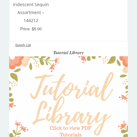
Iridescent Sequin
Assortment –
144212
Price: $5.00
Supply List
Tutorial Library