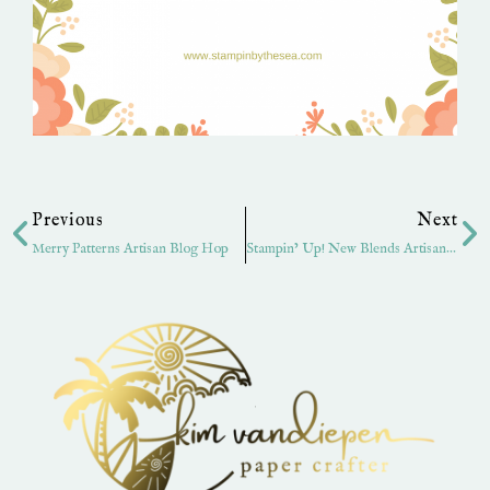
Prev
Ne
Previous
Next
Merry Patterns Artisan Blog Hop
Stampin’ Up! New Blends Artisan Hop