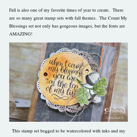
Fall is also one of my favorite times of year to create. There
are so many great stamp sets with fall themes. The Count My
Blessings set not only has gorgeous images, but the fonts are
AMAZING!
This stamp set begged to be watercolored with inks and my