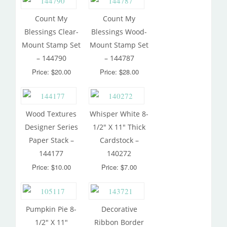
Count My
Count My
Blessings Clear-
Blessings Wood-
Mount Stamp Set
Mount Stamp Set
– 144790
– 144787
Price: $20.00
Price: $28.00
Wood Textures
Whisper White 8-
Designer Series
1/2″ X 11″ Thick
Paper Stack –
Cardstock –
144177
140272
Price: $10.00
Price: $7.00
Pumpkin Pie 8-
Decorative
1/2″ X 11″
Ribbon Border