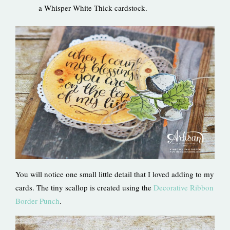
a Whisper White Thick cardstock.
You will notice one small little detail that I loved adding to my
cards. The tiny scallop is created using the
Decorative Ribbon
Border Punch
.