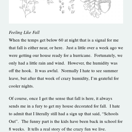
Feeling Like Fall
When the temps get below 60 at night that is a signal for me
that fall is either near, or here. Just a little over a week ago we
were getting our house ready for a hurricane. Fortunately, we
only had a little rain and wind. However, the humidity was
off the hook. It was awful. Normally I hate to see summer
leave, but after that week of crazy humidity, I’m grateful for
cooler nights.
Of course, once I get the sense that fall is here, it always
sends me in a fury to get my house decorated for fall. I hate
to admit that I literally still had a sign up that said, “Schools
Out”. The funny part is the kids have been back in school for
8 weeks. It tells a real story of the crazy fun we live.