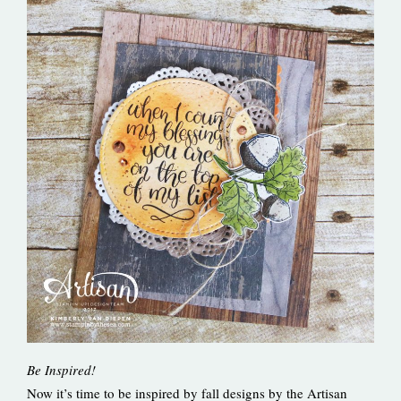
Be Inspired!
Now it’s time to be inspired by fall designs by the Artisan