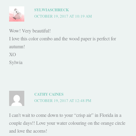
SYLWIASCHRECK
OCTOBER 19, 2017 AT 10:19 AM
Wow! Very beautiful!
I love this color combo and the wood paper is perfect for
autumn!
XO
Sylwia
CATHY CAINES
OCTOBER 19, 2017 AT 12:48 PM
I can’t wait to come down to your “crisp air” in Florida in a
couple days!! Love your water colouring on the orange circle
and love the acorns!