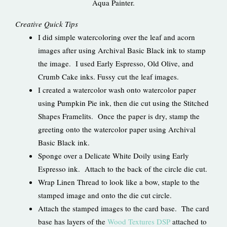
Aqua Painter.
Creative Quick Tips
I did simple watercoloring over the leaf and acorn
images after using Archival Basic Black ink to stamp
the image. I used Early Espresso, Old Olive, and
Crumb Cake inks. Fussy cut the leaf images.
I created a watercolor wash onto watercolor paper
using Pumpkin Pie ink, then die cut using the Stitched
Shapes Framelits. Once the paper is dry, stamp the
greeting onto the watercolor paper using Archival
Basic Black ink.
Sponge over a Delicate White Doily using Early
Espresso ink. Attach to the back of the circle die cut.
Wrap Linen Thread to look like a bow, staple to the
stamped image and onto the die cut circle.
Attach the stamped images to the card base. The card
base has layers of the
Wood Textures DSP
attached to