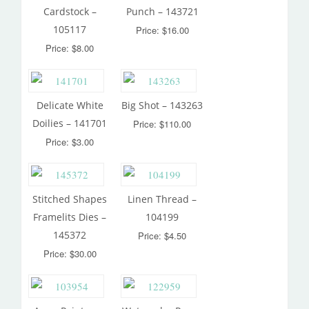
Cardstock –
Punch – 143721
105117
Price: $16.00
Price: $8.00
Delicate White
Big Shot – 143263
Doilies – 141701
Price: $110.00
Price: $3.00
Stitched Shapes
Linen Thread –
Framelits Dies –
104199
145372
Price: $4.50
Price: $30.00