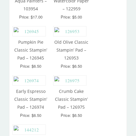
Aqua Painters –
Watercolor Paper
103954
– 122959
Price: $17.00
Price: $5.00
Pumpkin Pie
Old Olive Classic
Classic Stampin’
Stampin’ Pad –
Pad – 126945
126953
Price: $6.50
Price: $6.50
Early Espresso
Crumb Cake
Classic Stampin’
Classic Stampin’
Pad – 126974
Pad – 126975
Price: $6.50
Price: $6.50