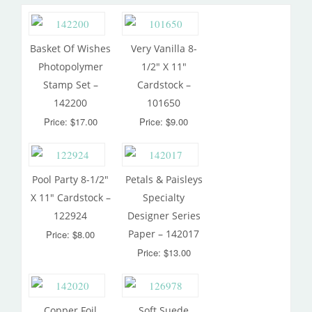
Basket Of Wishes
Very Vanilla 8-
Photopolymer
1/2″ X 11″
Stamp Set –
Cardstock –
142200
101650
Price: $17.00
Price: $9.00
Pool Party 8-1/2″
Petals & Paisleys
X 11″ Cardstock –
Specialty
122924
Designer Series
Paper – 142017
Price: $8.00
Price: $13.00
Copper Foil
Soft Suede