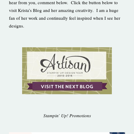
hear from you, comment below. Click the button below to
visit Krista’s Blog and her amazing creativity. I am a huge
fan of her work and continually feel inspired when I see her
designs.
Stampin’ Up! Promotions