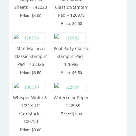
Sheets – 142020
Classic Stampin’
Pad – 126978
Price: $4.00
Price: $6.50
Mint Macaron
Pool Party Classic
Classic Stampin’
Stampin’ Pad –
Pad – 138326
126982
Price: $6.50
Price: $6.50
Whisper White 8-
Watercolor Paper
1/2″ X 11″
– 122959
Cardstock –
Price: $5.00
100730
Price: $9.00