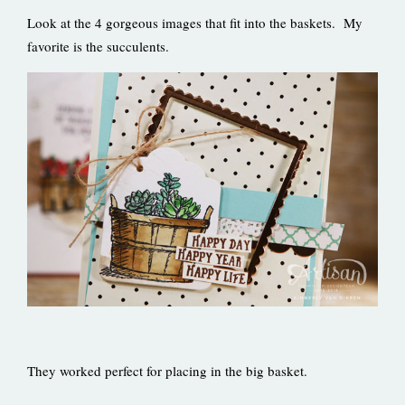
Look at the 4 gorgeous images that fit into the baskets. My
favorite is the succulents.
They worked perfect for placing in the big basket.