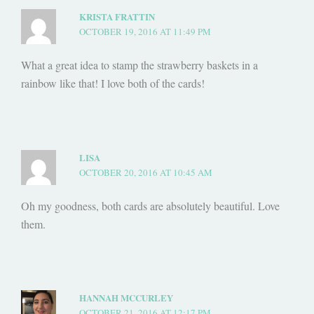
KRISTA FRATTIN
OCTOBER 19, 2016 AT 11:49 PM
What a great idea to stamp the strawberry baskets in a
rainbow like that! I love both of the cards!
LISA
OCTOBER 20, 2016 AT 10:45 AM
Oh my goodness, both cards are absolutely beautiful. Love
them.
HANNAH MCCURLEY
OCTOBER 21, 2016 AT 12:17 PM