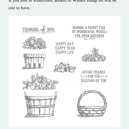
one to have.