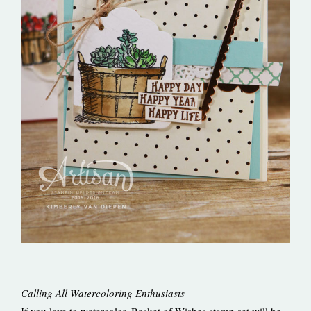
Calling All Watercoloring Enthusiasts
If you love to watercolor, Basket of Wishes stamp set will be