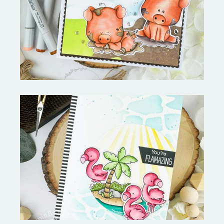
Stephen's Barn Buddies-
Copictopia Creative
Fabulous Flamingos and
MORE-My Favorite Things