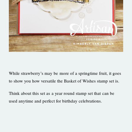
While strawberry’s may be more of a springtime fruit, it goes
to show you how versatile the Basket of Wishes stamp set is.
Think about this set as a year round stamp set that can be
used anytime and perfect for birthday celebrations.