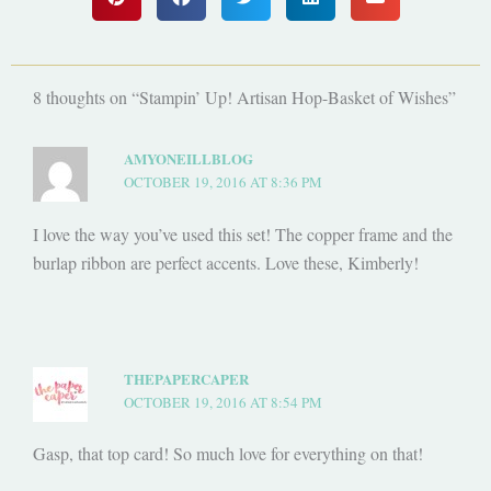
8 thoughts on “Stampin’ Up! Artisan Hop-Basket of Wishes”
AMYONEILLBLOG
OCTOBER 19, 2016 AT 8:36 PM
I love the way you’ve used this set! The copper frame and the
burlap ribbon are perfect accents. Love these, Kimberly!
THEPAPERCAPER
OCTOBER 19, 2016 AT 8:54 PM
Gasp, that top card! So much love for everything on that!