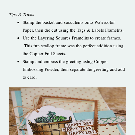
Tips & Tricks
Stamp the basket and succulents onto Watercolor
Paper, then die cut using the Tags & Labels Framelits.
Use the Layering Squares Framelits to create frames.
This fun scallop frame was the perfect addition using
the Copper Foil Sheets.
Stamp and emboss the greeting using Copper
Embossing Powder, then separate the greeting and add
to card.