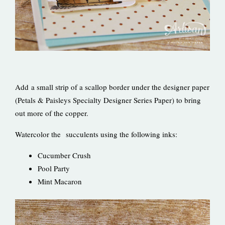
Add a small strip of a scallop border under the designer paper
(Petals & Paisleys Specialty Designer Series Paper) to bring
out more of the copper.
Watercolor the succulents using the following inks:
Cucumber Crush
Pool Party
Mint Macaron