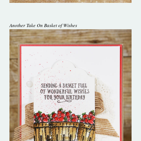
Another Take On Basket of Wishes