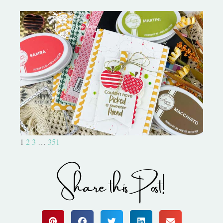
Bushel and a Peck|A Little Chit
Chat
1
2
3
…
351
Share this Post!