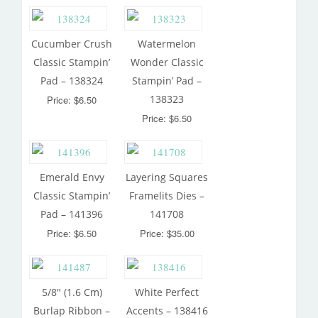
Cucumber Crush
Watermelon
Classic Stampin’
Wonder Classic
Pad – 138324
Stampin’ Pad –
138323
Price: $6.50
Price: $6.50
Emerald Envy
Layering Squares
Classic Stampin’
Framelits Dies –
Pad – 141396
141708
Price: $6.50
Price: $35.00
5/8″ (1.6 Cm)
White Perfect
Burlap Ribbon –
Accents – 138416