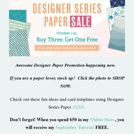
Awesome Designer Paper Promotion happening now.
If you are a paper lover, stock up! Click the photo to SHOP
NOW.
Check out these fun ideas and card templates using Designer
Series Paper
HERE
.
Don’t forget! When you spend $50 in my
Online Store
, you
will receive my
September Tutorial
FREE.