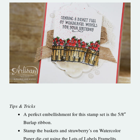
Tips & Tricks
A perfect embellishment for this stamp set is the 5/8″
Burlap ribbon.
Stamp the baskets and strawberry’s on Watercolor
Paper die cut using the Lots of Labels Framelits.