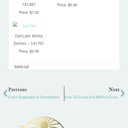
141487
Price: $5.00
Price: $7.00
Delicate White
Doilies – 141701
Price: $3.00
Supply List
Prev
Ne
Previous
Next
Color Inspiration Is Everywhere!
How To Create Felt Ribbon From Cardstock