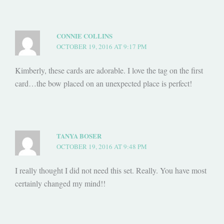
CONNIE COLLINS
OCTOBER 19, 2016 AT 9:17 PM
Kimberly, these cards are adorable. I love the tag on the first
card…the bow placed on an unexpected place is perfect!
TANYA BOSER
OCTOBER 19, 2016 AT 9:48 PM
I really thought I did not need this set. Really. You have most
certainly changed my mind!!