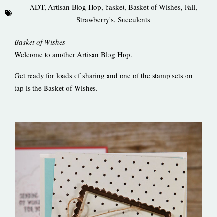
ADT
,
Artisan Blog Hop
,
basket
,
Basket of Wishes
,
Fall
,
Strawberry's
,
Succulents
Basket of Wishes
Welcome to another Artisan Blog Hop.
Get ready for loads of sharing and one of the stamp sets on
tap is the Basket of Wishes.