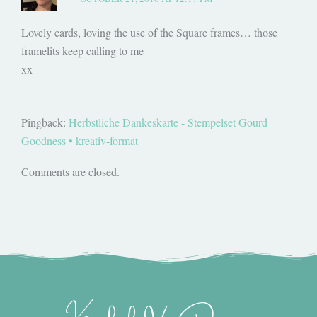
Lovely cards, loving the use of the Square frames… those
framelits keep calling to me
xx
Pingback:
Herbstliche Dankeskarte - Stempelset Gourd
Goodness • kreativ-format
Comments are closed.