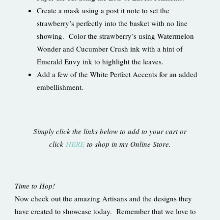
Create a mask using a post it note to set the
strawberry’s perfectly into the basket with no line
showing. Color the strawberry’s using Watermelon
Wonder and Cucumber Crush ink with a hint of
Emerald Envy ink to highlight the leaves.
Add a few of the White Perfect Accents for an added
embellishment.
Simply click the links below to add to your cart or
click
HERE
to shop in my Online Store.
Time to Hop!
Now check out the amazing Artisans and the designs they
have created to showcase today. Remember that we love to