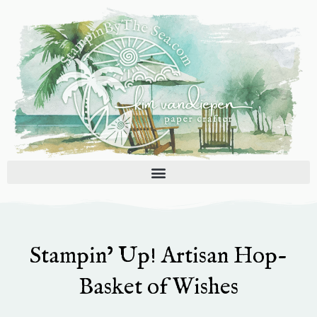
Skip
to
content
Stampin’ Up! Artisan Hop-
Basket of Wishes