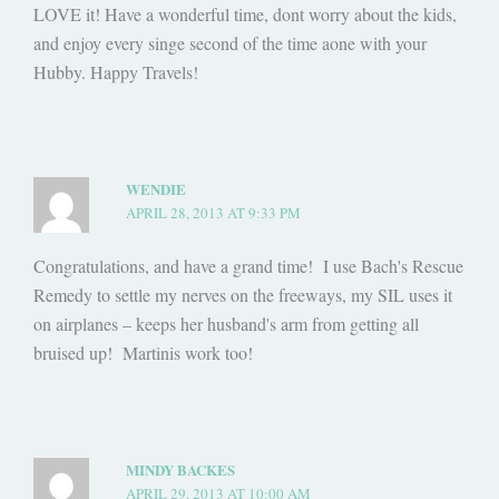
LOVE it! Have a wonderful time, dont worry about the kids,
and enjoy every singe second of the time aone with your
Hubby. Happy Travels!
WENDIE
APRIL 28, 2013 AT 9:33 PM
Congratulations, and have a grand time! I use Bach's Rescue
Remedy to settle my nerves on the freeways, my SIL uses it
on airplanes – keeps her husband's arm from getting all
bruised up! Martinis work too!
MINDY BACKES
APRIL 29, 2013 AT 10:00 AM