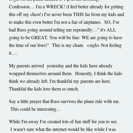
Confession… I'm a WRECK! (I feel better already for getting
this off my chest!) I've never been THIS far from my kids and
to make this even better I'm not a fan of airplanes. SO, I've
had Russ going around telling me repeatedly…" it's ALL
going to be GREAT. You will be fine. WE are going to have
the time of our lives!" This is my chant. <sigh> Not feeling
it….
My parents arrived yesterday and the kids have already
wrapped themselves around them. Honestly, I think the kids
think we already left. I'm thankful my parents are here.
Thankful the kids love them so much.
Say a little prayer that Russ survives the plane ride with me.
This could be interesting…
While I'm away I've created lots of fun stuff for you to see.
I wasn't sure what the internet would be like while I was