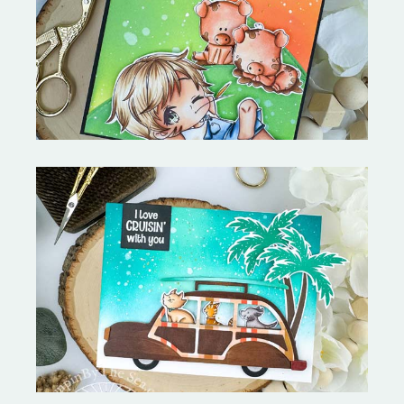
Stephen's Barn Buddies-
Copictopia Creative
On the Boardwalk- Catherine
Pooler Designs