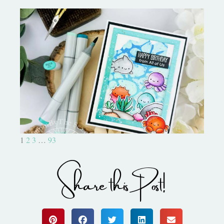
Ocean Sized Hugs Round 2- My
Favorite Things
1
2
3
…
93
Share this Post!