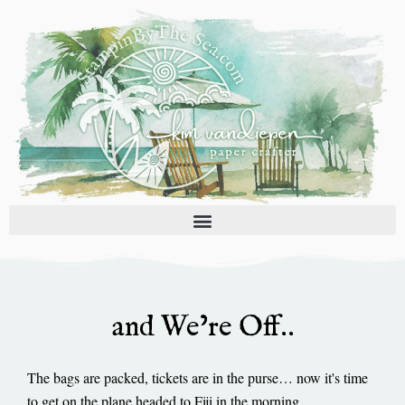
Skip
to
content
and We’re Off..
The bags are packed, tickets are in the purse… now it's time
to get on the plane headed to Fiji in the morning.