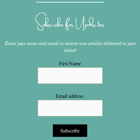
a
e
u
b
t
g
r
b
o
e
r
e
e
o
r
Subscribe for Updates
a
s
k
m
t
Enter your name and email to recieve new articles delivered to your
inbox!
First Name
Email address: