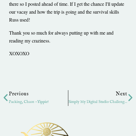
there so I posted ahead of time. If I get the chance I'll update
our vacay and how the trip is going and the survival skills
Russ used!
Thank you so much for always putting up with me and
reading my craziness.
XOXOXO
Prev
Ne
Previous
Next
Packing, Chaos -Yippie!
Simply My Digital Studio Challenge-Sketch