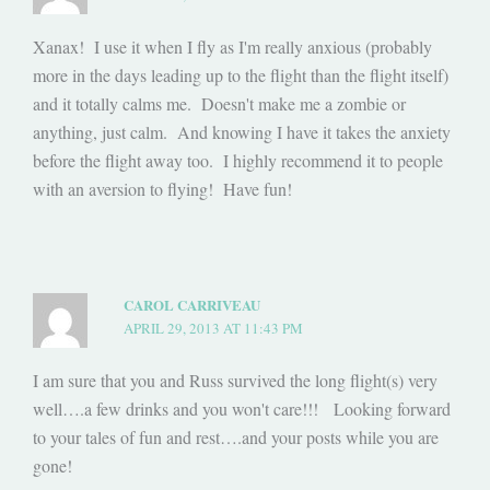
Xanax! I use it when I fly as I'm really anxious (probably
more in the days leading up to the flight than the flight itself)
and it totally calms me. Doesn't make me a zombie or
anything, just calm. And knowing I have it takes the anxiety
before the flight away too. I highly recommend it to people
with an aversion to flying! Have fun!
CAROL CARRIVEAU
APRIL 29, 2013 AT 11:43 PM
I am sure that you and Russ survived the long flight(s) very
well….a few drinks and you won't care!!! Looking forward
to your tales of fun and rest….and your posts while you are
gone!