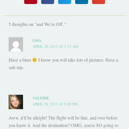
5 thoughts on “and We’re Off..”
LISA
APRIL 28, 2013 AT 1:33 AM
Have a blast
I know you will take lots of pictures. Have a
safe trip.
VALERIE
APRIL 28, 2013 AT 9:00 PM
Aww, it'll be allright! The flight will be fine, and over before
you know it. And the destination? OMG, you're SO going to