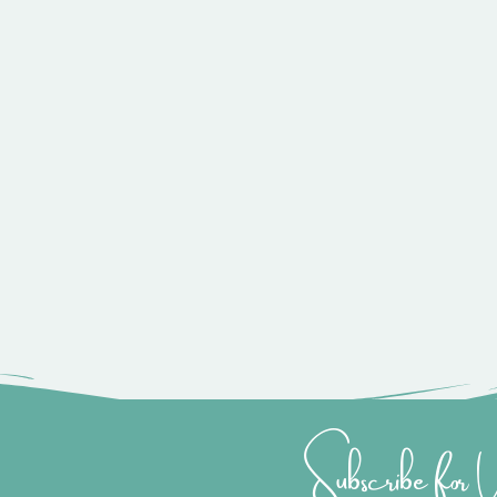
Subscribe for