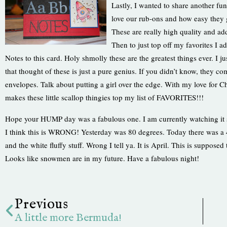
Lastly, I wanted to share another fun
love our rub-ons and how easy they g
These are really high qual
ity and ad
Then to just top off my favorites I 
Notes to this card. Holy shmolly these are the greatest things ever. I j
that thought of these is just a pure genius. If you didn’t know, they 
envelopes. Talk about putting a girl over the edge. With my love for Ch
makes these little scallop thingies top my list of FAVORITES!!!
Hope your HUMP day was a fabulous one. I am currently watching i
I think this is WRONG! Yesterday was 80 degrees. Today there was a
and the white fluffy stuff. Wrong I tell ya. It is April. This is suppose
Looks like snowmen are in my future. Have a fabulous night!
Prev
Previous
A little more Bermuda!