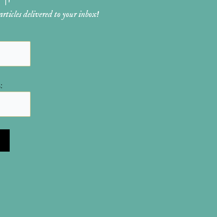
ticles delivered to your inbox!
: