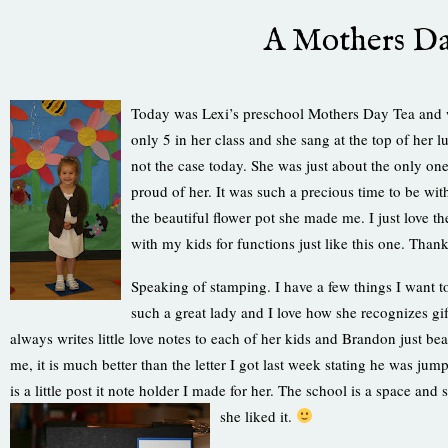
A Mothers Da
Today was Lexi’s preschool Mothers Day Tea and wh
only 5 in her class and she sang at the top of her 
not the case today. She was just about the only on
proud of her. It was such a precious time to be with
the beautiful flower pot she made me. I just love th
with my kids for functions just like this one. Tha
Speaking of stamping. I have a few things I want to
such a great lady and I love how she recognizes gift
always writes little love notes to each of her kids and Brandon just
me, it is much better than the letter I got last week stating he was 
is a little post it note holder I made for her. The school is a space and s
she lik
ed it.