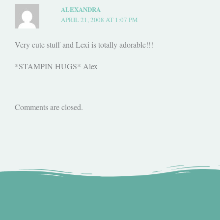
ALEXANDRA
APRIL 21, 2008 AT 1:07 PM
Very cute stuff and Lexi is totally adorable!!!
*STAMPIN HUGS* Alex
Comments are closed.