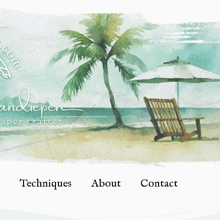
Techniques
About
Contact