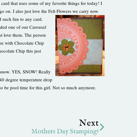
 card that uses some of my favorite things for today! I
o on. I also just love the Felt Flowers we carry now.
d such fun to any card.
added one of our Carousel
ust love them. The person
come with Chocolate Chip
ocolate Chip this just
t snow. YES, SNOW! Really
 40 degree temperature drop
d to be pool time for this girl. Not so much anymore.
Next
Next
Mothers Day Stamping!