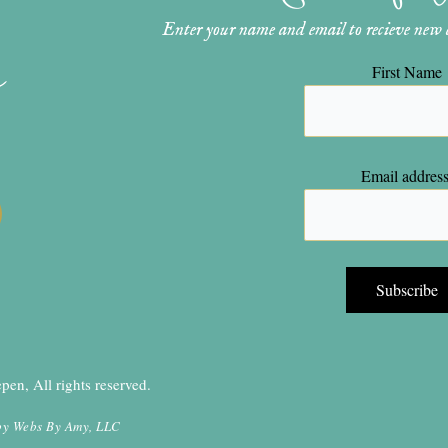
Enter your name and email to recieve new ar
n
First Name
Email address
en, All rights reserved.
by
Webs By Amy, LLC