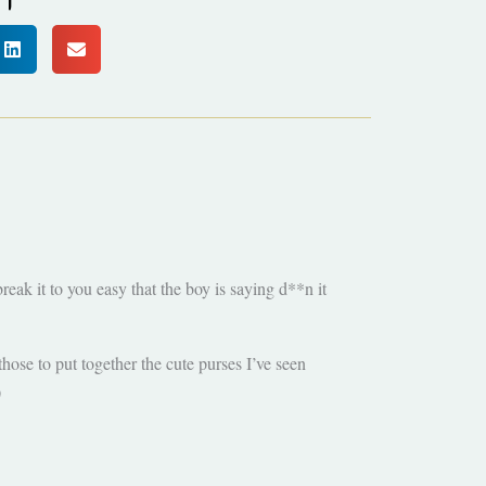
eak it to you easy that the boy is saying d**n it
those to put together the cute purses I’ve seen
)