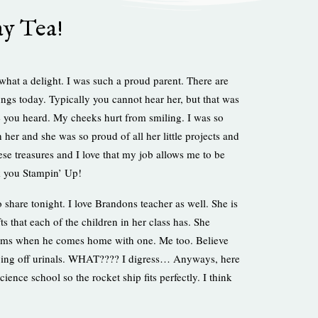
y Tea!
at a delight. I was such a proud parent. There are
lungs today. Typically you cannot hear her, but that was
e you heard. My cheeks hurt from smiling. I was so
 her and she was so proud of all her little projects and
ese treasures and I love that my job allows me to be
nk you Stampin’ Up!
 share tonight. I love Brandons teacher as well. She is
s that each of the children in her class has. She
 beams when he comes home with one. Me too. Believe
jumping off urinals. WHAT???? I digress… Anyways, here
cience school so the rocket ship fits perfectly. I think