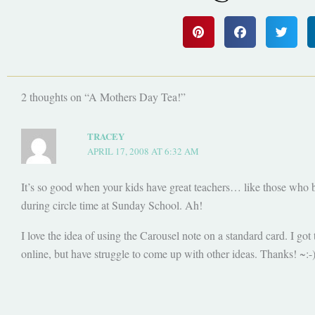
2 thoughts on “A Mothers Day Tea!”
TRACEY
APRIL 17, 2008 AT 6:32 AM
It’s so good when your kids have great teachers… like those who br
during circle time at Sunday School. Ah!
I love the idea of using the Carousel note on a standard card. I got 
online, but have struggle to come up with other ideas. Thanks! ~:-