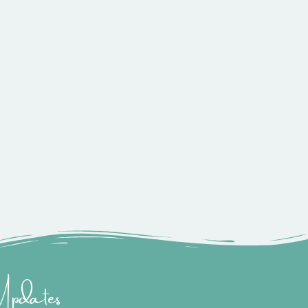
 Updates