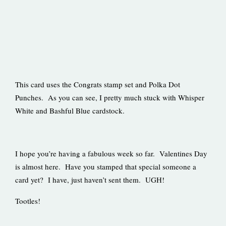
This card uses the Congrats stamp set and Polka Dot
Punches. As you can see, I pretty much stuck with Whisper
White and Bashful Blue cardstock.
I hope you’re having a fabulous week so far. Valentines Day
is almost here. Have you stamped that special someone a
card yet? I have, just haven’t sent them. UGH!
Tootles!