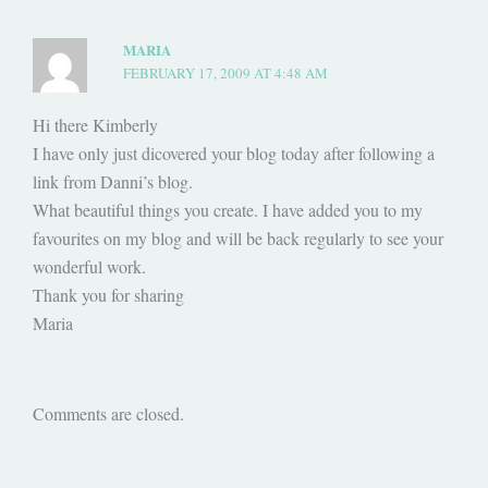
MARIA
FEBRUARY 17, 2009 AT 4:48 AM
Hi there Kimberly
I have only just dicovered your blog today after following a
link from Danni’s blog.
What beautiful things you create. I have added you to my
favourites on my blog and will be back regularly to see your
wonderful work.
Thank you for sharing
Maria
Comments are closed.