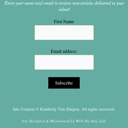
Enter your name and email to recieve new articles delivered to your
inbox!
First Name
Email address:
Site Content © Kimberly Van Diepen, All rights reserved.
Site Designed & Maintained by
Webs By Amy, LLC