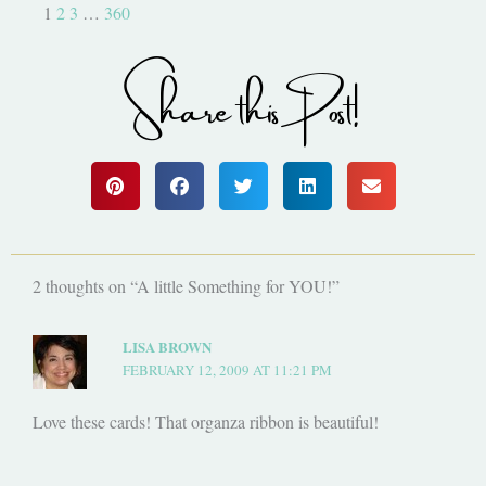
1
2
3
…
360
Share this Post!
2 thoughts on “A little Something for YOU!”
LISA BROWN
FEBRUARY 12, 2009 AT 11:21 PM
Love these cards! That organza ribbon is beautiful!