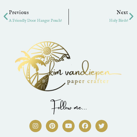
Prev
Ne
Previous
Next
A Friendly Door Hanger Pouch!
Holy Birds!
Follow me...
I
P
Y
F
T
n
i
o
a
w
s
n
u
c
i