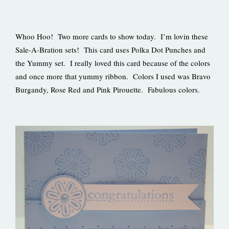
Whoo Hoo! Two more cards to show today. I’m lovin these
Sale-A-Bration sets! This card uses Polka Dot Punches and
the Yummy set. I really loved this card because of the colors
and once more that yummy ribbon. Colors I used was Bravo
Burgandy, Rose Red and Pink Pirouette. Fabulous colors.