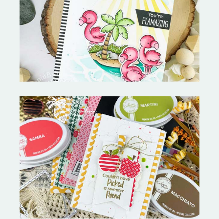
Fabulous Flamingos and
MORE-My Favorite Things
Bushel and a Peck|A Little Chit
Chat