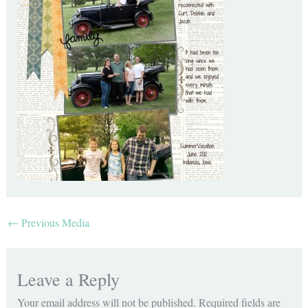
←
Previous Media
Leave a Reply
Your email address will not be published.
Required fields are