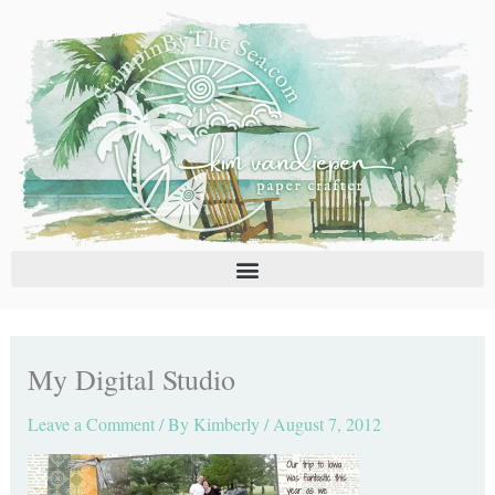
Skip
C
A
to
a
r
content
t
c
e
h
g
i
o
v
r
e
i
s
e
s
My Digital Studio
Leave a Comment
/ By
Kimberly
/
August 7, 2012