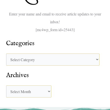
o
Enter your name and email to receive article updates to your
r
inbox!
:
[mc4wp_form id=25443]
Categories
Archives