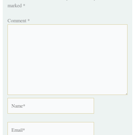
marked
*
Comment
*
Name*
Email*