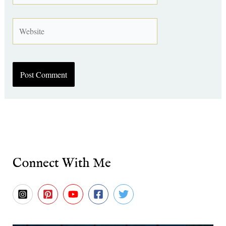
Website
Connect With Me