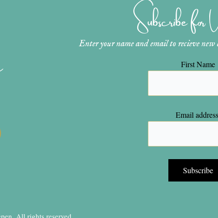
Subscribe for
Enter your name and email to recieve new ar
n
First Name
Email address
en, All rights reserved.