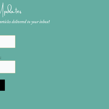
 Updates
ticles delivered to your inbox!
: