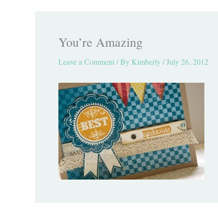
You’re Amazing
Leave a Comment
/ By
Kimberly
/
July 26, 2012