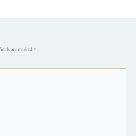
fields are marked
*