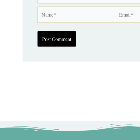
Name*
Email*