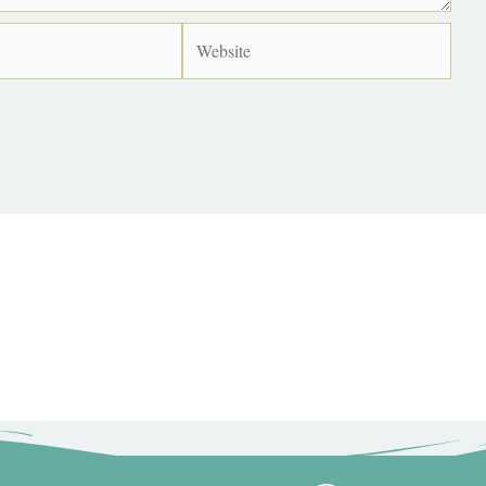
Website