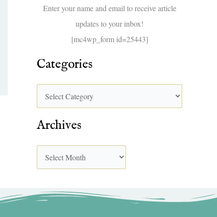
f
Enter your name and email to receive article
o
updates to your inbox!
r
[mc4wp_form id=25443]
:
Categories
Archives