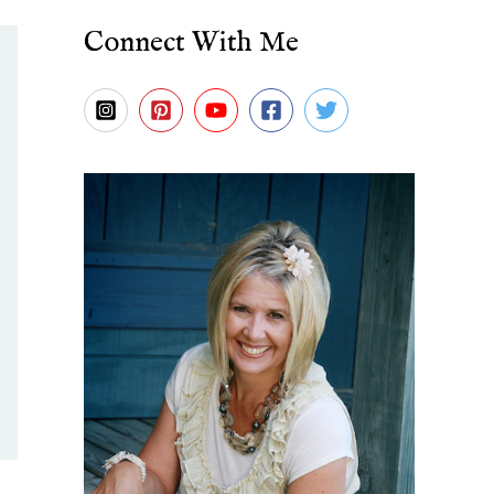
Connect With Me