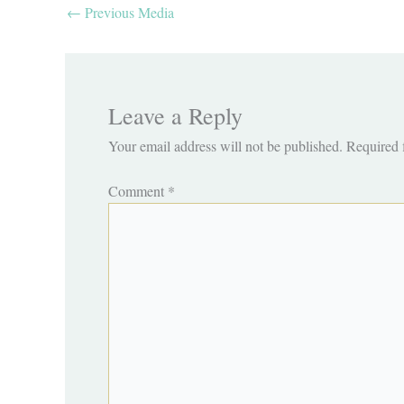
←
Previous Media
Leave a Reply
Your email address will not be published.
Required 
Comment
*