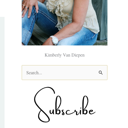
Kimberly Van Diepen
S
e
a
r
c
h