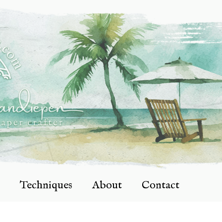
Techniques
About
Contact