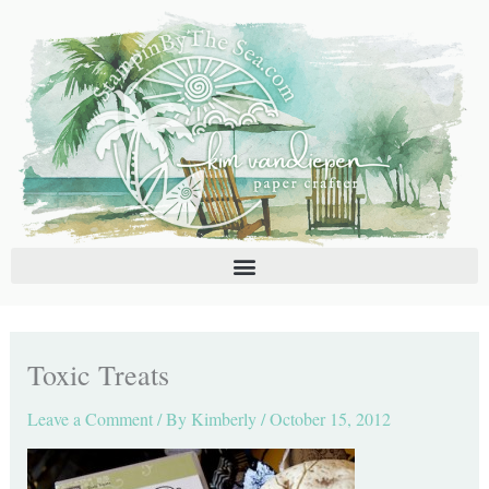
Skip
C
A
to
a
r
content
t
c
e
h
g
i
o
v
r
e
i
s
e
s
Toxic Treats
Leave a Comment
/ By
Kimberly
/
October 15, 2012