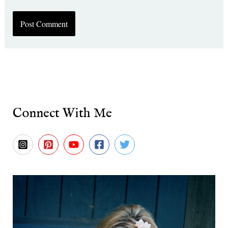
Connect With Me