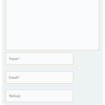
Name*
Email*
Website