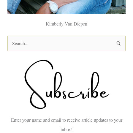
Kimberly Van Diepen
S
e
a
r
c
h
f
o
Enter your name and email to receive article updates to your
r
inbox!
: