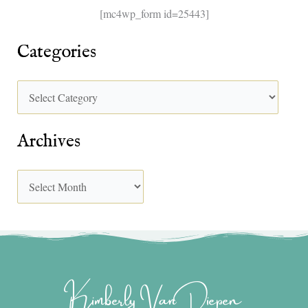
[mc4wp_form id=25443]
Categories
Archives
Kimberly Van Diepen