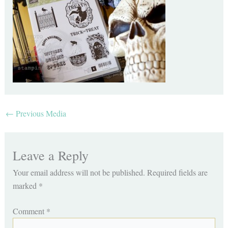
←
Previous Media
Leave a Reply
Your email address will not be published.
Required fields are
marked
*
Comment
*