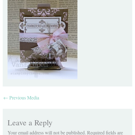
←
Previous Media
Leave a Reply
Your email address will not be published.
Required fields are