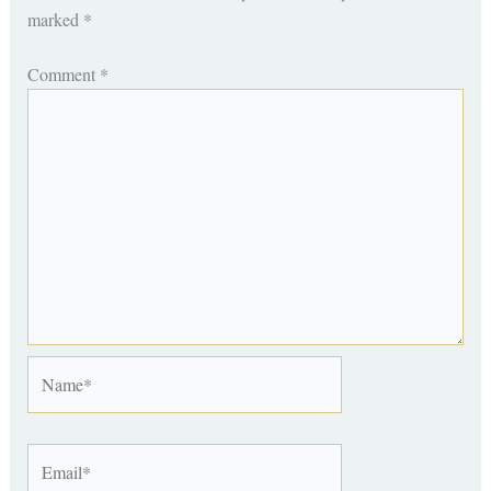
marked
*
Comment
*
Name*
Email*