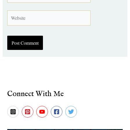
Website
Connect With Me