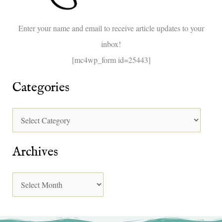
o
Enter your name and email to receive article updates to your
r
inbox!
:
[mc4wp_form id=25443]
Categories
Archives