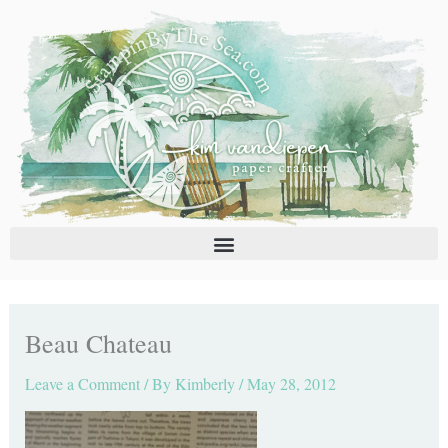
Skip
C
A
to
a
r
content
t
c
e
h
g
i
o
v
r
e
i
s
e
s
Beau Chateau
Leave a Comment
/ By
Kimberly
/
May 28, 2012