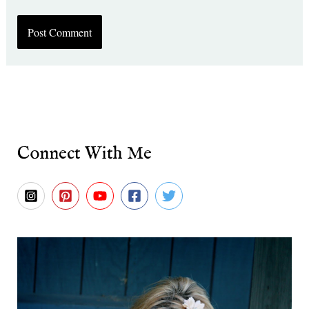
Connect With Me