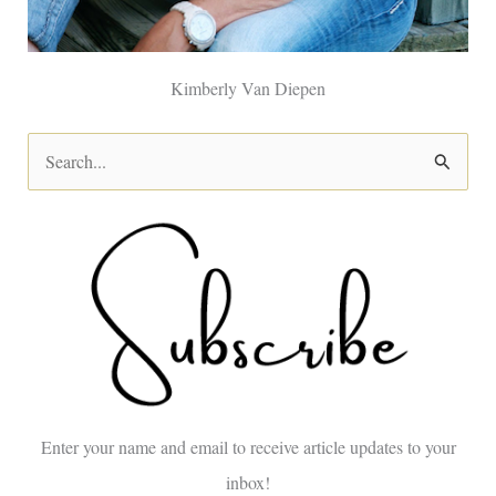
Kimberly Van Diepen
S
e
a
r
c
h
f
o
Enter your name and email to receive article updates to your
r
inbox!
: