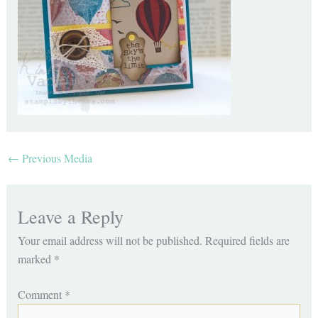
←
Previous Media
Leave a Reply
Your email address will not be published.
Required fields are
marked
*
Comment
*