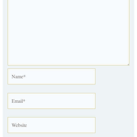
Name*
Email*
Website