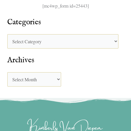
[mc4wp_form id=25443]
Categories
Archives
Kimberly Van Diepen