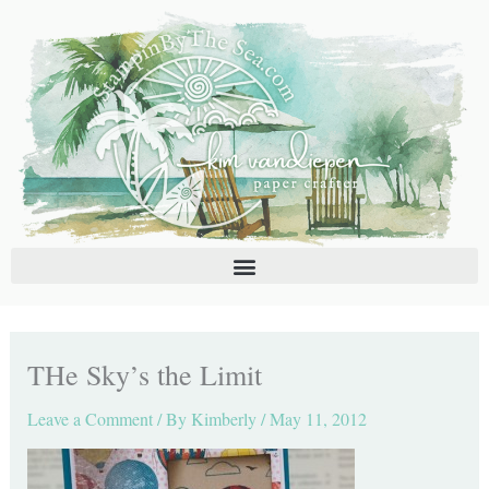
Skip
C
A
to
a
r
content
t
c
e
h
g
i
o
v
r
e
i
s
e
s
THe Sky’s the Limit
Leave a Comment
/ By
Kimberly
/
May 11, 2012