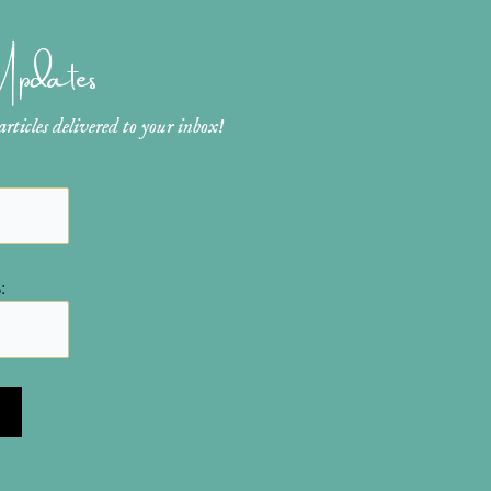
 Updates
ticles delivered to your inbox!
: