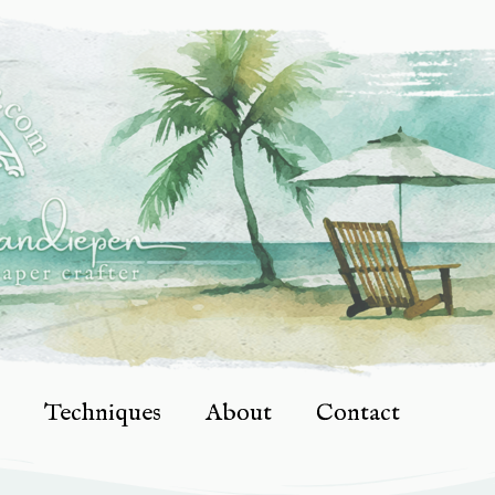
Techniques
About
Contact