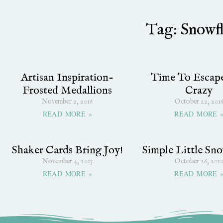
Tag: Snowf
Artisan Inspiration-
Time To Escap
Frosted Medallions
Crazy
November 2, 2016
October 22, 201
READ MORE »
READ MORE 
Shaker Cards Bring Joy!
Simple Little Sno
November 4, 2015
October 26, 201
READ MORE »
READ MORE 