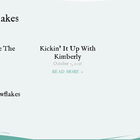
lakes
e The
Kickin’ It Up With
Kimberly
6
October 7, 2016
»
READ MORE »
wflakes
0
»