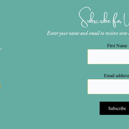
Subscribe for
Enter your name and email to recieve new ar
n
First Name
Email address