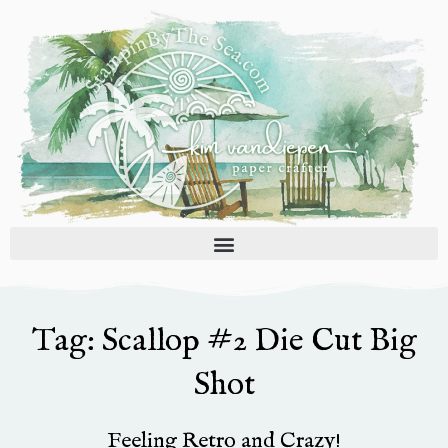
Skip
to
content
Tag: Scallop #2 Die Cut Big
Shot
Feeling Retro and Crazy!