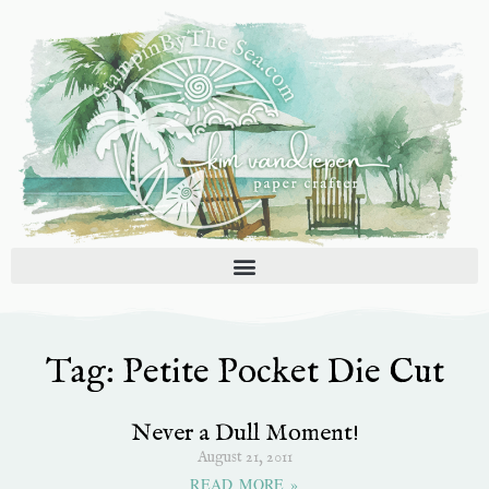
Skip
to
content
Tag: Petite Pocket Die Cut
Never a Dull Moment!
August 21, 2011
READ MORE »