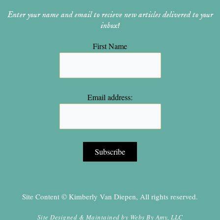
Enter your name and email to recieve new articles delivered to your
inbox!
First Name
Email address:
Site Content © Kimberly Van Diepen, All rights reserved.
Site Designed & Maintained by
Webs By Amy, LLC