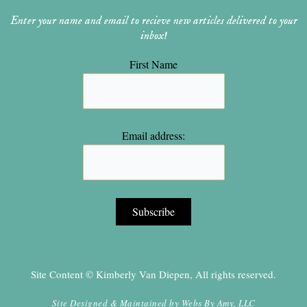
Enter your name and email to recieve new articles delivered to your
inbox!
First Name
Email address:
Site Content © Kimberly Van Diepen, All rights reserved.
Site Designed & Maintained by
Webs By Amy, LLC