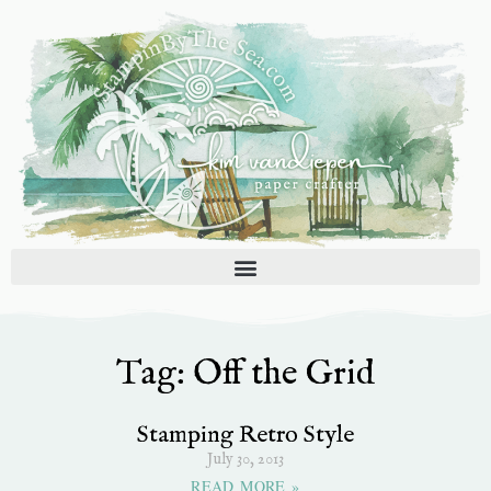
Skip
to
content
Tag: Off the Grid
Stamping Retro Style
July 30, 2013
READ MORE »