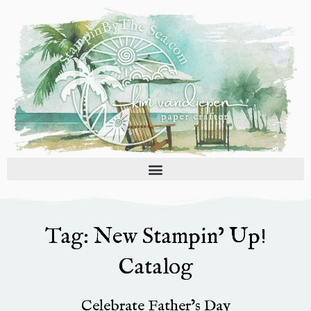
Skip
to
content
Tag: New Stampin’ Up!
Catalog
Celebrate Father’s Day