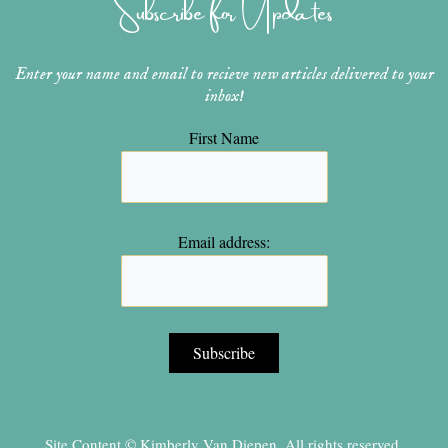
Subscribe for Updates
a
s
k
m
t
Enter your name and email to recieve new articles delivered to your
inbox!
First Name
Email address:
Site Content © Kimberly Van Diepen, All rights reserved.