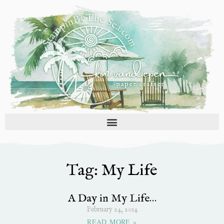
Skip
to
content
Tag: My Life
A Day in My Life…
February 24, 2014
READ MORE »