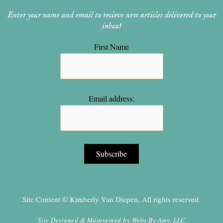
Enter your name and email to recieve new articles delivered to your
inbox!
First Name
Email address:
Site Content © Kimberly Van Diepen, All rights reserved.
Site Designed & Maintained by
Webs By Amy, LLC