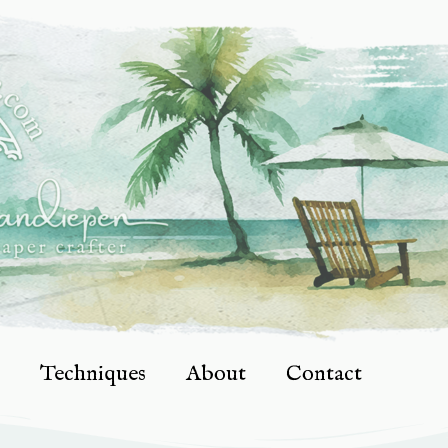
Techniques
About
Contact