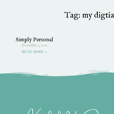
Tag: my digtia
Simply Personal
November 3, 2012
READ MORE »