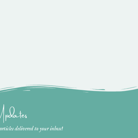
 Updates
ticles delivered to your inbox!