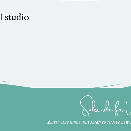
l studio
Subscribe for
Enter your name and email to recieve new ar