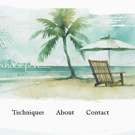
Techniques
About
Contact