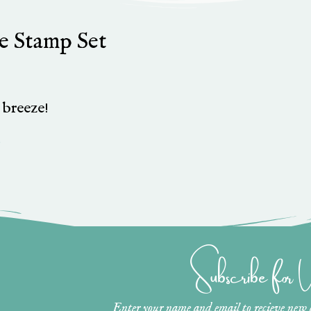
ze Stamp Set
a breeze!
»
Subscribe for
Enter your name and email to recieve new ar