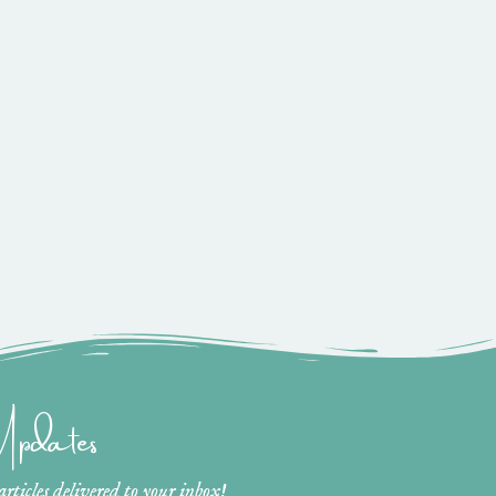
 Updates
ticles delivered to your inbox!