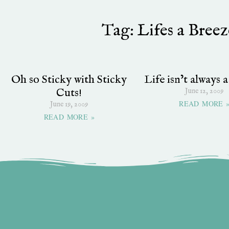
Tag: Lifes a Bree
Oh so Sticky with Sticky
Life isn’t always 
Cuts!
June 12, 2009
READ MORE 
June 19, 2009
READ MORE »