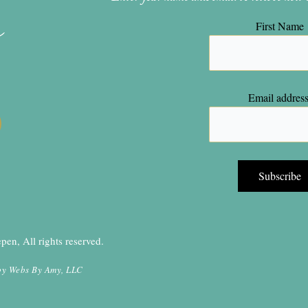
n
First Name
Email address
en, All rights reserved.
by
Webs By Amy, LLC