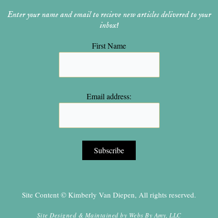
Enter your name and email to recieve new articles delivered to your
inbox!
First Name
Email address:
Site Content © Kimberly Van Diepen, All rights reserved.
Site Designed & Maintained by
Webs By Amy, LLC