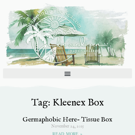
Skip
to
content
Tag: Kleenex Box
Germaphobic Here- Tissue Box
November 24, 2015
READ MORE »