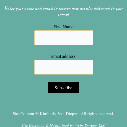
Enter your name and email to recieve new articles delivered to your
inbox!
First Name
Email address:
Site Content © Kimberly Van Diepen, All rights reserved.
Site Designed & Maintained by
Webs By Amy, LLC