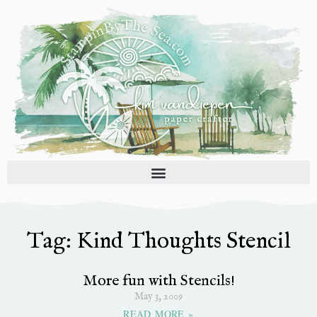
Skip
to
content
Tag: Kind Thoughts Stencil
More fun with Stencils!
May 3, 2009
READ MORE »