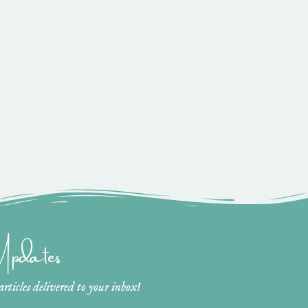
 Updates
ticles delivered to your inbox!