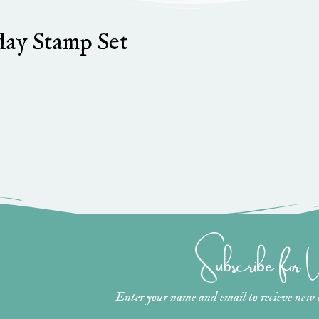
hday Stamp Set
Subscribe for
Enter your name and email to recieve new ar