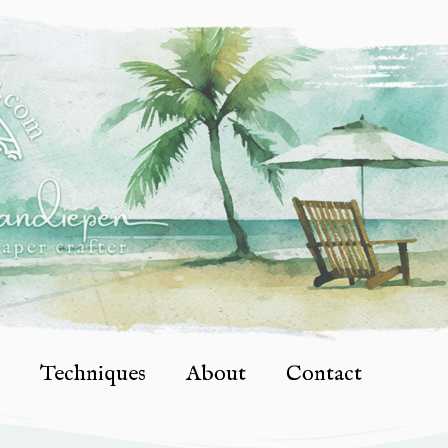
Techniques
About
Contact