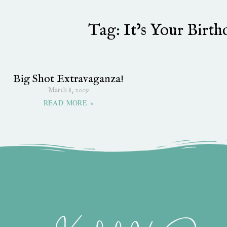
Tag: It’s Your Birt
Big Shot Extravaganza!
March 8, 2009
READ MORE »