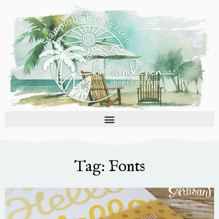
Skip
to
content
Tag: Fonts