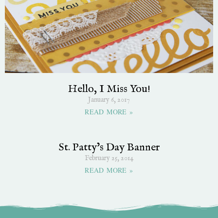
Hello, I Miss You!
January 6, 2017
READ MORE »
St. Patty’s Day Banner
February 25, 2014
READ MORE »