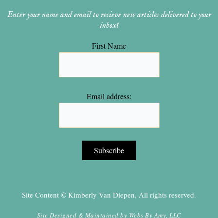
Enter your name and email to recieve new articles delivered to your
inbox!
First Name
Email address:
Site Content © Kimberly Van Diepen, All rights reserved.
Site Designed & Maintained by
Webs By Amy, LLC