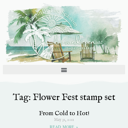
Skip
to
content
Tag: Flower Fest stamp set
From Cold to Hot!
May 31, 2011
READ MORE »