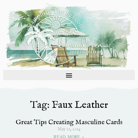
Skip
to
content
Tag: Faux Leather
Great Tips Creating Masculine Cards
May 21, 2014
READ MORE »