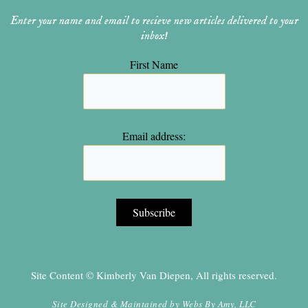
Enter your name and email to recieve new articles delivered to your
inbox!
First Name
Email address:
Site Content © Kimberly Van Diepen, All rights reserved.
Site Designed & Maintained by
Webs By Amy, LLC